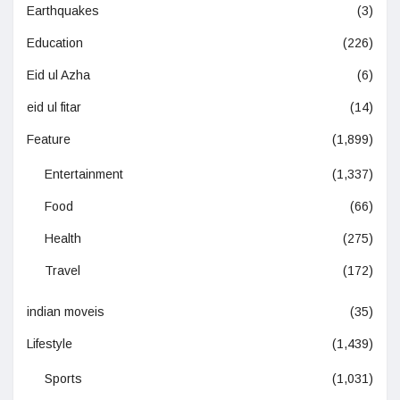
Earthquakes
(3)
Education
(226)
Eid ul Azha
(6)
eid ul fitar
(14)
Feature
(1,899)
Entertainment
(1,337)
Food
(66)
Health
(275)
Travel
(172)
indian moveis
(35)
Lifestyle
(1,439)
Sports
(1,031)