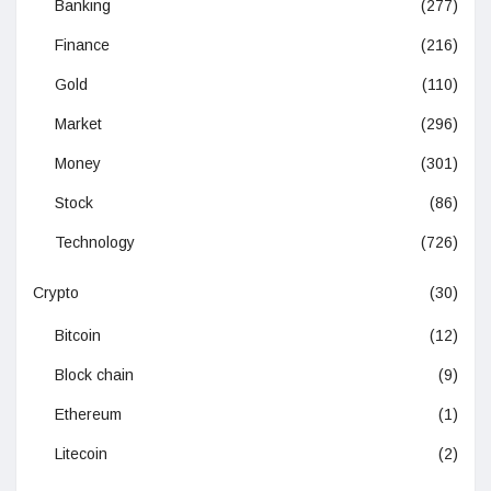
Banking
(277)
Finance
(216)
Gold
(110)
Market
(296)
Money
(301)
Stock
(86)
Technology
(726)
Crypto
(30)
Bitcoin
(12)
Block chain
(9)
Ethereum
(1)
Litecoin
(2)