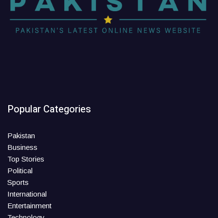
Popular Categories
Pakistan
Business
Top Stories
Political
Sports
International
Entertainment
Technology