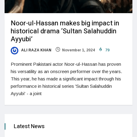
Noor-ul-Hassan makes big impact in
historical drama ‘Sultan Salahuddin
Ayyubi’
ALI RAZA KHAN
November 1, 2024
79
Prominent Pakistani actor Noor-ul-Hassan has proven
his versatility as an onscreen performer over the years.
This year, he has made a significant impact through his
performance in historical series 'Sultan Salahuddin
Ayyubi' - a joint
Latest News