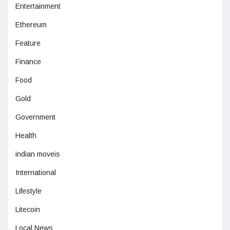
Entertainment
Ethereum
Feature
Finance
Food
Gold
Government
Health
indian moveis
International
Lifestyle
Litecoin
Local News