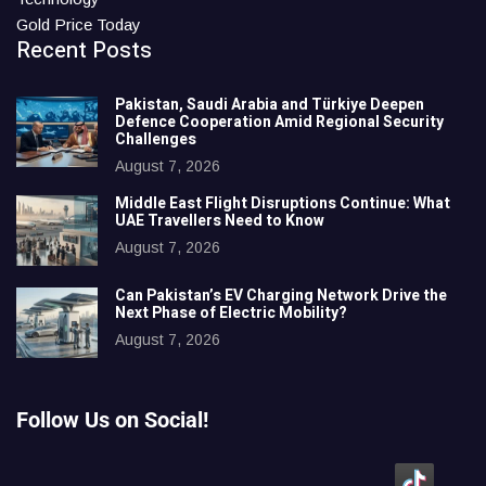
Gold Price Today
Recent Posts
Pakistan, Saudi Arabia and Türkiye Deepen
Defence Cooperation Amid Regional Security
Challenges
August 7, 2026
Middle East Flight Disruptions Continue: What
UAE Travellers Need to Know
August 7, 2026
Can Pakistan’s EV Charging Network Drive the
Next Phase of Electric Mobility?
August 7, 2026
Follow Us on Social!