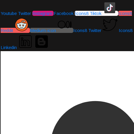
Youtube
Twitter
Instagram
Facebook
Icons8 Tiktok
Icons8
Reddit
Medium-icon
Icons8 Twitter
Icons8
Linkedin