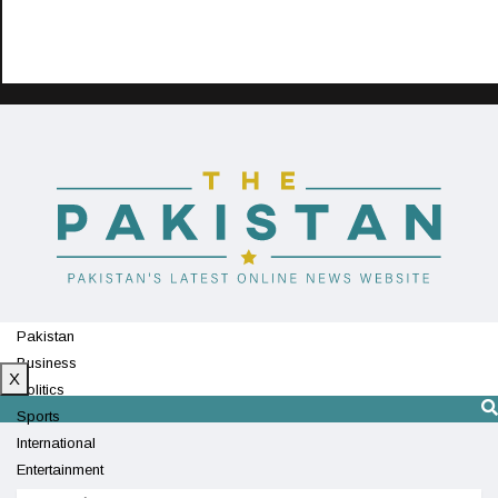
Pakistan
Business
X
Politics
Sports
International
Entertainment
Technology