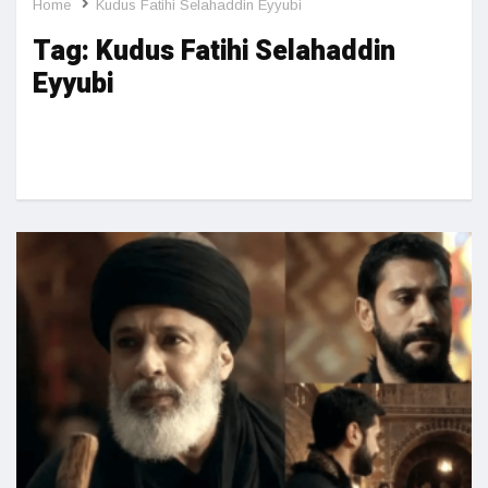
Home
Kudus Fatihi Selahaddin Eyyubi
Tag:
Kudus Fatihi Selahaddin
Eyyubi