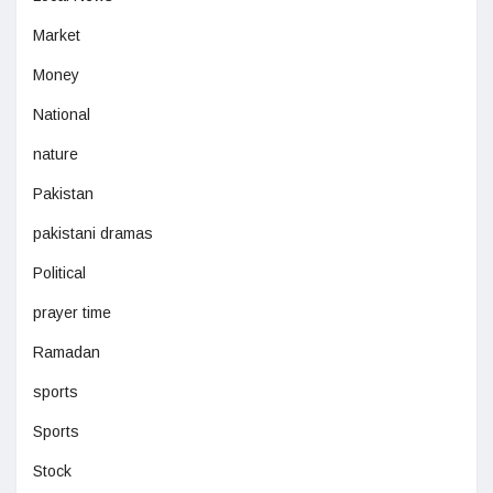
Market
Money
National
nature
Pakistan
pakistani dramas
Political
prayer time
Ramadan
sports
Sports
Stock