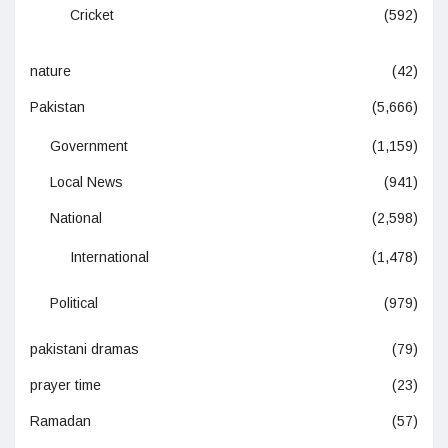
Cricket
(592)
nature
(42)
Pakistan
(5,666)
Government
(1,159)
Local News
(941)
National
(2,598)
International
(1,478)
Political
(979)
pakistani dramas
(79)
prayer time
(23)
Ramadan
(57)