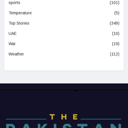
sports
(101)
Temperature
(5)
Top Stories
(349)
UAE
(10)
War
(19)
Weather
(112)