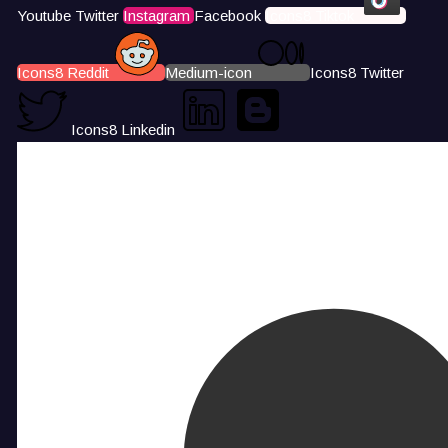
Youtube
Twitter
Instagram
Facebook
Icons8 Tiktok
Icons8 Reddit
Medium-icon
Icons8 Twitter
Icons8 Linkedin