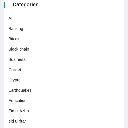
Categories
AI
Banking
Bitcoin
Block chain
Business
Cricket
Crypto
Earthquakes
Education
Eid ul Azha
eid ul fitar