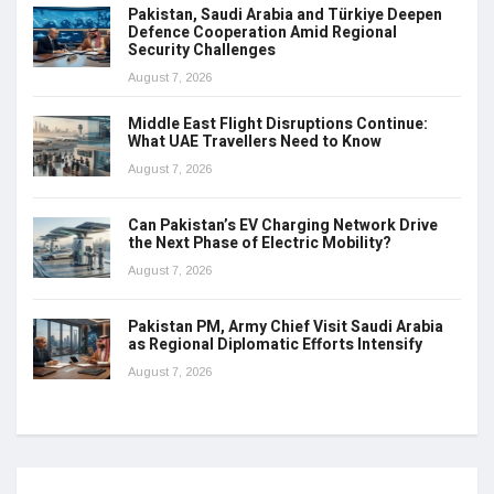
Pakistan, Saudi Arabia and Türkiye Deepen
Defence Cooperation Amid Regional
Security Challenges
August 7, 2026
Middle East Flight Disruptions Continue:
What UAE Travellers Need to Know
August 7, 2026
Can Pakistan’s EV Charging Network Drive
the Next Phase of Electric Mobility?
August 7, 2026
Pakistan PM, Army Chief Visit Saudi Arabia
as Regional Diplomatic Efforts Intensify
August 7, 2026