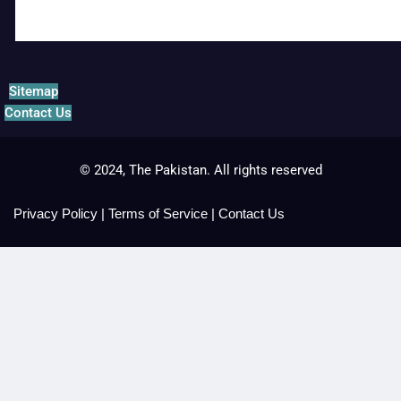
Sitemap
Contact Us
© 2024, The Pakistan. All rights reserved
Privacy Policy
|
Terms of Service
|
Contact Us