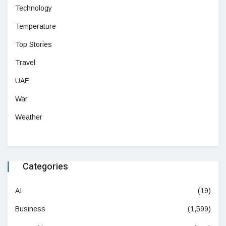
Technology
Temperature
Top Stories
Travel
UAE
War
Weather
Categories
AI
(19)
Business
(1,599)