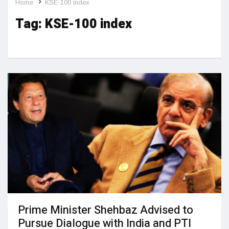
Home
KSE-100 index
Tag:
KSE-100 index
Prime Minister Shehbaz Advised to
Pursue Dialogue with India and PTI