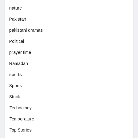
nature
Pakistan
pakistani dramas
Political
prayer time
Ramadan
sports
Sports
Stock
Technology
Temperature
Top Stories