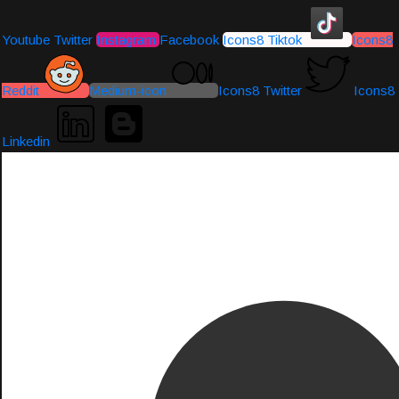
Youtube
Twitter
Instagram
Facebook
Icons8 Tiktok
Icons8
Reddit
Medium-icon
Icons8 Twitter
Icons8
Linkedin