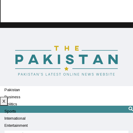
Pakistan
Business
X
Politics
Sports
International
Entertainment
Technology