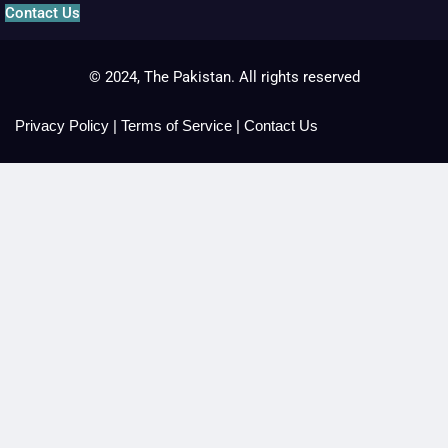
Contact Us
© 2024, The Pakistan. All rights reserved
Privacy Policy
|
Terms of Service
|
Contact Us