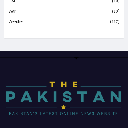
UAE
(10)
War
(19)
Weather
(112)