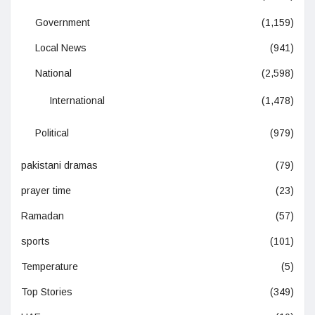
Government
(1,159)
Local News
(941)
National
(2,598)
International
(1,478)
Political
(979)
pakistani dramas
(79)
prayer time
(23)
Ramadan
(57)
sports
(101)
Temperature
(5)
Top Stories
(349)