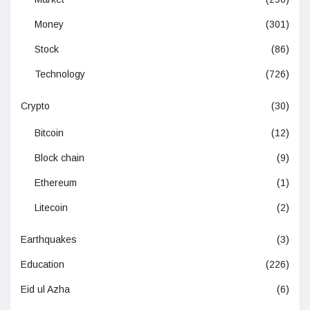
Money
(301)
Stock
(86)
Technology
(726)
Crypto
(30)
Bitcoin
(12)
Block chain
(9)
Ethereum
(1)
Litecoin
(2)
Earthquakes
(3)
Education
(226)
Eid ul Azha
(6)