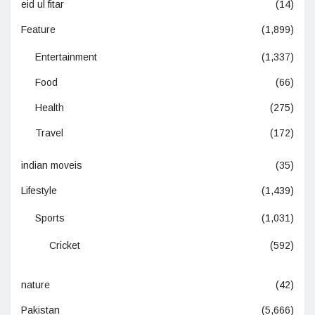
eid ul fitar
(14)
Feature
(1,899)
Entertainment
(1,337)
Food
(66)
Health
(275)
Travel
(172)
indian moveis
(35)
Lifestyle
(1,439)
Sports
(1,031)
Cricket
(592)
nature
(42)
Pakistan
(5,666)