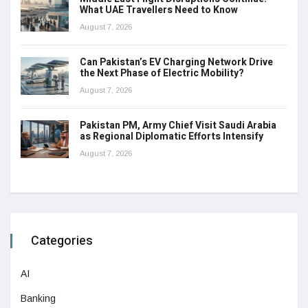
What UAE Travellers Need to Know
August 7, 2026
Can Pakistan’s EV Charging Network Drive
the Next Phase of Electric Mobility?
August 7, 2026
Pakistan PM, Army Chief Visit Saudi Arabia
as Regional Diplomatic Efforts Intensify
August 7, 2026
Categories
AI
Banking