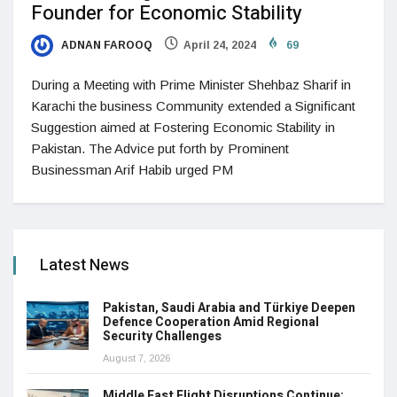
Founder for Economic Stability
ADNAN FAROOQ
April 24, 2024
69
During a Meeting with Prime Minister Shehbaz Sharif in
Karachi the business Community extended a Significant
Suggestion aimed at Fostering Economic Stability in
Pakistan. The Advice put forth by Prominent
Businessman Arif Habib urged PM
Latest News
Pakistan, Saudi Arabia and Türkiye Deepen
Defence Cooperation Amid Regional
Security Challenges
August 7, 2026
Middle East Flight Disruptions Continue: