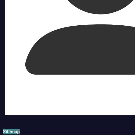
Sitemap