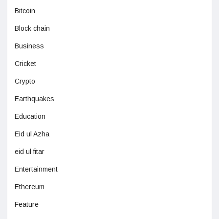
Bitcoin
Block chain
Business
Cricket
Crypto
Earthquakes
Education
Eid ul Azha
eid ul fitar
Entertainment
Ethereum
Feature