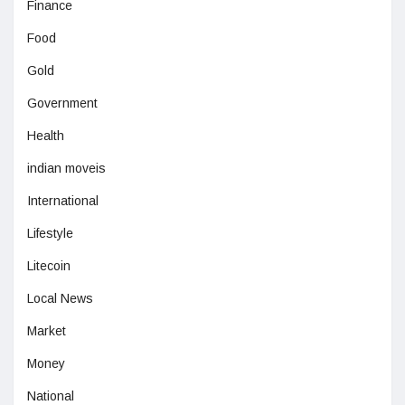
Finance
Food
Gold
Government
Health
indian moveis
International
Lifestyle
Litecoin
Local News
Market
Money
National