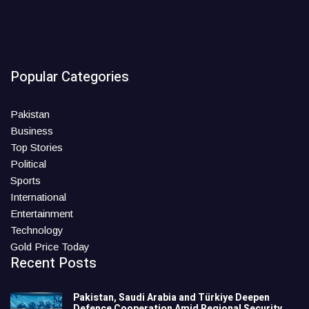
Popular Categories
Pakistan
Business
Top Stories
Political
Sports
International
Entertainment
Technology
Gold Price Today
Recent Posts
Pakistan, Saudi Arabia and Türkiye Deepen
Defence Cooperation Amid Regional Security