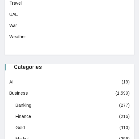
Travel
UAE
War
Weather
Categories
AI
(19)
Business
(1,599)
Banking
(277)
Finance
(216)
Gold
(110)
Market
(296)