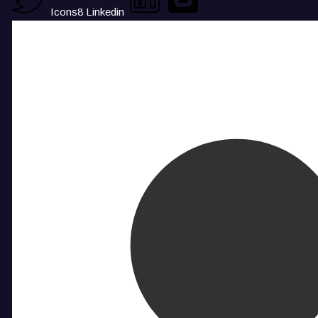
Icons8 Linkedin