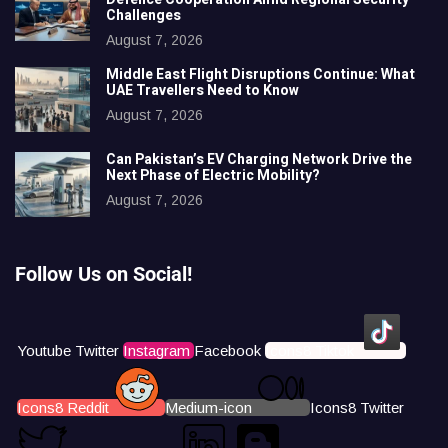
Challenges
August 7, 2026
Middle East Flight Disruptions Continue: What
UAE Travellers Need to Know
August 7, 2026
Can Pakistan’s EV Charging Network Drive the
Next Phase of Electric Mobility?
August 7, 2026
Follow Us on Social!
Youtube
Twitter
Instagram
Facebook
Icons8 Tiktok
Icons8 Reddit
Medium-icon
Icons8 Twitter