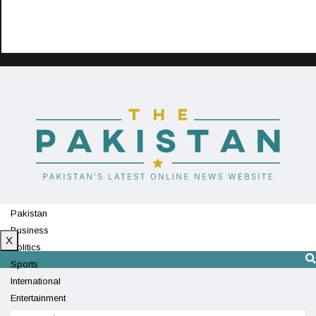
Pakistan
Business
X
Politics
Sports
International
Entertainment
Technology