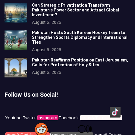
Can Strategic Privatisation Transform
Pakistan’s Power Sector and Attract Global
Investment?
August 6, 2026
Pakistan Hosts South Korean Hockey Team to
Strengthen Sports Diplomacy and International
Ties
August 6, 2026
Pakistan Reaffirms Position on East Jerusalem,
Calls for Protection of Holy Sites
August 6, 2026
Follow Us on Social!
Youtube
Twitter
Instagram
Facebook
Icons8 Tiktok
Icons8 Reddit
Medium-icon
Icons8 Twitter