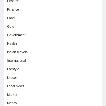
Feature
Finance
Food
Gold
Government
Health
indian moveis
International
Lifestyle
Litecoin
Local News
Market
Money