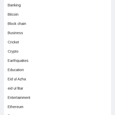
Banking
Bitcoin
Block chain
Business
Cricket
Crypto
Earthquakes
Education
Eid ul Azha
eid ul fitar
Entertainment
Ethereum