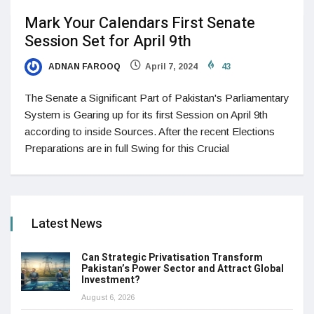
Mark Your Calendars First Senate
Session Set for April 9th
ADNAN FAROOQ
April 7, 2024
43
The Senate a Significant Part of Pakistan's Parliamentary
System is Gearing up for its first Session on April 9th
according to inside Sources. After the recent Elections
Preparations are in full Swing for this Crucial
Latest News
Can Strategic Privatisation Transform
Pakistan’s Power Sector and Attract Global
Investment?
August 6, 2026