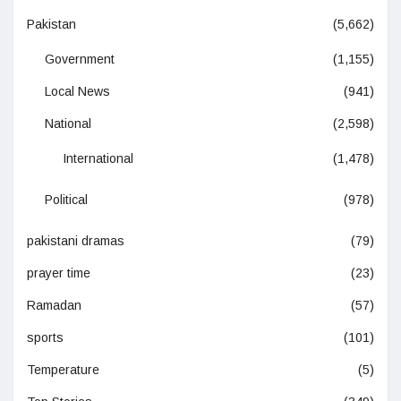
Pakistan
(5,662)
Government
(1,155)
Local News
(941)
National
(2,598)
International
(1,478)
Political
(978)
pakistani dramas
(79)
prayer time
(23)
Ramadan
(57)
sports
(101)
Temperature
(5)