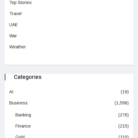
Top Stories
Travel
UAE
War
Weather
Categories
AI
(19)
Business
(1,598)
Banking
(276)
Finance
(215)
Gold
(110)