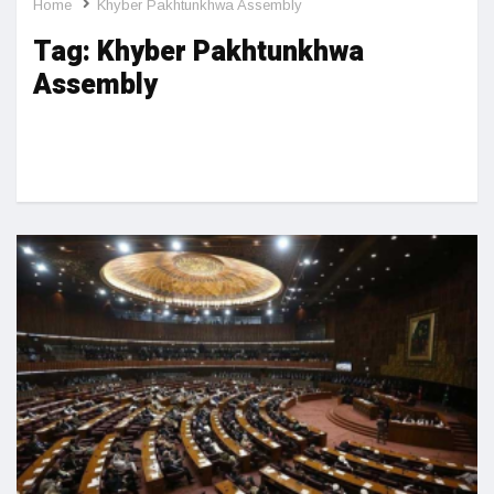
Home
Khyber Pakhtunkhwa Assembly
Tag:
Khyber Pakhtunkhwa
Assembly