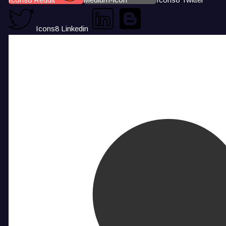
Icons8 Linkedin