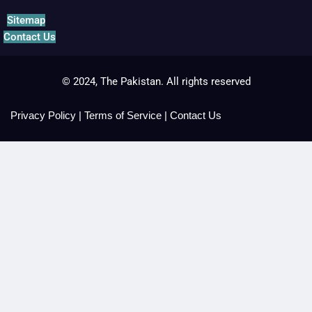
Sitemap
Contact Us
© 2024, The Pakistan. All rights reserved
Privacy Policy
|
Terms of Service
|
Contact Us