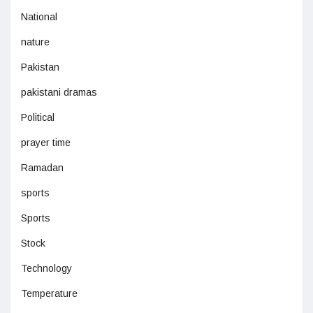
National
nature
Pakistan
pakistani dramas
Political
prayer time
Ramadan
sports
Sports
Stock
Technology
Temperature