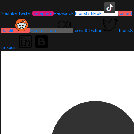
Youtube
Twitter
Instagram
Facebook
Icons8 Tiktok
Icons8
Reddit
Medium-icon
Icons8 Twitter
Icons8
Linkedin