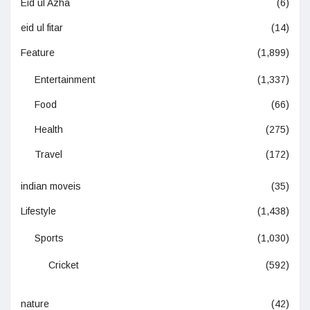
Eid ul Azha
(6)
eid ul fitar
(14)
Feature
(1,899)
Entertainment
(1,337)
Food
(66)
Health
(275)
Travel
(172)
indian moveis
(35)
Lifestyle
(1,438)
Sports
(1,030)
Cricket
(592)
nature
(42)