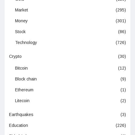
Market
(295)
Money
(301)
Stock
(86)
Technology
(726)
Crypto
(30)
Bitcoin
(12)
Block chain
(9)
Ethereum
(1)
Litecoin
(2)
Earthquakes
(3)
Education
(226)