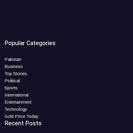
Popular Categories
Pakistan
Business
Top Stories
Political
Sports
International
Entertainment
Technology
Gold Price Today
Recent Posts