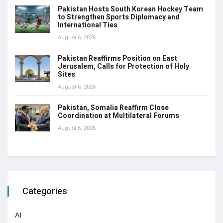
Pakistan Hosts South Korean Hockey Team
to Strengthen Sports Diplomacy and
International Ties
August 6, 2026
Pakistan Reaffirms Position on East
Jerusalem, Calls for Protection of Holy
Sites
August 6, 2026
Pakistan, Somalia Reaffirm Close
Coordination at Multilateral Forums
August 6, 2026
Categories
AI