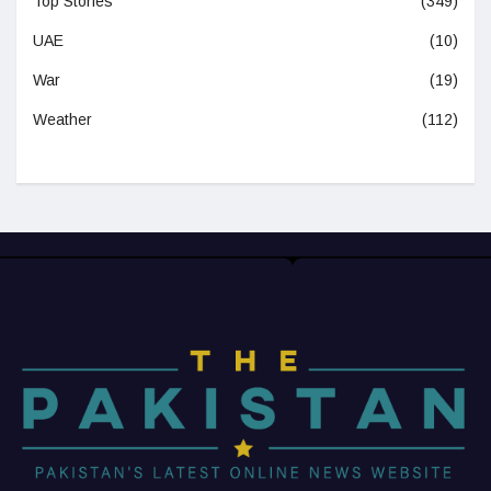
Top Stories
(349)
UAE
(10)
War
(19)
Weather
(112)