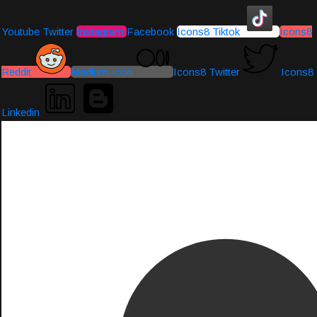
Youtube
Twitter
Instagram
Facebook
Icons8 Tiktok
Icons8
Reddit
Medium-icon
Icons8 Twitter
Icons8
Linkedin