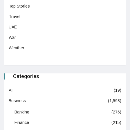
Top Stories
Travel
UAE
War
Weather
Categories
AI
(19)
Business
(1,598)
Banking
(276)
Finance
(215)