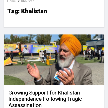
Home
Khalistan
Tag:
Khalistan
Growing Support for Khalistan
Independence Following Tragic
Assassination