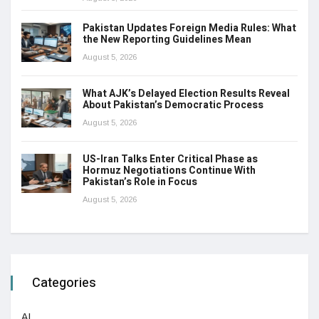
Pakistan Updates Foreign Media Rules: What
the New Reporting Guidelines Mean
August 5, 2026
What AJK’s Delayed Election Results Reveal
About Pakistan’s Democratic Process
August 5, 2026
US-Iran Talks Enter Critical Phase as
Hormuz Negotiations Continue With
Pakistan’s Role in Focus
August 5, 2026
Categories
AI