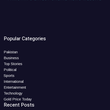
Popular Categories
Pakistan
Business
Top Stories
Political
Sports
International
Entertainment
Technology
Gold Price Today
Recent Posts