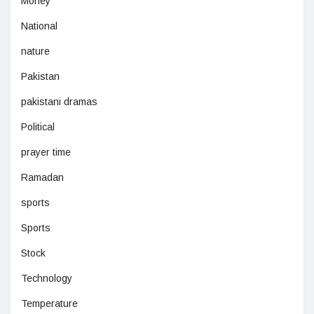
Money
National
nature
Pakistan
pakistani dramas
Political
prayer time
Ramadan
sports
Sports
Stock
Technology
Temperature