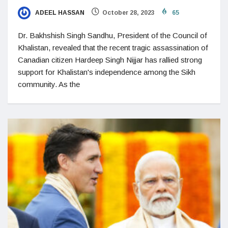
ADEEL HASSAN
October 28, 2023
65
Dr. Bakhshish Singh Sandhu, President of the Council of
Khalistan, revealed that the recent tragic assassination of
Canadian citizen Hardeep Singh Nijjar has rallied strong
support for Khalistan's independence among the Sikh
community. As the