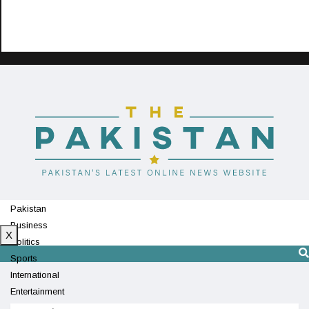
Pakistan
Business
X
Politics
Sports
International
Entertainment
Technology