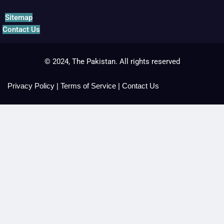
Sitemap
Contact Us
© 2024, The Pakistan. All rights reserved
Privacy Policy
|
Terms of Service
|
Contact Us