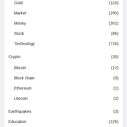
Gold
(110)
Market
(295)
Money
(301)
Stock
(86)
Technology
(726)
Crypto
(30)
Bitcoin
(12)
Block chain
(9)
Ethereum
(1)
Litecoin
(2)
Earthquakes
(3)
Education
(226)