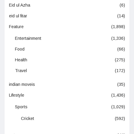
Eid ul Azha
(6)
eid ul fitar
(14)
Feature
(1,898)
Entertainment
(1,336)
Food
(66)
Health
(275)
Travel
(172)
indian moveis
(35)
Lifestyle
(1,436)
Sports
(1,029)
Cricket
(592)