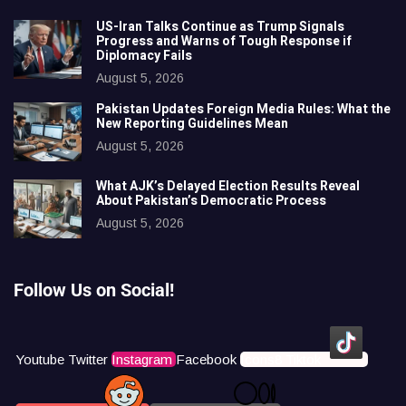
US-Iran Talks Continue as Trump Signals
Progress and Warns of Tough Response if
Diplomacy Fails
August 5, 2026
Pakistan Updates Foreign Media Rules: What the
New Reporting Guidelines Mean
August 5, 2026
What AJK’s Delayed Election Results Reveal
About Pakistan’s Democratic Process
August 5, 2026
Follow Us on Social!
Youtube
Twitter
Instagram
Facebook
Icons8 Tiktok