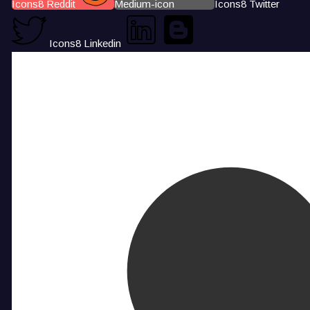
Icons8 Reddit
Medium-icon
Icons8 Twitter
Icons8 Linkedin