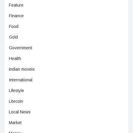
Feature
Finance
Food
Gold
Government
Health
indian moveis
International
Lifestyle
Litecoin
Local News
Market