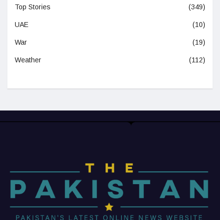
Top Stories
(349)
UAE
(10)
War
(19)
Weather
(112)