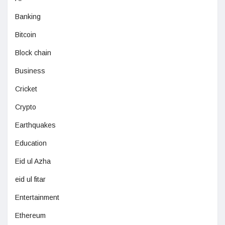
Banking
Bitcoin
Block chain
Business
Cricket
Crypto
Earthquakes
Education
Eid ul Azha
eid ul fitar
Entertainment
Ethereum