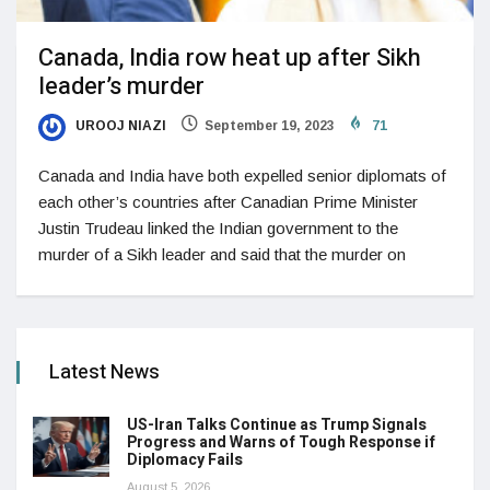
Canada, India row heat up after Sikh
leader’s murder
UROOJ NIAZI
September 19, 2023
71
Canada and India have both expelled senior diplomats of
each other’s countries after Canadian Prime Minister
Justin Trudeau linked the Indian government to the
murder of a Sikh leader and said that the murder on
Latest News
US-Iran Talks Continue as Trump Signals
Progress and Warns of Tough Response if
Diplomacy Fails
August 5, 2026