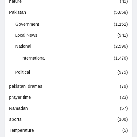
nature
(41)
Pakistan
(5,658)
Government
(1,152)
Local News
(941)
National
(2,596)
International
(1,476)
Political
(975)
pakistani dramas
(79)
prayer time
(23)
Ramadan
(57)
sports
(100)
Temperature
(5)