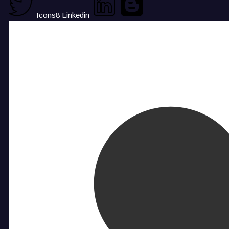
Icons8 Linkedin