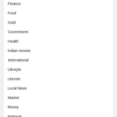
Finance
Food
Gold
Government
Health
indian moveis
International
Lifestyle
Litecoin
Local News
Market
Money
National