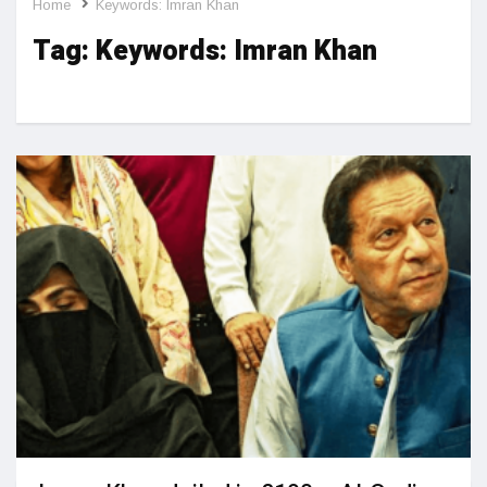
Home
Keywords: Imran Khan
Tag:
Keywords: Imran Khan