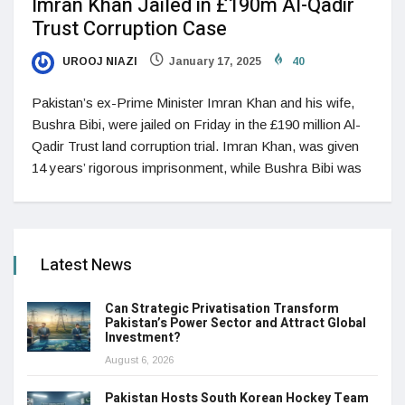
Imran Khan Jailed in £190m Al-Qadir
Trust Corruption Case
UROOJ NIAZI
January 17, 2025
40
Pakistan’s ex-Prime Minister Imran Khan and his wife,
Bushra Bibi, were jailed on Friday in the £190 million Al-
Qadir Trust land corruption trial. Imran Khan, was given
14 years’ rigorous imprisonment, while Bushra Bibi was
Latest News
Can Strategic Privatisation Transform
Pakistan’s Power Sector and Attract Global
Investment?
August 6, 2026
Pakistan Hosts South Korean Hockey Team