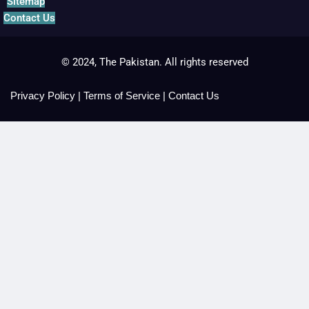
Sitemap
Contact Us
© 2024, The Pakistan. All rights reserved
Privacy Policy
|
Terms of Service
|
Contact Us