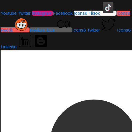
Youtube
Twitter
Instagram
Facebook
Icons8 Tiktok
Icons8
Reddit
Medium-icon
Icons8 Twitter
Icons8
Linkedin