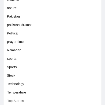
nature
Pakistan
pakistani dramas
Political
prayer time
Ramadan
sports
Sports
Stock
Technology
Temperature
Top Stories