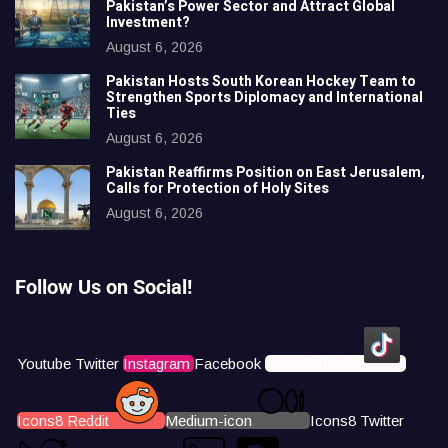
Pakistan’s Power Sector and Attract Global
Investment?
August 6, 2026
Pakistan Hosts South Korean Hockey Team to
Strengthen Sports Diplomacy and International
Ties
August 6, 2026
Pakistan Reaffirms Position on East Jerusalem,
Calls for Protection of Holy Sites
August 6, 2026
Follow Us on Social!
Youtube
Twitter
Instagram
Facebook
Icons8 Tiktok
Icons8 Reddit
Medium-icon
Icons8 Twitter