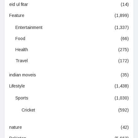
eid ul fitar
(14)
Feature
(1,899)
Entertainment
(1,337)
Food
(66)
Health
(275)
Travel
(172)
indian moveis
(35)
Lifestyle
(1,438)
Sports
(1,030)
Cricket
(592)
nature
(42)