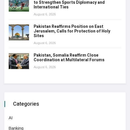
to Strengthen Sports Diplomacy and
International Ties
August 6, 2026
Pakistan Reaffirms Position on East
Jerusalem, Calls for Protection of Holy
Sites
August 6, 2026
Pakistan, Somalia Reaffirm Close
Coordination at Multilateral Forums
August 6, 2026
Categories
AI
Banking