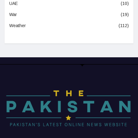
UAE
(10)
War
(19)
Weather
(112)