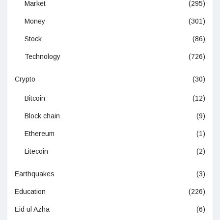
Market
(295)
Money
(301)
Stock
(86)
Technology
(726)
Crypto
(30)
Bitcoin
(12)
Block chain
(9)
Ethereum
(1)
Litecoin
(2)
Earthquakes
(3)
Education
(226)
Eid ul Azha
(6)