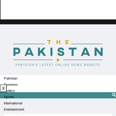
Pakistan
Business
X
Politics
Sports
International
Entertainment
Technology