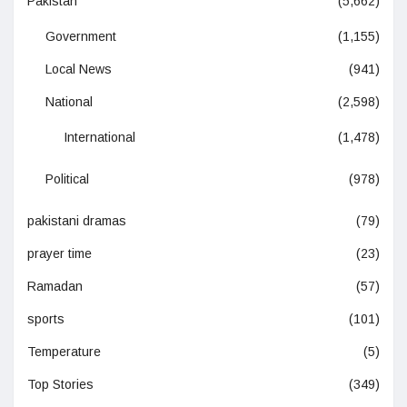
Pakistan
(5,662)
Government
(1,155)
Local News
(941)
National
(2,598)
International
(1,478)
Political
(978)
pakistani dramas
(79)
prayer time
(23)
Ramadan
(57)
sports
(101)
Temperature
(5)
Top Stories
(349)