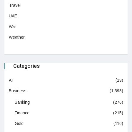
Travel
UAE
War
Weather
Categories
AI
(19)
Business
(1,598)
Banking
(276)
Finance
(215)
Gold
(110)