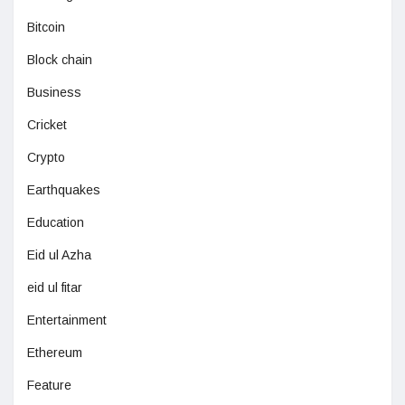
Bitcoin
Block chain
Business
Cricket
Crypto
Earthquakes
Education
Eid ul Azha
eid ul fitar
Entertainment
Ethereum
Feature