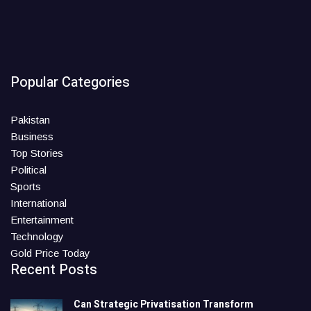
Popular Categories
Pakistan
Business
Top Stories
Political
Sports
International
Entertainment
Technology
Gold Price Today
Recent Posts
Can Strategic Privatisation Transform