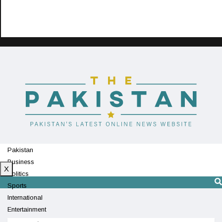
Pakistan
Business
X
Politics
Sports
International
Entertainment
Technology