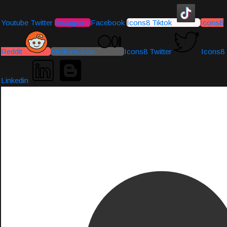
Youtube
Twitter
Instagram
Facebook
Icons8 Tiktok
Icons8
Reddit
Medium-icon
Icons8 Twitter
Icons8
Linkedin