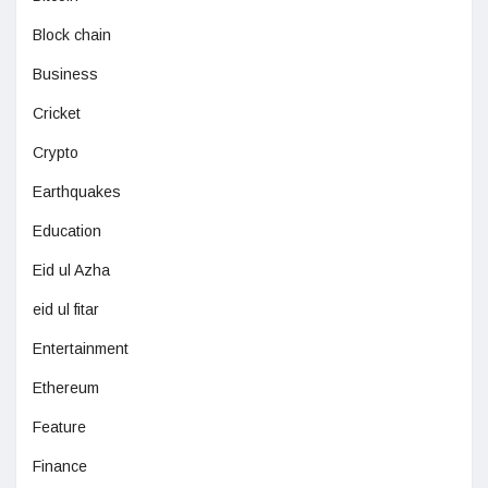
Block chain
Business
Cricket
Crypto
Earthquakes
Education
Eid ul Azha
eid ul fitar
Entertainment
Ethereum
Feature
Finance