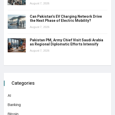
August 7, 2026
Can Pakistan’s EV Charging Network Drive
the Next Phase of Electric Mobility?
August 7, 2026
Pakistan PM, Army Chief Visit Saudi Arabia
as Regional Diplomatic Efforts Intensify
August 7, 2026
Categories
AI
Banking
Bitcoin