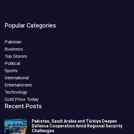
Popular Categories
Pakistan
Business
Top Stories
Political
Sports
International
Entertainment
Technology
Gold Price Today
Recent Posts
Pakistan, Saudi Arabia and Türkiye Deepen
Defence Cooperation Amid Regional Security
Challenges