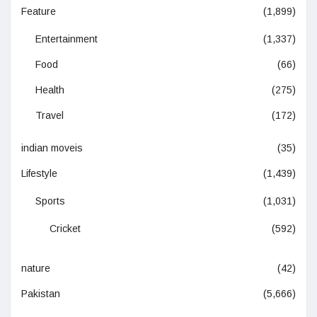
Feature
(1,899)
Entertainment
(1,337)
Food
(66)
Health
(275)
Travel
(172)
indian moveis
(35)
Lifestyle
(1,439)
Sports
(1,031)
Cricket
(592)
nature
(42)
Pakistan
(5,666)