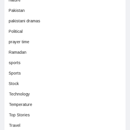
nature
Pakistan
pakistani dramas
Political
prayer time
Ramadan
sports
Sports
Stock
Technology
Temperature
Top Stories
Travel