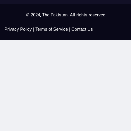
© 2024, The Pakistan. All rights reserved
Privacy Policy
|
Terms of Service
|
Contact Us