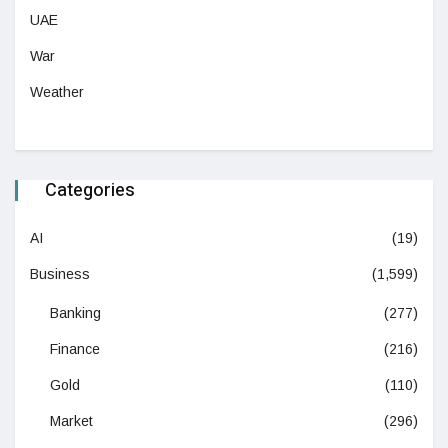
UAE
War
Weather
Categories
AI
(19)
Business
(1,599)
Banking
(277)
Finance
(216)
Gold
(110)
Market
(296)