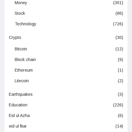
Money
(301)
Stock
(86)
Technology
(726)
Crypto
(30)
Bitcoin
(12)
Block chain
(9)
Ethereum
(1)
Litecoin
(2)
Earthquakes
(3)
Education
(226)
Eid ul Azha
(6)
eid ul fitar
(14)