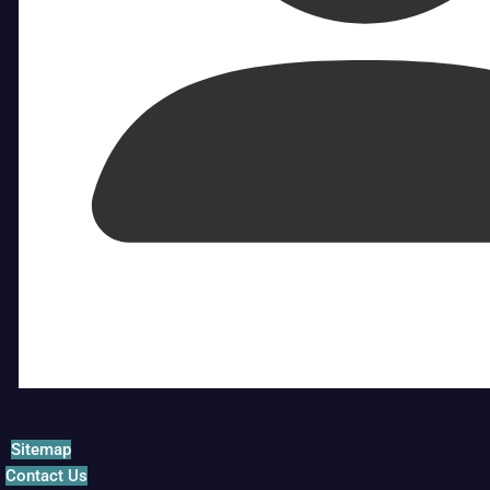
Sitemap
Contact Us