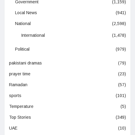
Government
(1,159)
Local News
(941)
National
(2,598)
International
(1,478)
Political
(979)
pakistani dramas
(79)
prayer time
(23)
Ramadan
(57)
sports
(101)
Temperature
(5)
Top Stories
(349)
UAE
(10)