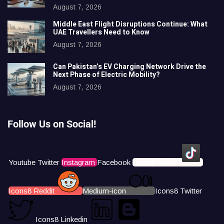
August 7, 2026
Middle East Flight Disruptions Continue: What
UAE Travellers Need to Know
August 7, 2026
Can Pakistan’s EV Charging Network Drive the
Next Phase of Electric Mobility?
August 7, 2026
Follow Us on Social!
Youtube
Twitter
Instagram
Facebook
Icons8 Tiktok
Icons8 Reddit
Medium-icon
Icons8 Twitter
Icons8 Linkedin