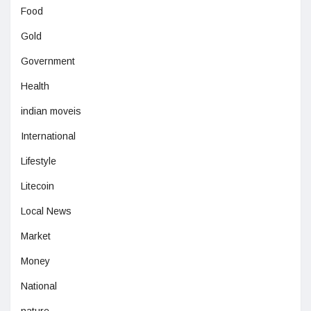
Food
Gold
Government
Health
indian moveis
International
Lifestyle
Litecoin
Local News
Market
Money
National