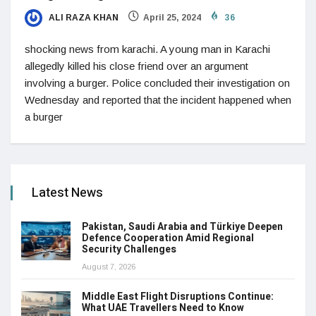
ALI RAZA KHAN
April 25, 2024
36
shocking news from karachi. A young man in Karachi
allegedly killed his close friend over an argument
involving a burger. Police concluded their investigation on
Wednesday and reported that the incident happened when
a burger
Latest News
Pakistan, Saudi Arabia and Türkiye Deepen
Defence Cooperation Amid Regional
Security Challenges
August 7, 2026
Middle East Flight Disruptions Continue:
What UAE Travellers Need to Know