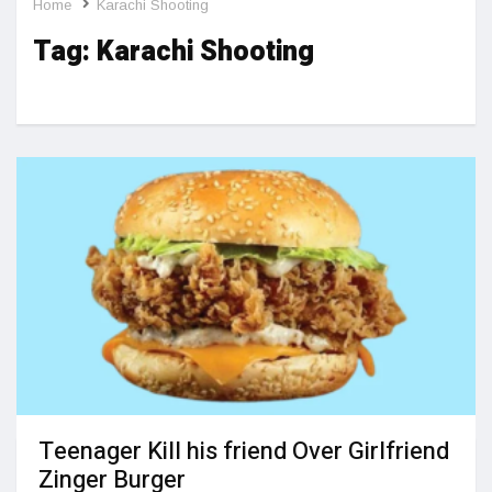
Home
Karachi Shooting
Tag:
Karachi Shooting
Teenager Kill his friend Over Girlfriend
Zinger Burger