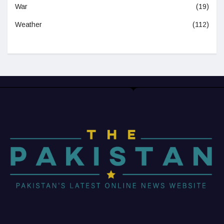
War
(19)
Weather
(112)