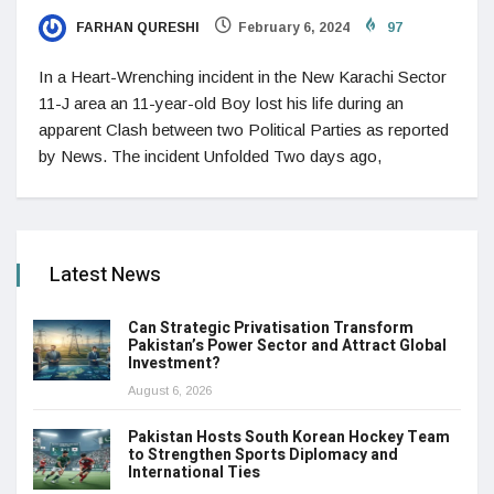
FARHAN QURESHI
February 6, 2024
97
In a Heart-Wrenching incident in the New Karachi Sector
11-J area an 11-year-old Boy lost his life during an
apparent Clash between two Political Parties as reported
by News. The incident Unfolded Two days ago,
Latest News
Can Strategic Privatisation Transform
Pakistan’s Power Sector and Attract Global
Investment?
August 6, 2026
Pakistan Hosts South Korean Hockey Team
to Strengthen Sports Diplomacy and
International Ties