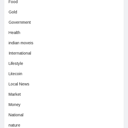
Food
Gold
Government
Health
indian moveis
International
Lifestyle
Litecoin
Local News
Market
Money
National
nature