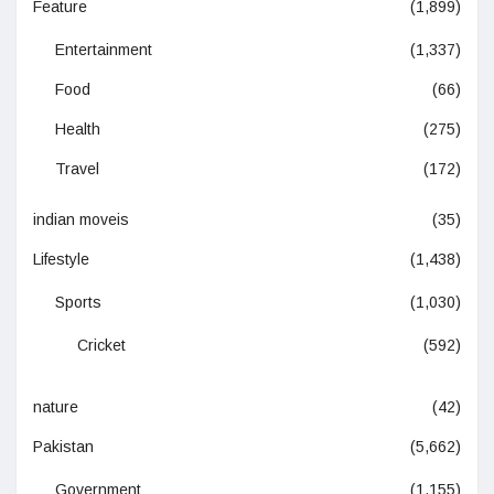
Feature
(1,899)
Entertainment
(1,337)
Food
(66)
Health
(275)
Travel
(172)
indian moveis
(35)
Lifestyle
(1,438)
Sports
(1,030)
Cricket
(592)
nature
(42)
Pakistan
(5,662)
Government
(1,155)