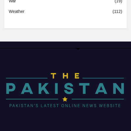
War
(19)
Weather
(112)