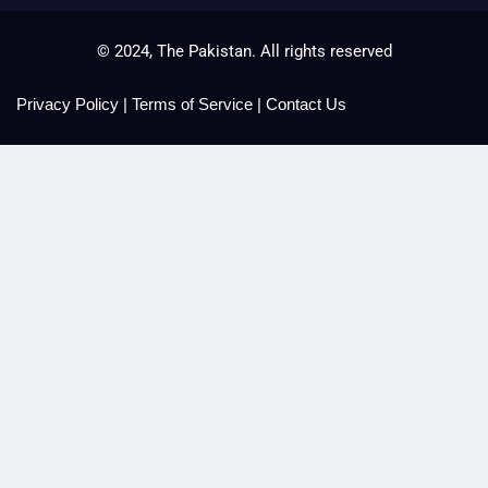
© 2024, The Pakistan. All rights reserved
Privacy Policy
|
Terms of Service
|
Contact Us