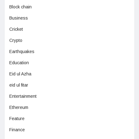
Block chain
Business
Cricket
Crypto
Earthquakes
Education
Eid ul Azha
eid ul fitar
Entertainment
Ethereum
Feature
Finance