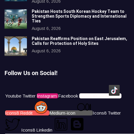
August 6, 2026
Pakistan Hosts South Korean Hockey Team to
Strengthen Sports Diplomacy and International
Ties
August 6, 2026
Pakistan Reaffirms Position on East Jerusalem,
Calls for Protection of Holy Sites
August 6, 2026
Follow Us on Social!
Youtube
Twitter
Instagram
Facebook
Icons8 Tiktok
Icons8 Reddit
Medium-icon
Icons8 Twitter
Icons8 Linkedin