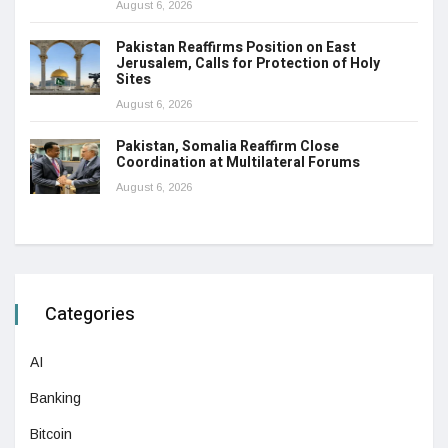
August 6, 2026
Pakistan Reaffirms Position on East
Jerusalem, Calls for Protection of Holy
Sites
August 6, 2026
Pakistan, Somalia Reaffirm Close
Coordination at Multilateral Forums
August 6, 2026
Categories
AI
Banking
Bitcoin