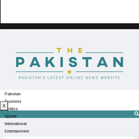
Pakistan
Business
X
Politics
Sports
International
Entertainment
Technology