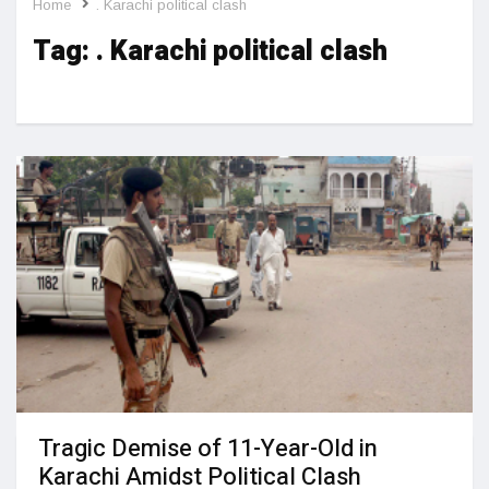
Home
. Karachi political clash
Tag:
. Karachi political clash
Tragic Demise of 11-Year-Old in
Karachi Amidst Political Clash