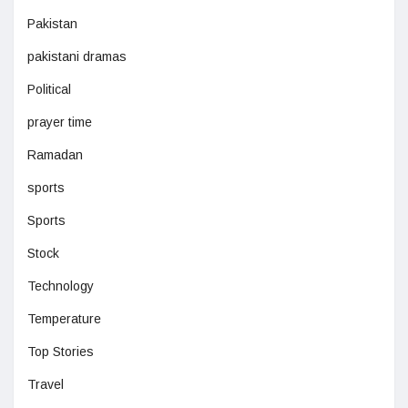
Pakistan
pakistani dramas
Political
prayer time
Ramadan
sports
Sports
Stock
Technology
Temperature
Top Stories
Travel