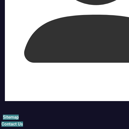
Sitemap
Contact Us