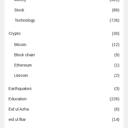
Stock
(86)
Technology
(726)
Crypto
(30)
Bitcoin
(12)
Block chain
(9)
Ethereum
(1)
Litecoin
(2)
Earthquakes
(3)
Education
(226)
Eid ul Azha
(6)
eid ul fitar
(14)