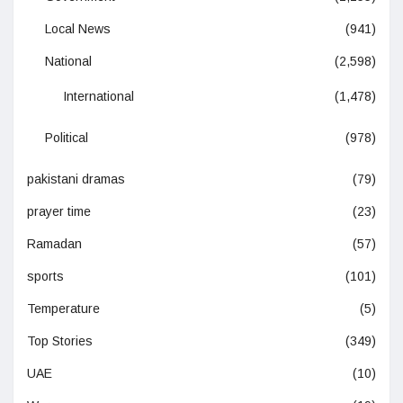
Local News
(941)
National
(2,598)
International
(1,478)
Political
(978)
pakistani dramas
(79)
prayer time
(23)
Ramadan
(57)
sports
(101)
Temperature
(5)
Top Stories
(349)
UAE
(10)