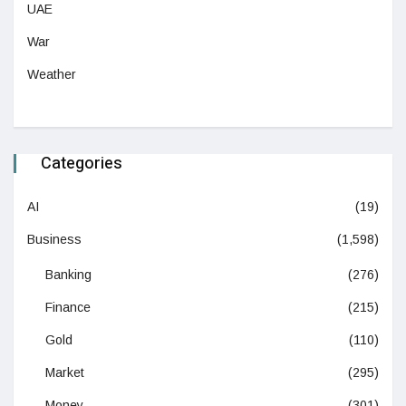
UAE
War
Weather
Categories
AI
(19)
Business
(1,598)
Banking
(276)
Finance
(215)
Gold
(110)
Market
(295)
Money
(301)