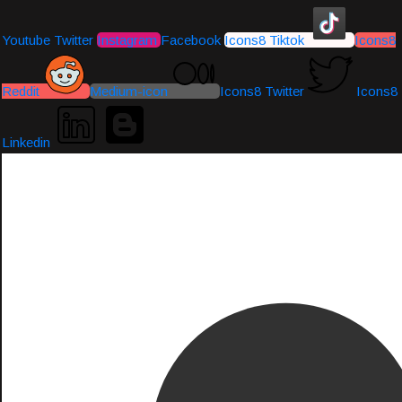
Youtube
Twitter
Instagram
Facebook
Icons8 Tiktok
Icons8
Reddit
Medium-icon
Icons8 Twitter
Icons8
Linkedin