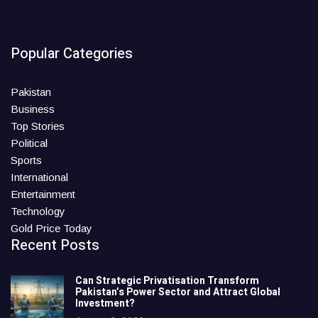
Popular Categories
Pakistan
Business
Top Stories
Political
Sports
International
Entertainment
Technology
Gold Price Today
Recent Posts
Can Strategic Privatisation Transform
Pakistan’s Power Sector and Attract Global
Investment?