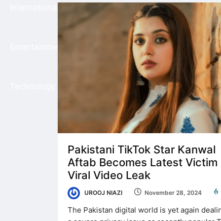
International
Entertainment
Technology
Pakistani TikTok Star Kanwal
Aftab Becomes Latest Victim 
Viral Video Leak
UROOJ NIAZI
November 28, 2024
The Pakistan digital world is yet again deali