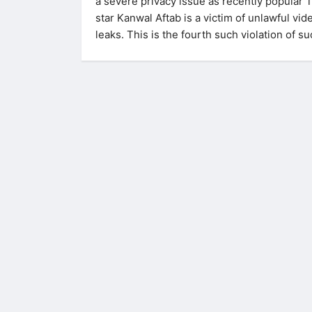
a severe privacy issue as recently popular 
star Kanwal Aftab is a victim of unlawful vid
leaks. This is the fourth such violation of s