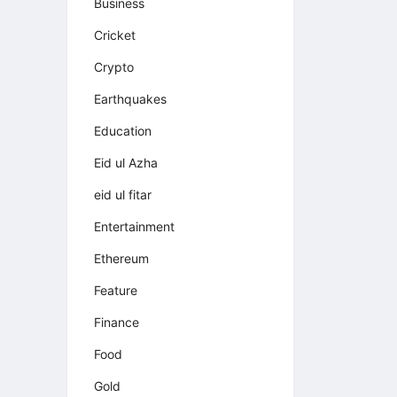
Business
Cricket
Crypto
Earthquakes
Education
Eid ul Azha
eid ul fitar
Entertainment
Ethereum
Feature
Finance
Food
Gold