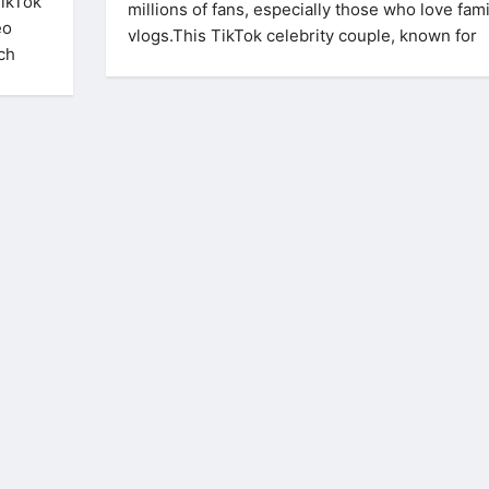
TikTok
millions of fans, especially those who love fami
eo
vlogs.This TikTok celebrity couple, known for
uch