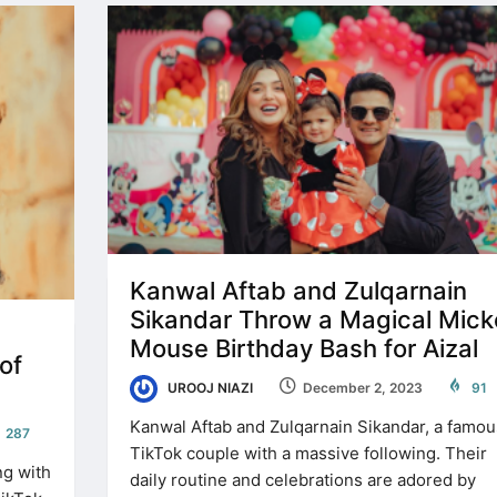
Kanwal Aftab and Zulqarnain
Sikandar Throw a Magical Mick
Mouse Birthday Bash for Aizal
of
UROOJ NIAZI
December 2, 2023
91
Kanwal Aftab and Zulqarnain Sikandar, a famou
287
TikTok couple with a massive following. Their
ng with
daily routine and celebrations are adored by