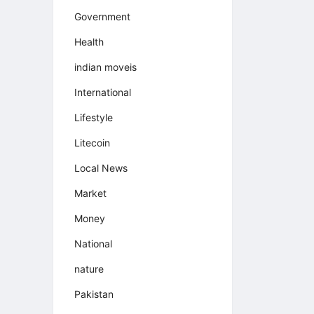
Government
Health
indian moveis
International
Lifestyle
Litecoin
Local News
Market
Money
National
nature
Pakistan