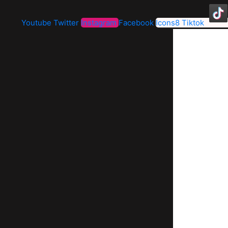
Youtube
Twitter
Instagram
Facebook
Icons8 Tiktok