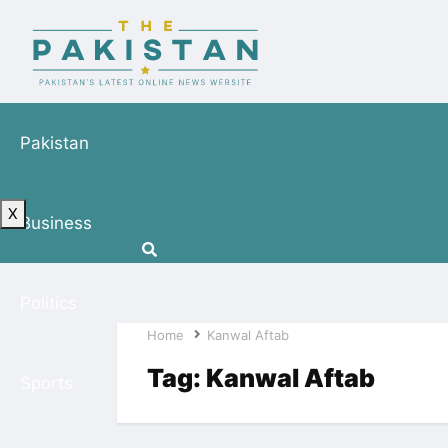
Pakistan
X
Business
Politics
Home
Kanwal Aftab
Tag:
Kanwal Aftab
Sports