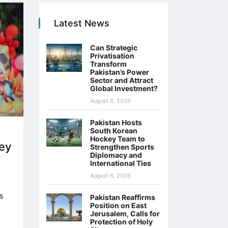
Latest News
Can Strategic
Privatisation
Transform
Pakistan’s Power
Sector and Attract
Global Investment?
August 6, 2026
Pakistan Hosts
South Korean
Hockey Team to
ey
Strengthen Sports
Diplomacy and
International Ties
August 6, 2026
s
Pakistan Reaffirms
Position on East
Jerusalem, Calls for
Protection of Holy