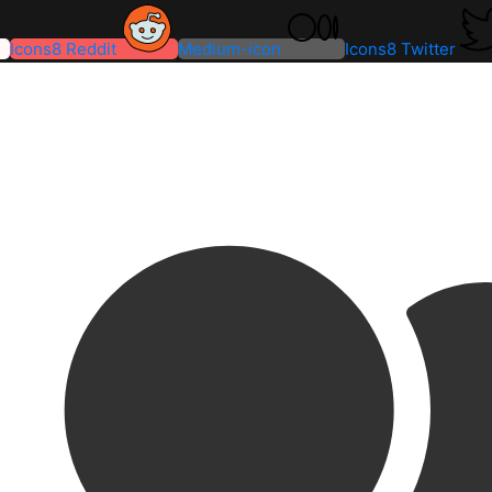
Icons8 Reddit
Medium-icon
Icons8 Twitter