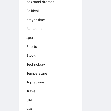
pakistani dramas
Political
prayer time
Ramadan
sports
Sports
Stock
Technology
Temperature
Top Stories
Travel
UAE
War