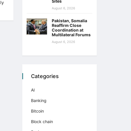
Sites
ly
August 6, 2026
Pakistan, Somalia
Reaffirm Close
Coordination at
Multilateral Forums
August 6, 2026
Categories
AI
Banking
Bitcoin
Block chain