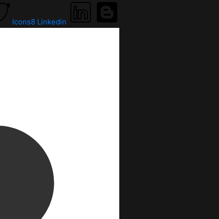
Icons8 Linkedin