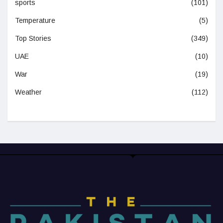
sports
(101)
Temperature
(5)
Top Stories
(349)
UAE
(10)
War
(19)
Weather
(112)