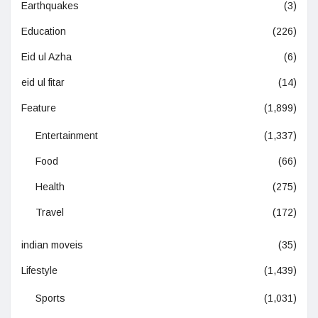
Earthquakes
(3)
Education
(226)
Eid ul Azha
(6)
eid ul fitar
(14)
Feature
(1,899)
Entertainment
(1,337)
Food
(66)
Health
(275)
Travel
(172)
indian moveis
(35)
Lifestyle
(1,439)
Sports
(1,031)