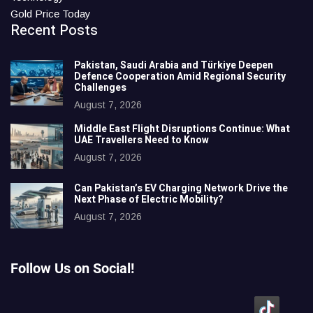
Gold Price Today
Recent Posts
Pakistan, Saudi Arabia and Türkiye Deepen
Defence Cooperation Amid Regional Security
Challenges
August 7, 2026
Middle East Flight Disruptions Continue: What
UAE Travellers Need to Know
August 7, 2026
Can Pakistan’s EV Charging Network Drive the
Next Phase of Electric Mobility?
August 7, 2026
Follow Us on Social!