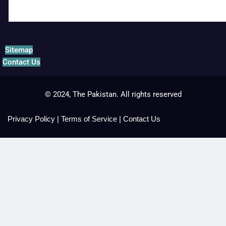
Sitemap
Contact Us
© 2024, The Pakistan. All rights reserved
Privacy Policy
|
Terms of Service
|
Contact Us