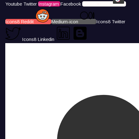
Youtube
Twitter
Instagram
Facebook
Icons8 Tiktok
Icons8 Reddit
Medium-icon
Icons8 Twitter
Icons8 Linkedin