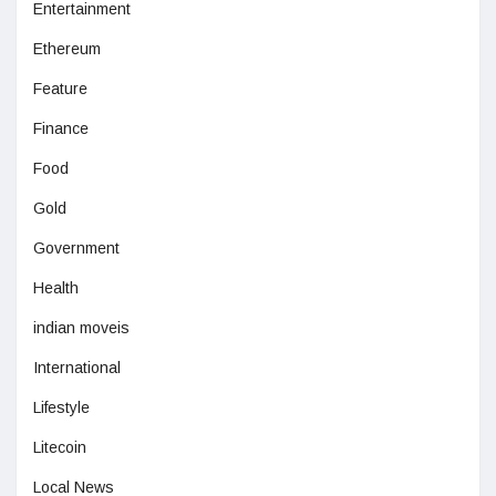
Entertainment
Ethereum
Feature
Finance
Food
Gold
Government
Health
indian moveis
International
Lifestyle
Litecoin
Local News