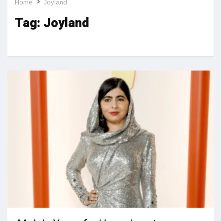
Home
Joyland
Tag:
Joyland