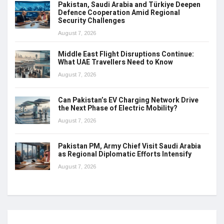
Pakistan, Saudi Arabia and Türkiye Deepen
Defence Cooperation Amid Regional
Security Challenges
August 7, 2026
Middle East Flight Disruptions Continue:
What UAE Travellers Need to Know
August 7, 2026
Can Pakistan’s EV Charging Network Drive
the Next Phase of Electric Mobility?
August 7, 2026
Pakistan PM, Army Chief Visit Saudi Arabia
as Regional Diplomatic Efforts Intensify
August 7, 2026