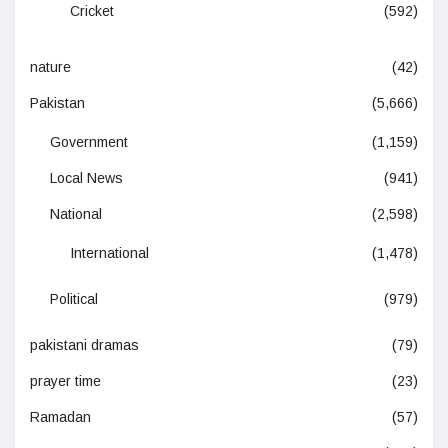
Cricket
(592)
nature
(42)
Pakistan
(5,666)
Government
(1,159)
Local News
(941)
National
(2,598)
International
(1,478)
Political
(979)
pakistani dramas
(79)
prayer time
(23)
Ramadan
(57)