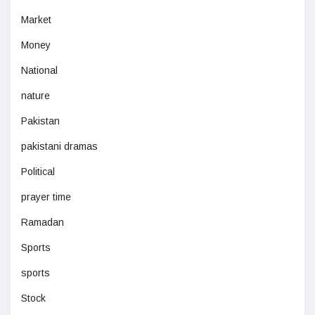
Market
Money
National
nature
Pakistan
pakistani dramas
Political
prayer time
Ramadan
Sports
sports
Stock