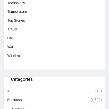
Technology
Temperature
Top Stories
Travel
UAE
War
Weather
Categories
AI
(19)
Business
(1,599)