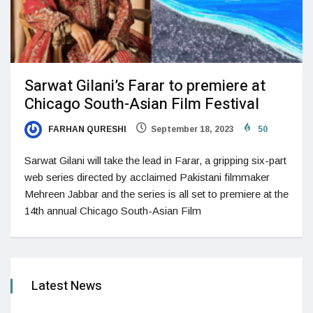
Sarwat Gilani’s Farar to premiere at
Chicago South-Asian Film Festival
FARHAN QURESHI
September 18, 2023
50
Sarwat Gilani will take the lead in Farar, a gripping six-part
web series directed by acclaimed Pakistani filmmaker
Mehreen Jabbar and the series is all set to premiere at the
14th annual Chicago South-Asian Film
Latest News