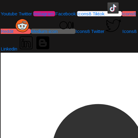
Youtube
Twitter
Instagram
Facebook
Icons8 Tiktok
Icons8
Reddit
Medium-icon
Icons8 Twitter
Icons8
Linkedin