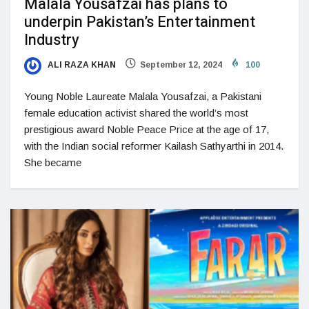
Malala Yousafzai has plans to
underpin Pakistan’s Entertainment
Industry
ALI RAZA KHAN
September 12, 2024
100
Young Noble Laureate Malala Yousafzai, a Pakistani
female education activist shared the world’s most
prestigious award Noble Peace Price at the age of 17,
with the Indian social reformer Kailash Sathyarthi in 2014.
She became