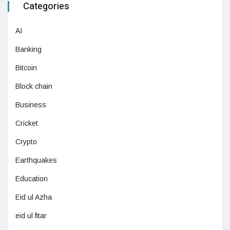
Categories
AI
Banking
Bitcoin
Block chain
Business
Cricket
Crypto
Earthquakes
Education
Eid ul Azha
eid ul fitar