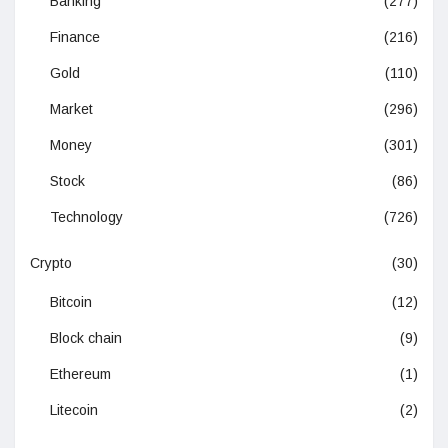
Banking
(277)
Finance
(216)
Gold
(110)
Market
(296)
Money
(301)
Stock
(86)
Technology
(726)
Crypto
(30)
Bitcoin
(12)
Block chain
(9)
Ethereum
(1)
Litecoin
(2)