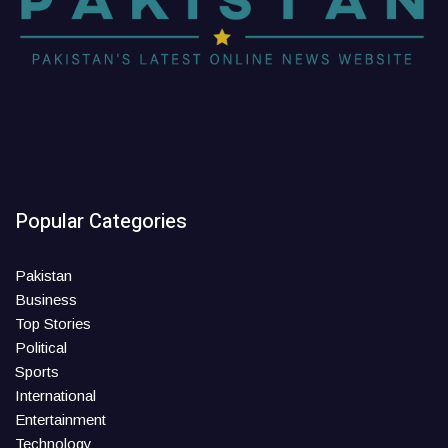
Popular Categories
Pakistan
Business
Top Stories
Political
Sports
International
Entertainment
Technology