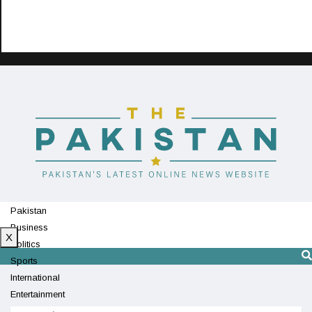
Pakistan
Business
X
Politics
Sports
International
Entertainment
Technology