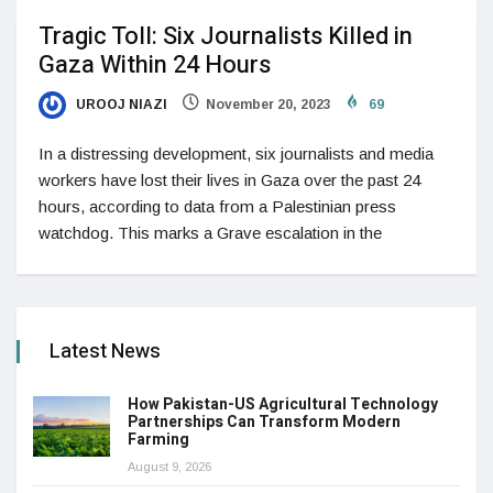
Tragic Toll: Six Journalists Killed in
Gaza Within 24 Hours
UROOJ NIAZI
November 20, 2023
69
In a distressing development, six journalists and media
workers have lost their lives in Gaza over the past 24
hours, according to data from a Palestinian press
watchdog. This marks a Grave escalation in the
Latest News
How Pakistan-US Agricultural Technology
Partnerships Can Transform Modern
Farming
August 9, 2026