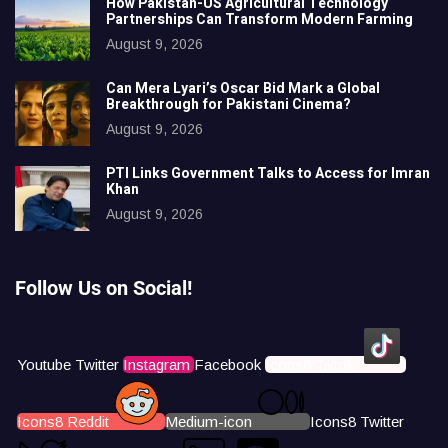
How Pakistan-US Agricultural Technology
Partnerships Can Transform Modern Farming
August 9, 2026
Can Mera Lyari’s Oscar Bid Mark a Global
Breakthrough for Pakistani Cinema?
August 9, 2026
PTI Links Government Talks to Access for Imran
Khan
August 9, 2026
Follow Us on Social!
Youtube
Twitter
Instagram
Facebook
Icons8 Tiktok
Icons8 Reddit
Medium-icon
Icons8 Twitter