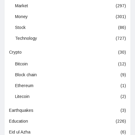
Market
(297)
Money
(301)
Stock
(86)
Technology
(727)
Crypto
(30)
Bitcoin
(12)
Block chain
(9)
Ethereum
(1)
Litecoin
(2)
Earthquakes
(3)
Education
(226)
Eid ul Azha
(6)