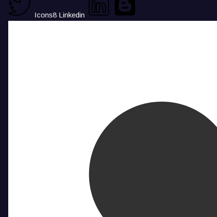
Icons8 Linkedin