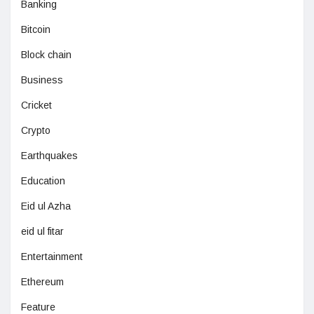
Banking
Bitcoin
Block chain
Business
Cricket
Crypto
Earthquakes
Education
Eid ul Azha
eid ul fitar
Entertainment
Ethereum
Feature