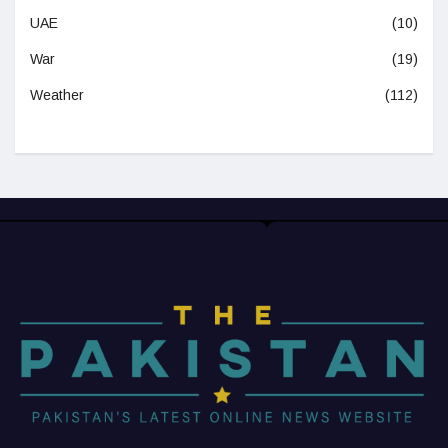
UAE
(10)
War
(19)
Weather
(112)