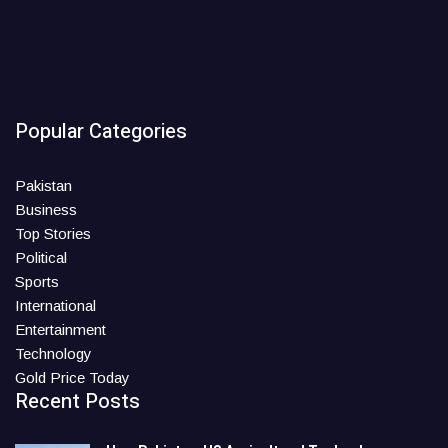
Popular Categories
Pakistan
Business
Top Stories
Political
Sports
International
Entertainment
Technology
Gold Price Today
Recent Posts