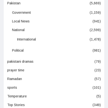
Pakistan
(5,669)
Government
(1,159)
Local News
(941)
National
(2,599)
International
(1,478)
Political
(981)
pakistani dramas
(79)
prayer time
(23)
Ramadan
(57)
sports
(101)
Temperature
(5)
Top Stories
(349)