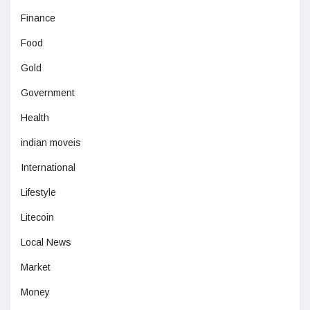
Finance
Food
Gold
Government
Health
indian moveis
International
Lifestyle
Litecoin
Local News
Market
Money