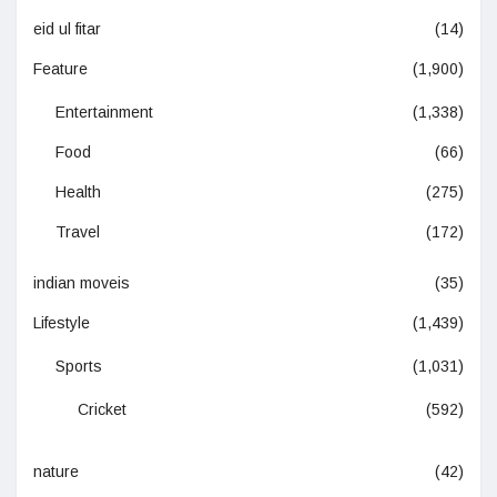
eid ul fitar
(14)
Feature
(1,900)
Entertainment
(1,338)
Food
(66)
Health
(275)
Travel
(172)
indian moveis
(35)
Lifestyle
(1,439)
Sports
(1,031)
Cricket
(592)
nature
(42)