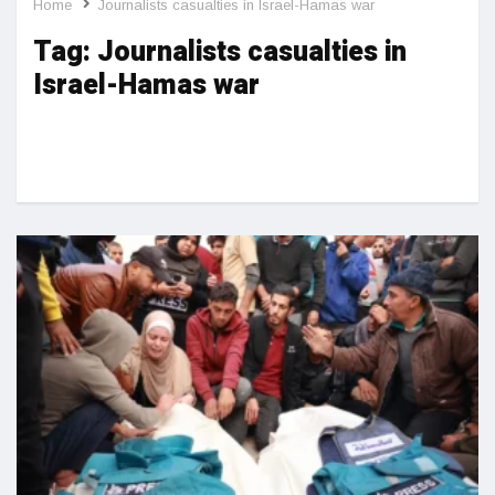
Home
Journalists casualties in Israel-Hamas war
Tag:
Journalists casualties in
Israel-Hamas war