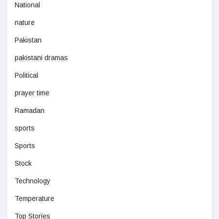
National
nature
Pakistan
pakistani dramas
Political
prayer time
Ramadan
sports
Sports
Stock
Technology
Temperature
Top Stories