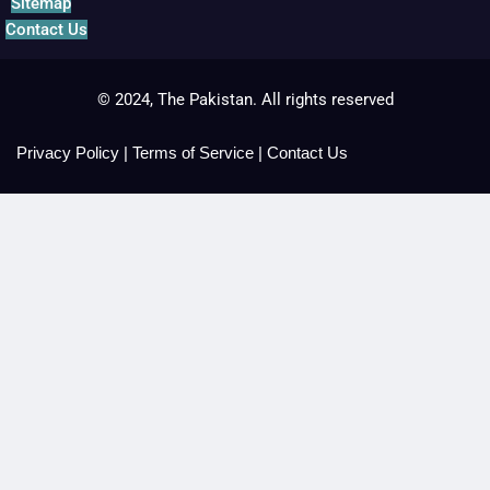
Sitemap
Contact Us
© 2024, The Pakistan. All rights reserved
Privacy Policy
|
Terms of Service
|
Contact Us