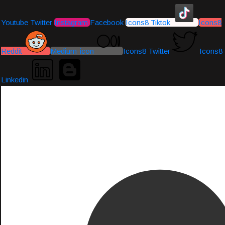
Youtube
Twitter
Instagram
Facebook
Icons8 Tiktok
Icons8
Reddit
Medium-icon
Icons8 Twitter
Icons8
Linkedin