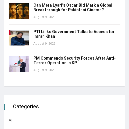
Can Mera Lyari’s Oscar Bid Mark a Global
Breakthrough for Pakistani Cinema?
August 9, 2026
PTI Links Government Talks to Access for
Imran Khan
August 9, 2026
PM Commends Security Forces After Anti-
Terror Operation in KP
August 9, 2026
Categories
AI