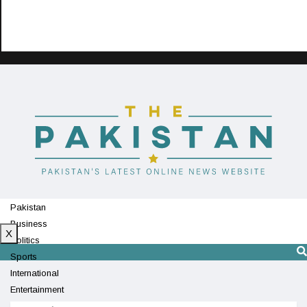
Pakistan
Business
X
Politics
Sports
International
Entertainment
Technology