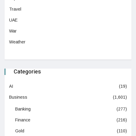
Travel
UAE
War
Weather
Categories
AI
(19)
Business
(1,601)
Banking
(277)
Finance
(216)
Gold
(110)