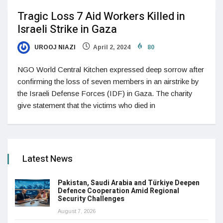
Tragic Loss 7 Aid Workers Killed in
Israeli Strike in Gaza
UROOJ NIAZI
April 2, 2024
80
NGO World Central Kitchen expressed deep sorrow after
confirming the loss of seven members in an airstrike by
the Israeli Defense Forces (IDF) in Gaza. The charity
give statement that the victims who died in
Latest News
Pakistan, Saudi Arabia and Türkiye Deepen
Defence Cooperation Amid Regional
Security Challenges
August 7, 2026