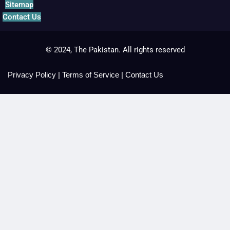
Sitemap
Contact Us
© 2024, The Pakistan. All rights reserved
Privacy Policy
|
Terms of Service
|
Contact Us