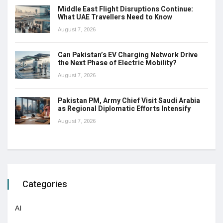
Middle East Flight Disruptions Continue:
What UAE Travellers Need to Know
August 7, 2026
Can Pakistan’s EV Charging Network Drive
the Next Phase of Electric Mobility?
August 7, 2026
Pakistan PM, Army Chief Visit Saudi Arabia
as Regional Diplomatic Efforts Intensify
August 7, 2026
Categories
AI