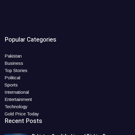
Popular Categories
Pakistan
Business
Top Stories
Political
Sports
International
Entertainment
Technology
Gold Price Today
Recent Posts