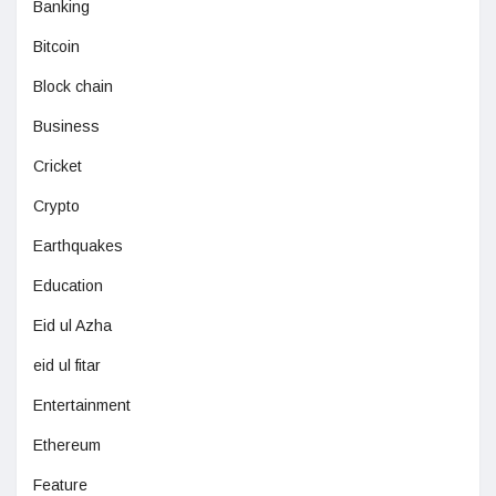
Banking
Bitcoin
Block chain
Business
Cricket
Crypto
Earthquakes
Education
Eid ul Azha
eid ul fitar
Entertainment
Ethereum
Feature