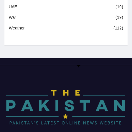
UAE
(10)
War
(19)
Weather
(112)