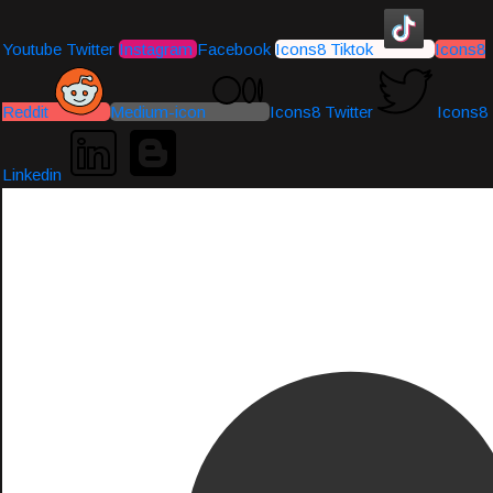
Youtube
Twitter
Instagram
Facebook
Icons8 Tiktok
Icons8
Reddit
Medium-icon
Icons8 Twitter
Icons8
Linkedin