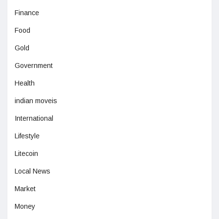
Finance
Food
Gold
Government
Health
indian moveis
International
Lifestyle
Litecoin
Local News
Market
Money