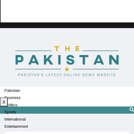
Pakistan
Business
X
Politics
Sports
International
Entertainment
Technology