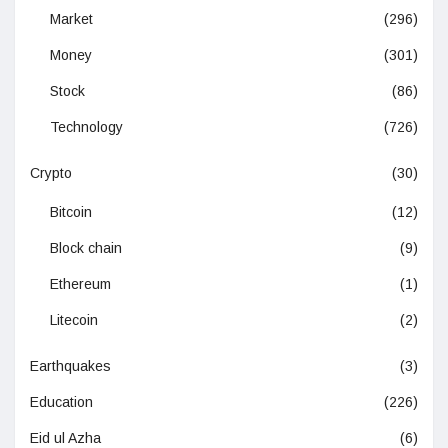
Market
(296)
Money
(301)
Stock
(86)
Technology
(726)
Crypto
(30)
Bitcoin
(12)
Block chain
(9)
Ethereum
(1)
Litecoin
(2)
Earthquakes
(3)
Education
(226)
Eid ul Azha
(6)