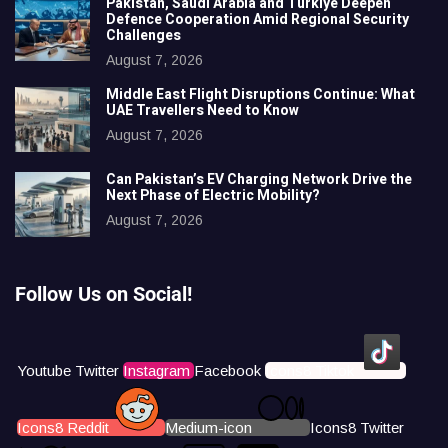
Pakistan, Saudi Arabia and Türkiye Deepen
Defence Cooperation Amid Regional Security
Challenges
August 7, 2026
Middle East Flight Disruptions Continue: What
UAE Travellers Need to Know
August 7, 2026
Can Pakistan’s EV Charging Network Drive the
Next Phase of Electric Mobility?
August 7, 2026
Follow Us on Social!
Youtube
Twitter
Instagram
Facebook
Icons8 Tiktok
Icons8 Reddit
Medium-icon
Icons8 Twitter