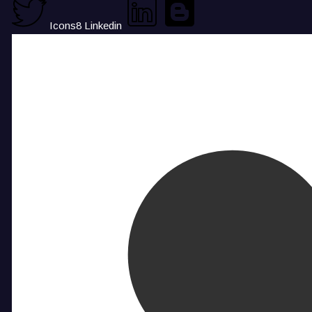
Icons8 Linkedin