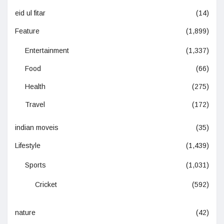
eid ul fitar
(14)
Feature
(1,899)
Entertainment
(1,337)
Food
(66)
Health
(275)
Travel
(172)
indian moveis
(35)
Lifestyle
(1,439)
Sports
(1,031)
Cricket
(592)
nature
(42)