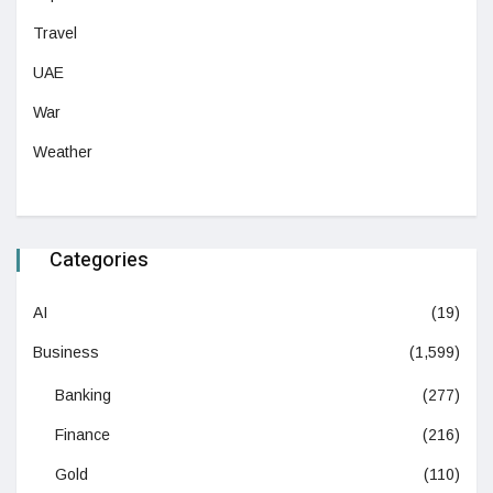
Travel
UAE
War
Weather
Categories
AI
(19)
Business
(1,599)
Banking
(277)
Finance
(216)
Gold
(110)