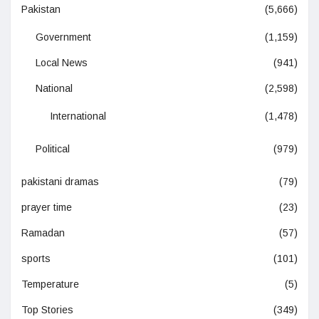
Pakistan
(5,666)
Government
(1,159)
Local News
(941)
National
(2,598)
International
(1,478)
Political
(979)
pakistani dramas
(79)
prayer time
(23)
Ramadan
(57)
sports
(101)
Temperature
(5)
Top Stories
(349)