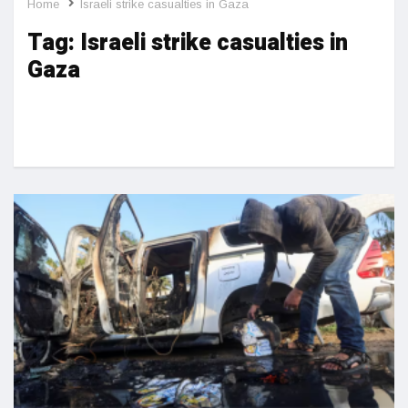
Home
Israeli strike casualties in Gaza
Tag:
Israeli strike casualties in
Gaza