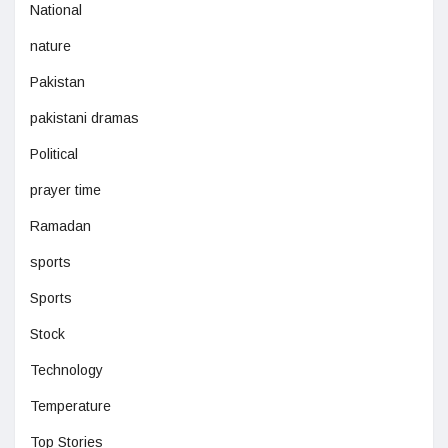
National
nature
Pakistan
pakistani dramas
Political
prayer time
Ramadan
sports
Sports
Stock
Technology
Temperature
Top Stories