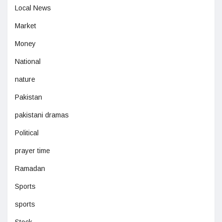
Local News
Market
Money
National
nature
Pakistan
pakistani dramas
Political
prayer time
Ramadan
Sports
sports