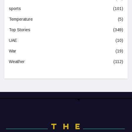
sports
(101)
Temperature
(5)
Top Stories
(349)
UAE
(10)
War
(19)
Weather
(112)