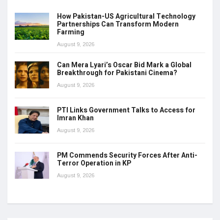
How Pakistan-US Agricultural Technology
Partnerships Can Transform Modern
Farming
August 9, 2026
Can Mera Lyari’s Oscar Bid Mark a Global
Breakthrough for Pakistani Cinema?
August 9, 2026
PTI Links Government Talks to Access for
Imran Khan
August 9, 2026
PM Commends Security Forces After Anti-
Terror Operation in KP
August 9, 2026