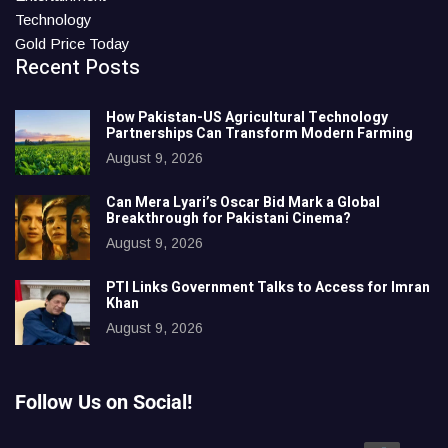
Technology
Gold Price Today
Recent Posts
How Pakistan-US Agricultural Technology
Partnerships Can Transform Modern Farming
August 9, 2026
Can Mera Lyari’s Oscar Bid Mark a Global
Breakthrough for Pakistani Cinema?
August 9, 2026
PTI Links Government Talks to Access for Imran
Khan
August 9, 2026
Follow Us on Social!