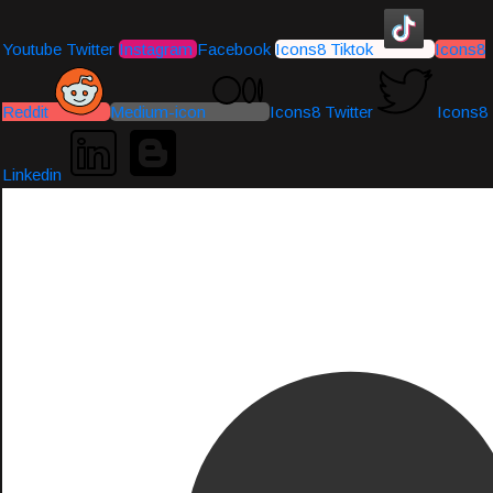
Youtube
Twitter
Instagram
Facebook
Icons8 Tiktok
Icons8
Reddit
Medium-icon
Icons8 Twitter
Icons8
Linkedin