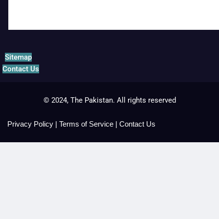
Sitemap
Contact Us
© 2024, The Pakistan. All rights reserved
Privacy Policy
|
Terms of Service
|
Contact Us