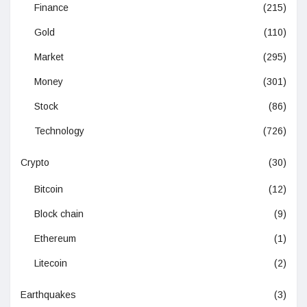
Finance
(215)
Gold
(110)
Market
(295)
Money
(301)
Stock
(86)
Technology
(726)
Crypto
(30)
Bitcoin
(12)
Block chain
(9)
Ethereum
(1)
Litecoin
(2)
Earthquakes
(3)