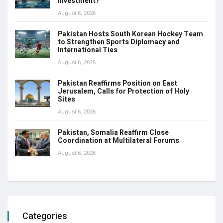
Investment?
August 6, 2026
Pakistan Hosts South Korean Hockey Team
to Strengthen Sports Diplomacy and
International Ties
August 6, 2026
Pakistan Reaffirms Position on East
Jerusalem, Calls for Protection of Holy
Sites
August 6, 2026
Pakistan, Somalia Reaffirm Close
Coordination at Multilateral Forums
August 6, 2026
Categories