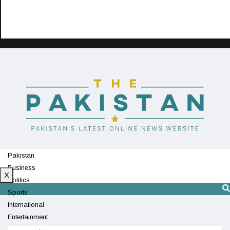
Pakistan
Business
X
Politics
Sports
International
Entertainment
Technology