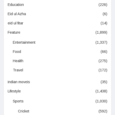
Education
(226)
Eid ul Azha
(6)
eid ul fitar
(14)
Feature
(1,899)
Entertainment
(1,337)
Food
(66)
Health
(275)
Travel
(172)
indian moveis
(35)
Lifestyle
(1,438)
Sports
(1,030)
Cricket
(592)