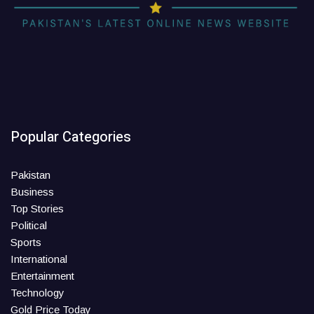
Popular Categories
Pakistan
Business
Top Stories
Political
Sports
International
Entertainment
Technology
Gold Price Today