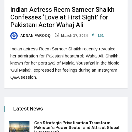
Indian Actress Reem Sameer Shaikh
Confesses ‘Love at First Sight’ for
Pakistani Actor Wahaj Ali
ADNAN FAROOQ
March 17, 2024
151
Indian actress Reem Sameer Shaikh recently revealed
her admiration for Pakistani heartthrob Wahaj Ali. Shaikh,
known for her portrayal of Malala Yousafzai in the biopic
'Gul Makai', expressed her feelings during an Instagram
Q&A session.
Latest News
Can Strategic Privatisation Transform
Pakistan’s Power Sector and Attract Global