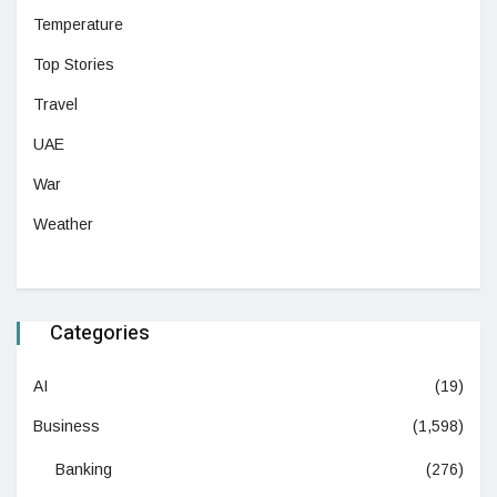
Temperature
Top Stories
Travel
UAE
War
Weather
Categories
AI
(19)
Business
(1,598)
Banking
(276)