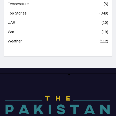
Temperature
(5)
Top Stories
(349)
UAE
(10)
War
(19)
Weather
(112)