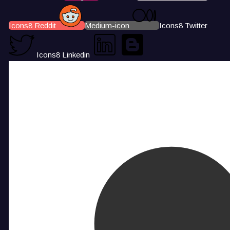
Icons8 Reddit
Medium-icon
Icons8 Twitter
Icons8 Linkedin