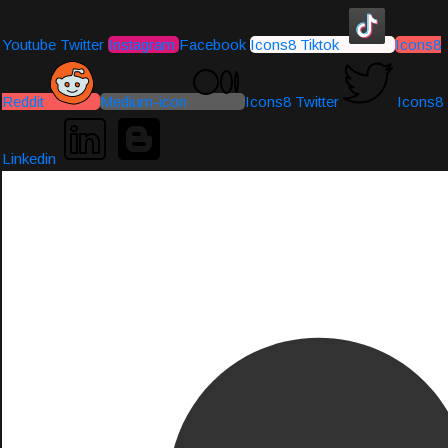
Youtube
Twitter
Instagram
Facebook
Icons8 Tiktok
Icons8
Reddit
Medium-icon
Icons8 Twitter
Icons8
Linkedin