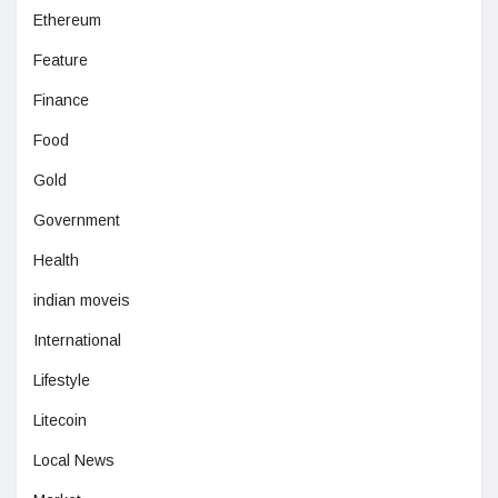
Ethereum
Feature
Finance
Food
Gold
Government
Health
indian moveis
International
Lifestyle
Litecoin
Local News