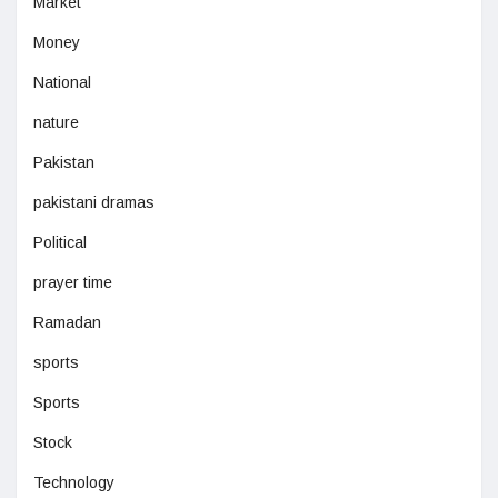
Market
Money
National
nature
Pakistan
pakistani dramas
Political
prayer time
Ramadan
sports
Sports
Stock
Technology