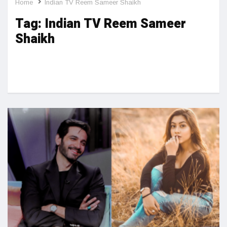
Home
Indian TV Reem Sameer Shaikh
Tag:
Indian TV Reem Sameer
Shaikh