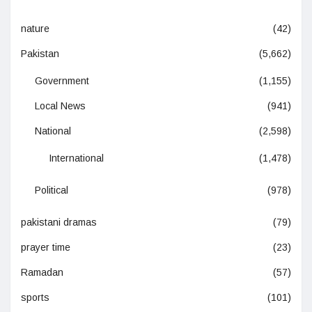
nature
(42)
Pakistan
(5,662)
Government
(1,155)
Local News
(941)
National
(2,598)
International
(1,478)
Political
(978)
pakistani dramas
(79)
prayer time
(23)
Ramadan
(57)
sports
(101)