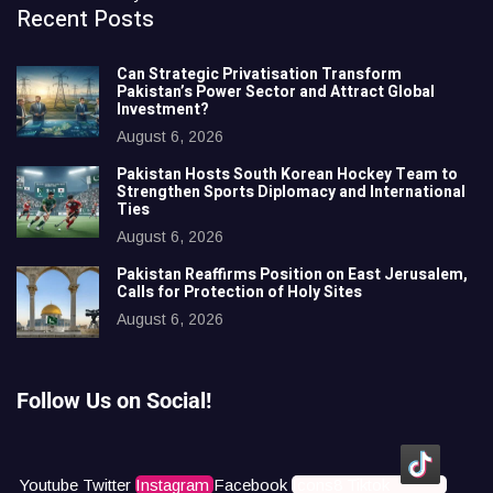
Recent Posts
Can Strategic Privatisation Transform
Pakistan’s Power Sector and Attract Global
Investment?
August 6, 2026
Pakistan Hosts South Korean Hockey Team to
Strengthen Sports Diplomacy and International
Ties
August 6, 2026
Pakistan Reaffirms Position on East Jerusalem,
Calls for Protection of Holy Sites
August 6, 2026
Follow Us on Social!
Youtube
Twitter
Instagram
Facebook
Icons8 Tiktok