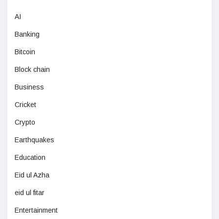
AI
Banking
Bitcoin
Block chain
Business
Cricket
Crypto
Earthquakes
Education
Eid ul Azha
eid ul fitar
Entertainment