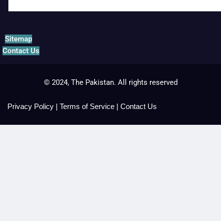
Sitemap
Contact Us
© 2024, The Pakistan. All rights reserved
Privacy Policy
|
Terms of Service
|
Contact Us