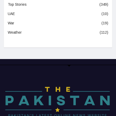
Top Stories
(349)
UAE
(10)
War
(19)
Weather
(112)