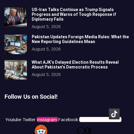
US-Iran Talks Continue as Trump Signals
Progress and Warns of Tough Response if
Diplomacy Fails
August 5, 2026
Pakistan Updates Foreign Media Rules: What the
New Reporting Guidelines Mean
August 5, 2026
What AJK’s Delayed Election Results Reveal
About Pakistan’s Democratic Process
August 5, 2026
Follow Us on Social!
Youtube
Twitter
Instagram
Facebook
Icons8 Tiktok