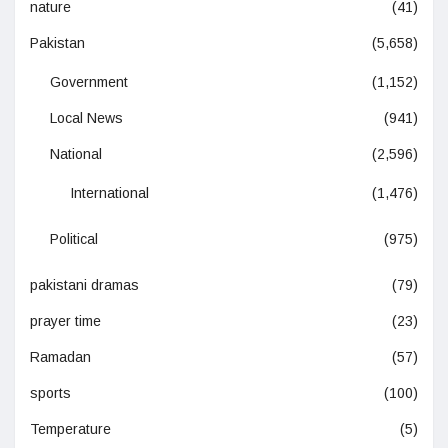
nature
(41)
Pakistan
(5,658)
Government
(1,152)
Local News
(941)
National
(2,596)
International
(1,476)
Political
(975)
pakistani dramas
(79)
prayer time
(23)
Ramadan
(57)
sports
(100)
Temperature
(5)