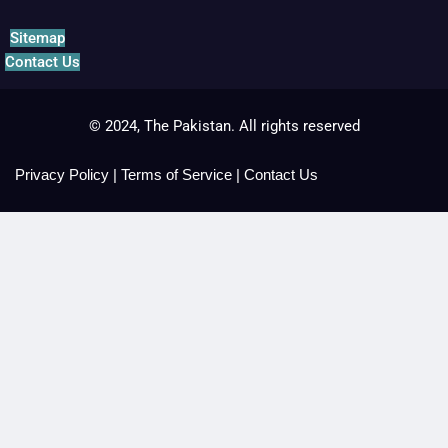
Sitemap
Contact Us
© 2024, The Pakistan. All rights reserved
Privacy Policy
|
Terms of Service
|
Contact Us