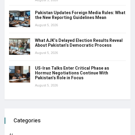
Pakistan Updates Foreign Media Rules: What
the New Reporting Guidelines Mean
August 5, 2026
What AJK’s Delayed Election Results Reveal
About Pakistan’s Democratic Process
August 5, 2026
US-Iran Talks Enter Critical Phase as
Hormuz Negotiations Continue With
Pakistan’s Role in Focus
August 5, 2026
Categories
AI