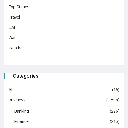
Top Stories
Travel
UAE
War
Weather
Categories
AI
(19)
Business
(1,598)
Banking
(276)
Finance
(215)