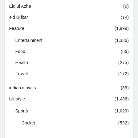
Eid ul Azha
(6)
eid ul fitar
(14)
Feature
(1,898)
Entertainment
(1,336)
Food
(66)
Health
(275)
Travel
(172)
indian moveis
(35)
Lifestyle
(1,436)
Sports
(1,029)
Cricket
(592)