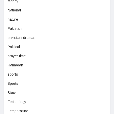
Money
National
nature
Pakistan
pakistani dramas
Political
prayer time
Ramadan
sports
Sports
Stock
Technology
Temperature