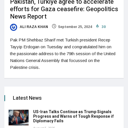
Pakistan, Turkiye agree to accelerate
efforts for Gaza ceasefire: Geopolitics
News Report
ALI RAZA KHAN
September 25, 2024
30
Pak PM Shehbaz Sharif met Turkish president Recep
Tayyip Erdogan on Tuesday and congratulated him on
the passionate address to the 79th session of the United
Nations General Assembly that focussed on the
Palestine crisis.
Latest News
US-Iran Talks Continue as Trump Signals
Progress and Warns of Tough Response if
Diplomacy Fails
August 5, 2026