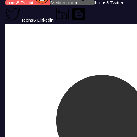
Icons8 Reddit
Medium-icon
Icons8 Twitter
Icons8 Linkedin