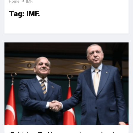
Home
IMF.
Tag:
IMF.