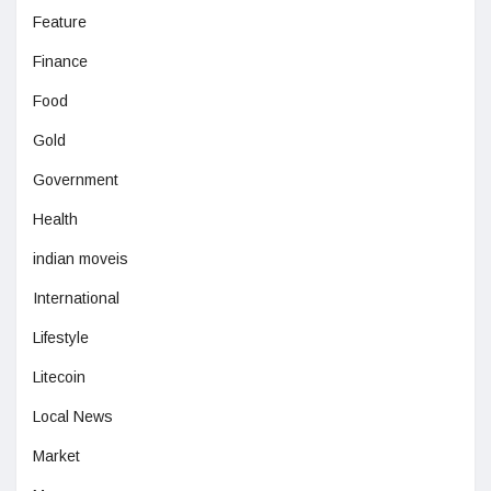
Feature
Finance
Food
Gold
Government
Health
indian moveis
International
Lifestyle
Litecoin
Local News
Market