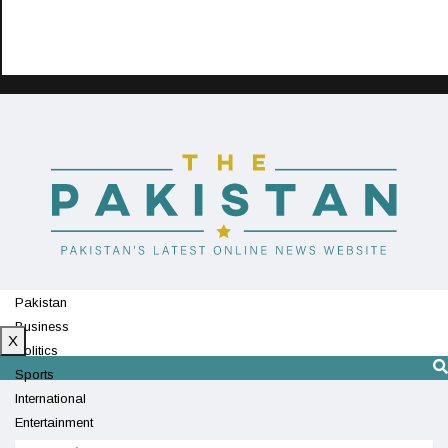
Pakistan
Business
X
Politics
Sports
International
Entertainment
Technology