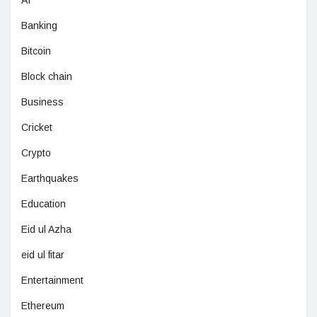
Banking
Bitcoin
Block chain
Business
Cricket
Crypto
Earthquakes
Education
Eid ul Azha
eid ul fitar
Entertainment
Ethereum