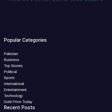
Popular Categories
Pakistan
Business
Top Stories
Political
Sports
International
Entertainment
Technology
Gold Price Today
Recent Posts