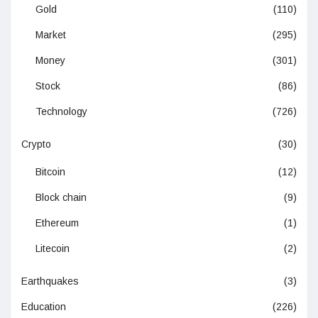
Gold
(110)
Market
(295)
Money
(301)
Stock
(86)
Technology
(726)
Crypto
(30)
Bitcoin
(12)
Block chain
(9)
Ethereum
(1)
Litecoin
(2)
Earthquakes
(3)
Education
(226)