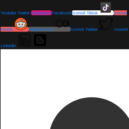
Youtube
Twitter
Instagram
Facebook
Icons8 Tiktok
Icons8
Reddit
Medium-icon
Icons8 Twitter
Icons8
Linkedin