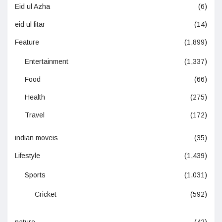
Eid ul Azha
(6)
eid ul fitar
(14)
Feature
(1,899)
Entertainment
(1,337)
Food
(66)
Health
(275)
Travel
(172)
indian moveis
(35)
Lifestyle
(1,439)
Sports
(1,031)
Cricket
(592)