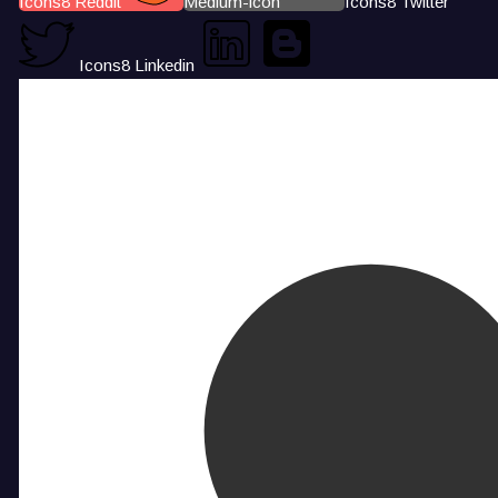
Icons8 Reddit
Medium-icon
Icons8 Twitter
Icons8 Linkedin