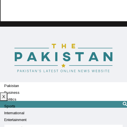
Pakistan
Business
X
Politics
Sports
International
Entertainment
Technology