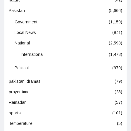
nature
(42)
Pakistan
(5,666)
Government
(1,159)
Local News
(941)
National
(2,598)
International
(1,478)
Political
(979)
pakistani dramas
(79)
prayer time
(23)
Ramadan
(57)
sports
(101)
Temperature
(5)