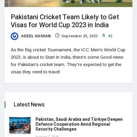
Pakistani Cricket Team Likely to Get
Visas for World Cup 2023 in India
ADEEL HASSAN
September 25, 2023
81
As the Big cricket Tournament, the ICC Men's World Cup
2023, is about to Start in India, there's some Good news
for Pakistan's cricket team. They're expected to get the
visas they need to travel
Latest News
Pakistan, Saudi Arabia and Türkiye Deepen
Defence Cooperation Amid Regional
Security Challenges
August 7, 2026