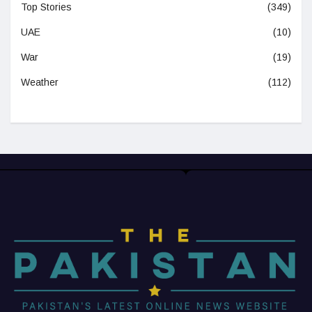
Top Stories
(349)
UAE
(10)
War
(19)
Weather
(112)