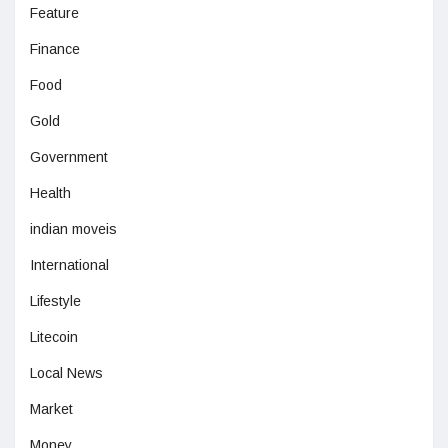
Feature
Finance
Food
Gold
Government
Health
indian moveis
International
Lifestyle
Litecoin
Local News
Market
Money