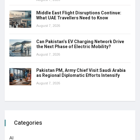
Middle East Flight Disruptions Continue:
What UAE Travellers Need to Know
August 7, 2026
Can Pakistan’s EV Charging Network Drive
the Next Phase of Electric Mobility?
August 7, 2026
Pakistan PM, Army Chief Visit Saudi Arabia
as Regional Diplomatic Efforts Intensify
August 7, 2026
Categories
AI