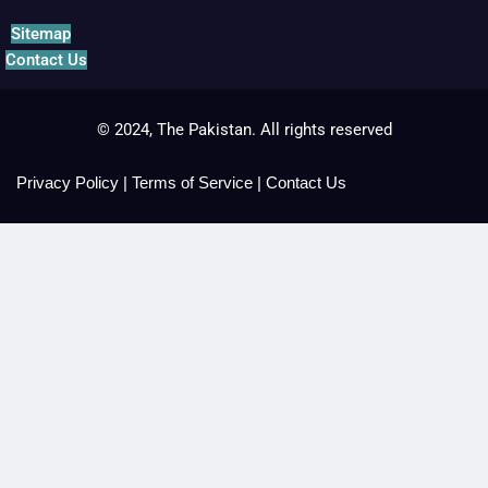
Sitemap
Contact Us
© 2024, The Pakistan. All rights reserved
Privacy Policy
|
Terms of Service
|
Contact Us