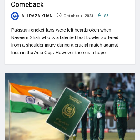
Comeback
ALI RAZA KHAN
October 4, 2023
85
Pakistani cricket fans were left heartbroken when
Naseem Shah who is a talented fast bowler suffered
from a shoulder injury during a crucial match against
India in the Asia Cup. However there is a hope