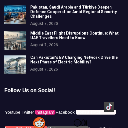
Pakistan, Saudi Arabia and Türkiye Deepen
Defence Cooperation Amid Regional Security
Challenges
August 7, 2026
Middle East Flight Disruptions Continue: What
UAE Travellers Need to Know
August 7, 2026
Can Pakistan’s EV Charging Network Drive the
Next Phase of Electric Mobility?
August 7, 2026
Follow Us on Social!
Youtube
Twitter
Instagram
Facebook
Icons8 Tiktok