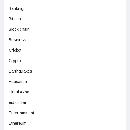
Banking
Bitcoin
Block chain
Business
Cricket
Crypto
Earthquakes
Education
Eid ul Azha
eid ul fitar
Entertainment
Ethereum