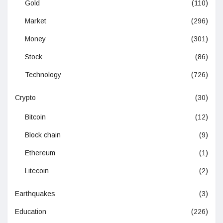
Gold
(110)
Market
(296)
Money
(301)
Stock
(86)
Technology
(726)
Crypto
(30)
Bitcoin
(12)
Block chain
(9)
Ethereum
(1)
Litecoin
(2)
Earthquakes
(3)
Education
(226)