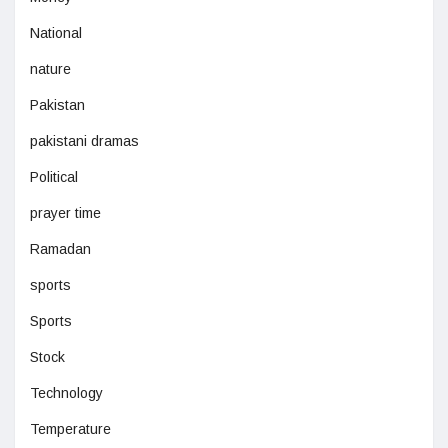
National
nature
Pakistan
pakistani dramas
Political
prayer time
Ramadan
sports
Sports
Stock
Technology
Temperature