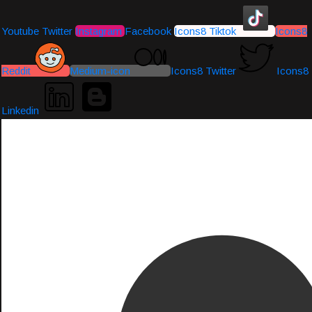
Youtube
Twitter
Instagram
Facebook
Icons8 Tiktok
Icons8
Reddit
Medium-icon
Icons8 Twitter
Icons8
Linkedin