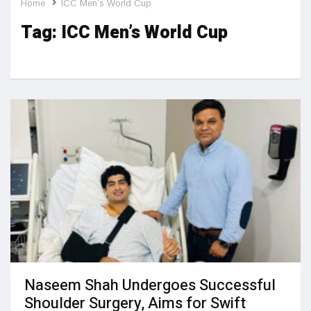
Home
ICC Men’s World Cup
Tag:
ICC Men’s World Cup
Naseem Shah Undergoes Successful
Shoulder Surgery, Aims for Swift