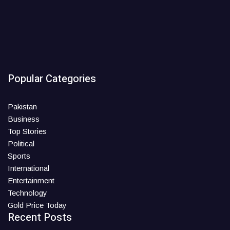
Popular Categories
Pakistan
Business
Top Stories
Political
Sports
International
Entertainment
Technology
Gold Price Today
Recent Posts