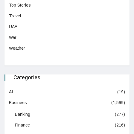
Top Stories
Travel
UAE
War
Weather
Categories
AI
(19)
Business
(1,599)
Banking
(277)
Finance
(216)