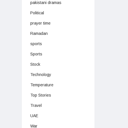
pakistani dramas
Political
prayer time
Ramadan
sports
Sports
Stock
Technology
Temperature
Top Stories
Travel
UAE
War