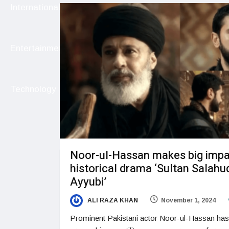
International
Entertainment
Technology
Noor-ul-Hassan makes big impa
historical drama ‘Sultan Salahu
Ayyubi’
ALI RAZA KHAN
November 1, 2024
Prominent Pakistani actor Noor-ul-Hassan has