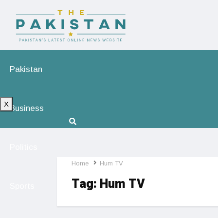
Pakistan
X
Business
Politics
Home
Hum TV
Tag:
Hum TV
Sports