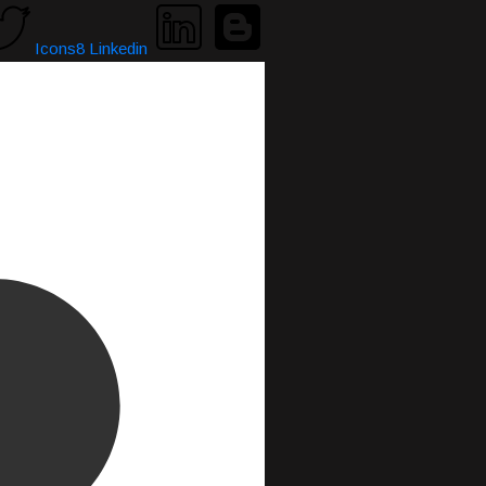
Icons8 Linkedin