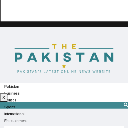
Pakistan
Business
X
Politics
Sports
International
Entertainment
Technology