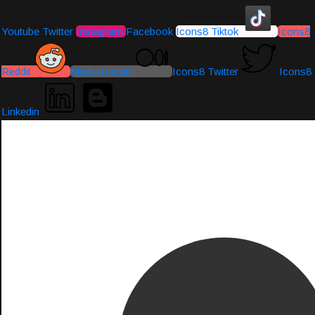
Youtube
Twitter
Instagram
Facebook
Icons8 Tiktok
Icons8
Reddit
Medium-icon
Icons8 Twitter
Icons8
Linkedin