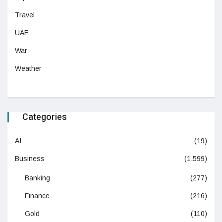
Travel
UAE
War
Weather
Categories
AI
(19)
Business
(1,599)
Banking
(277)
Finance
(216)
Gold
(110)