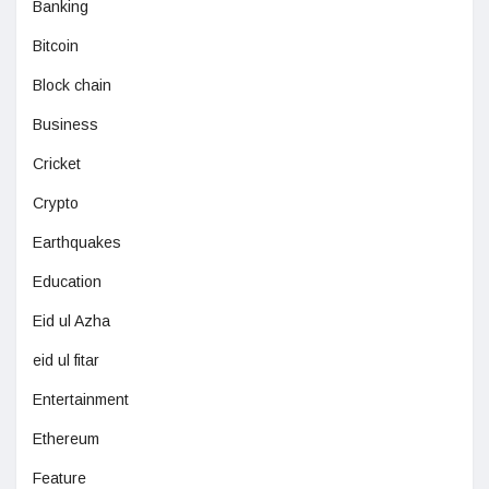
Banking
Bitcoin
Block chain
Business
Cricket
Crypto
Earthquakes
Education
Eid ul Azha
eid ul fitar
Entertainment
Ethereum
Feature