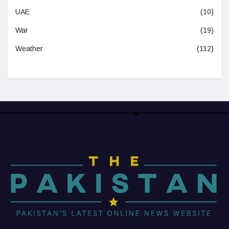
UAE
(10)
War
(19)
Weather
(112)