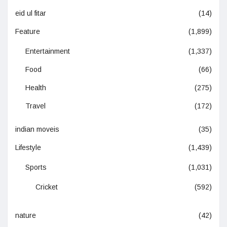
eid ul fitar
(14)
Feature
(1,899)
Entertainment
(1,337)
Food
(66)
Health
(275)
Travel
(172)
indian moveis
(35)
Lifestyle
(1,439)
Sports
(1,031)
Cricket
(592)
nature
(42)