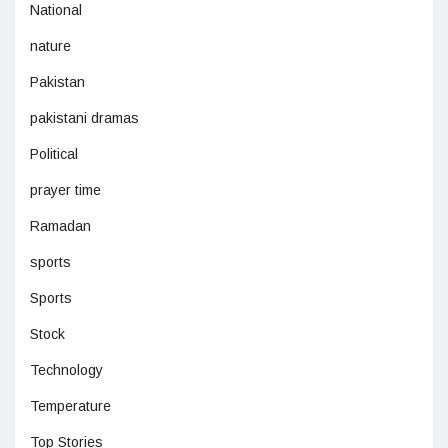
National
nature
Pakistan
pakistani dramas
Political
prayer time
Ramadan
sports
Sports
Stock
Technology
Temperature
Top Stories