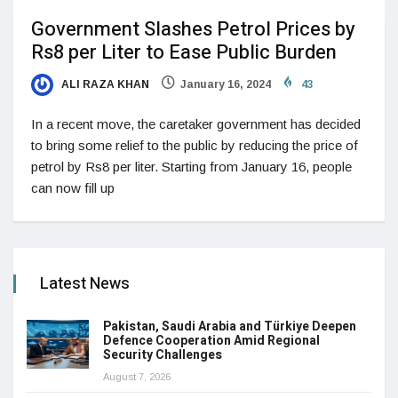
Government Slashes Petrol Prices by
Rs8 per Liter to Ease Public Burden
ALI RAZA KHAN
January 16, 2024
43
In a recent move, the caretaker government has decided
to bring some relief to the public by reducing the price of
petrol by Rs8 per liter. Starting from January 16, people
can now fill up
Latest News
Pakistan, Saudi Arabia and Türkiye Deepen
Defence Cooperation Amid Regional
Security Challenges
August 7, 2026