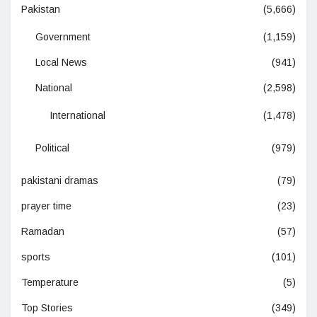
Pakistan
(5,666)
Government
(1,159)
Local News
(941)
National
(2,598)
International
(1,478)
Political
(979)
pakistani dramas
(79)
prayer time
(23)
Ramadan
(57)
sports
(101)
Temperature
(5)
Top Stories
(349)