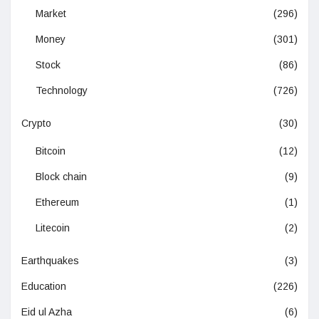
Market
(296)
Money
(301)
Stock
(86)
Technology
(726)
Crypto
(30)
Bitcoin
(12)
Block chain
(9)
Ethereum
(1)
Litecoin
(2)
Earthquakes
(3)
Education
(226)
Eid ul Azha
(6)