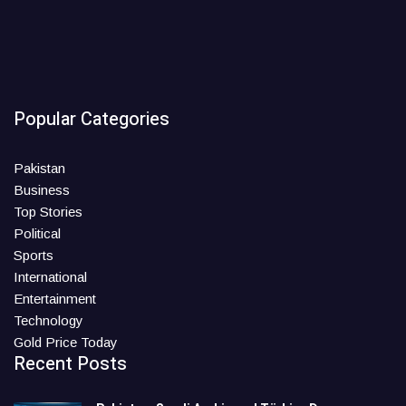
Popular Categories
Pakistan
Business
Top Stories
Political
Sports
International
Entertainment
Technology
Gold Price Today
Recent Posts