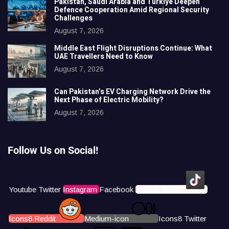
Pakistan, Saudi Arabia and Türkiye Deepen
Defence Cooperation Amid Regional Security
Challenges
August 7, 2026
Middle East Flight Disruptions Continue: What
UAE Travellers Need to Know
August 7, 2026
Can Pakistan’s EV Charging Network Drive the
Next Phase of Electric Mobility?
August 7, 2026
Follow Us on Social!
Youtube
Twitter
Instagram
Facebook
Icons8 Tiktok
Icons8 Reddit
Medium-icon
Icons8 Twitter