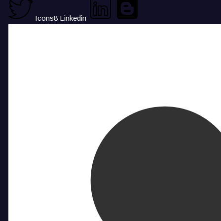
Icons8 Linkedin