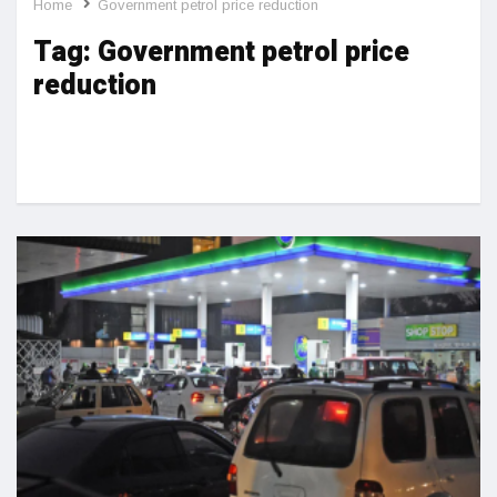
Home
Government petrol price reduction
Tag:
Government petrol price
reduction