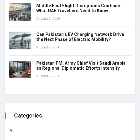
Middle East Flight Disruptions Continue:
What UAE Travellers Need to Know
August 7, 2026
Can Pakistan’s EV Charging Network Drive
the Next Phase of Electric Mobility?
August 7, 2026
Pakistan PM, Army Chief Visit Saudi Arabia
as Regional Diplomatic Efforts Intensify
August 7, 2026
Categories
AI