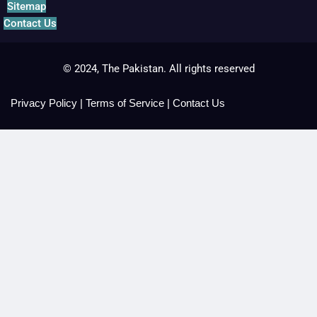
Sitemap
Contact Us
© 2024, The Pakistan. All rights reserved
Privacy Policy
|
Terms of Service
|
Contact Us