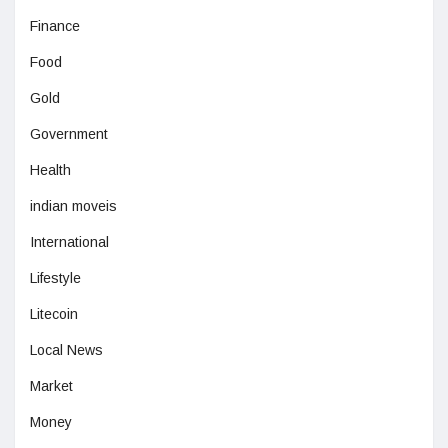
Finance
Food
Gold
Government
Health
indian moveis
International
Lifestyle
Litecoin
Local News
Market
Money