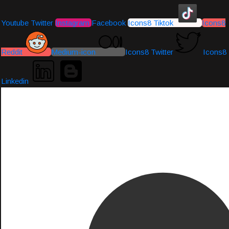
Youtube
Twitter
Instagram
Facebook
Icons8 Tiktok
Icons8
Reddit
Medium-icon
Icons8 Twitter
Icons8
Linkedin