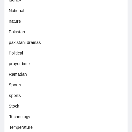
Money
National
nature
Pakistan
pakistani dramas
Political
prayer time
Ramadan
Sports
sports
Stock
Technology
Temperature