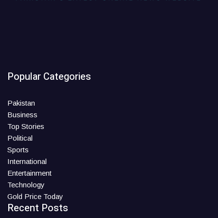
Popular Categories
Pakistan
Business
Top Stories
Political
Sports
International
Entertainment
Technology
Gold Price Today
Recent Posts