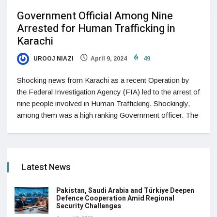
Government Official Among Nine
Arrested for Human Trafficking in
Karachi
UROOJ NIAZI
April 9, 2024
49
Shocking news from Karachi as a recent Operation by
the Federal Investigation Agency (FIA) led to the arrest of
nine people involved in Human Trafficking. Shockingly,
among them was a high ranking Government officer. The
Latest News
Pakistan, Saudi Arabia and Türkiye Deepen
Defence Cooperation Amid Regional
Security Challenges