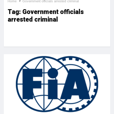
Home
Government officials arrested criminal
Tag:
Government officials
arrested criminal