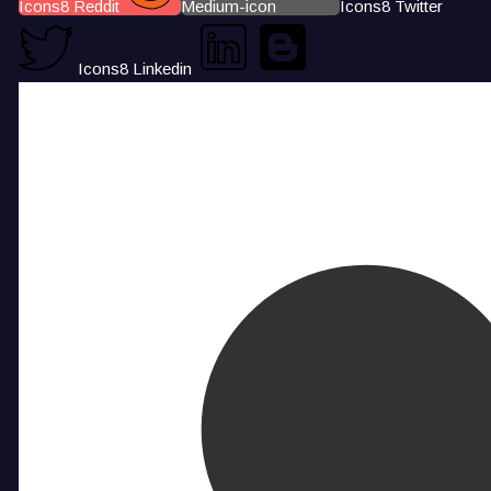
Icons8 Reddit
Medium-icon
Icons8 Twitter
Icons8 Linkedin