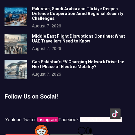
Pakistan, Saudi Arabia and Türkiye Deepen
Defence Cooperation Amid Regional Security
Challenges
August 7, 2026
Middle East Flight Disruptions Continue: What
UAE Travellers Need to Know
August 7, 2026
Can Pakistan’s EV Charging Network Drive the
Next Phase of Electric Mobility?
August 7, 2026
Follow Us on Social!
Youtube
Twitter
Instagram
Facebook
Icons8 Tiktok