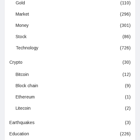
Gold
(110)
Market
(296)
Money
(301)
Stock
(86)
Technology
(726)
Crypto
(30)
Bitcoin
(12)
Block chain
(9)
Ethereum
(1)
Litecoin
(2)
Earthquakes
(3)
Education
(226)