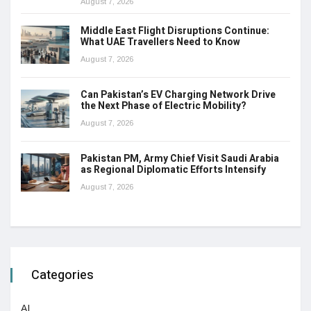
August 7, 2026
Middle East Flight Disruptions Continue:
What UAE Travellers Need to Know
August 7, 2026
Can Pakistan’s EV Charging Network Drive
the Next Phase of Electric Mobility?
August 7, 2026
Pakistan PM, Army Chief Visit Saudi Arabia
as Regional Diplomatic Efforts Intensify
August 7, 2026
Categories
AI