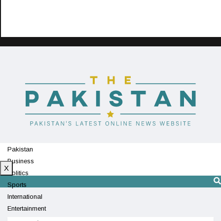
Pakistan
Business
X
Politics
Sports
International
Entertainment
Technology