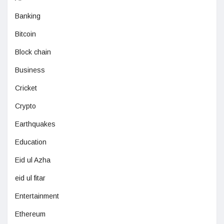
Banking
Bitcoin
Block chain
Business
Cricket
Crypto
Earthquakes
Education
Eid ul Azha
eid ul fitar
Entertainment
Ethereum