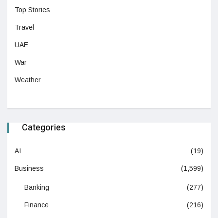
Top Stories
Travel
UAE
War
Weather
Categories
AI
(19)
Business
(1,599)
Banking
(277)
Finance
(216)