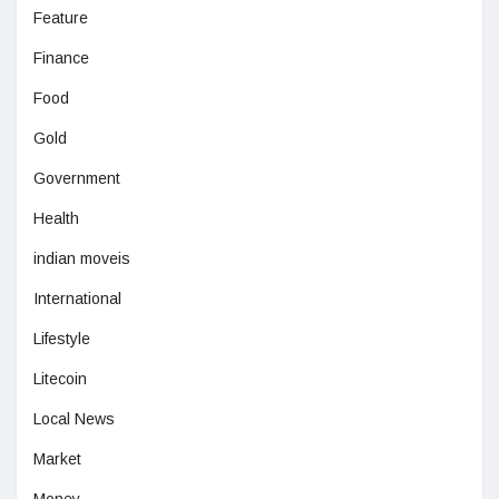
Feature
Finance
Food
Gold
Government
Health
indian moveis
International
Lifestyle
Litecoin
Local News
Market