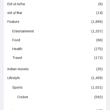
Eid ul Azha
(6)
eid ul fitar
(14)
Feature
(1,899)
Entertainment
(1,337)
Food
(66)
Health
(275)
Travel
(172)
indian moveis
(35)
Lifestyle
(1,439)
Sports
(1,031)
Cricket
(592)