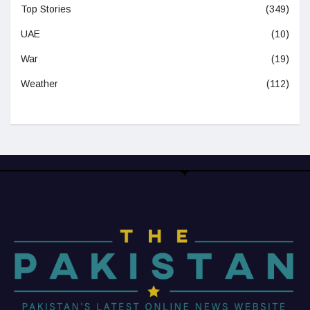
Top Stories
(349)
UAE
(10)
War
(19)
Weather
(112)