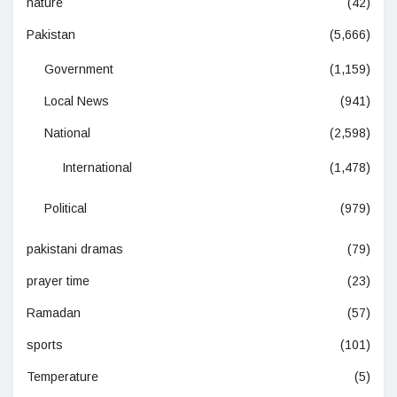
nature
(42)
Pakistan
(5,666)
Government
(1,159)
Local News
(941)
National
(2,598)
International
(1,478)
Political
(979)
pakistani dramas
(79)
prayer time
(23)
Ramadan
(57)
sports
(101)
Temperature
(5)