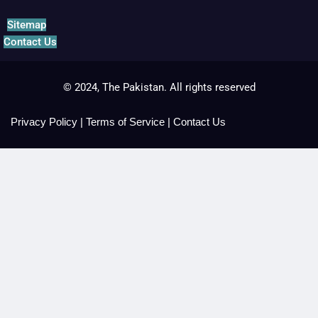
Sitemap
Contact Us
© 2024, The Pakistan. All rights reserved
Privacy Policy
|
Terms of Service
|
Contact Us