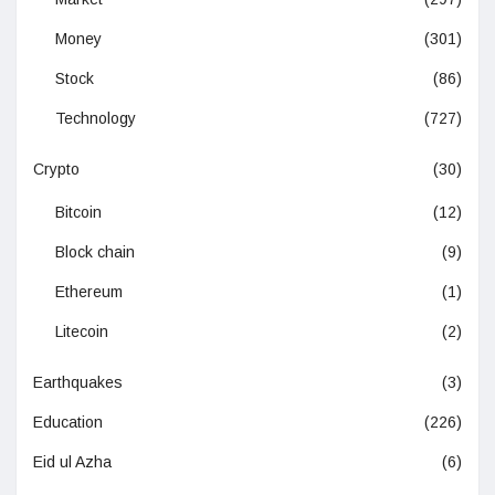
Money
(301)
Stock
(86)
Technology
(727)
Crypto
(30)
Bitcoin
(12)
Block chain
(9)
Ethereum
(1)
Litecoin
(2)
Earthquakes
(3)
Education
(226)
Eid ul Azha
(6)