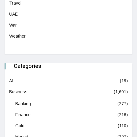
Travel
UAE
War
Weather
Categories
AI
(19)
Business
(1,601)
Banking
(277)
Finance
(216)
Gold
(110)
Market
(297)