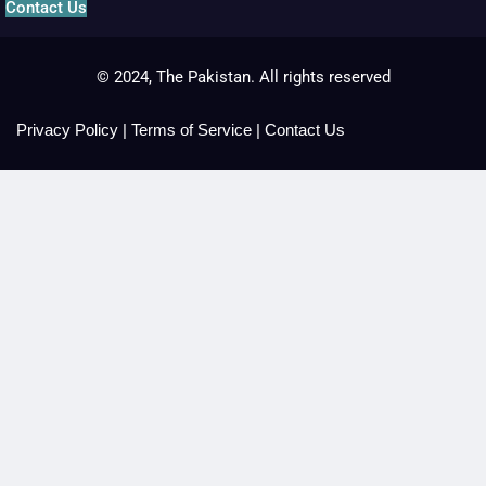
Contact Us
© 2024, The Pakistan. All rights reserved
Privacy Policy
|
Terms of Service
|
Contact Us