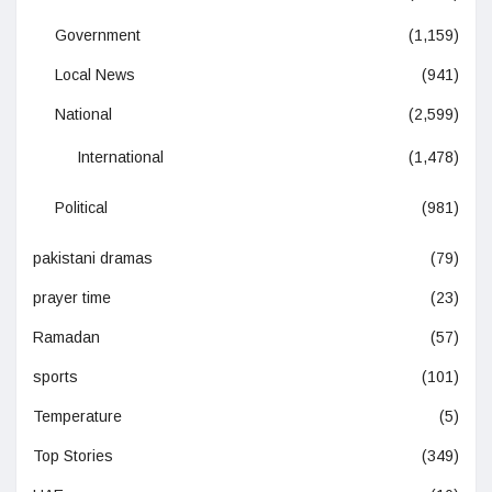
Government
(1,159)
Local News
(941)
National
(2,599)
International
(1,478)
Political
(981)
pakistani dramas
(79)
prayer time
(23)
Ramadan
(57)
sports
(101)
Temperature
(5)
Top Stories
(349)