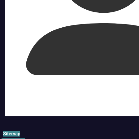
Sitemap