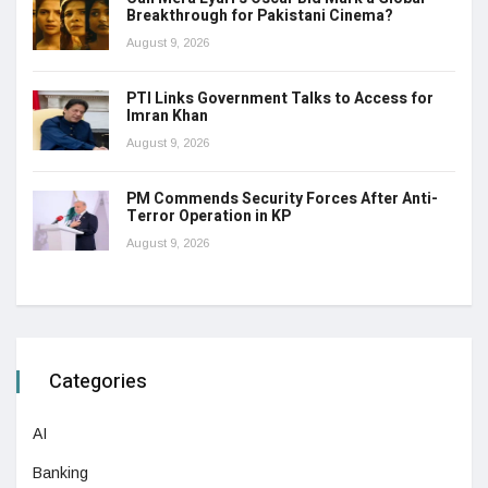
Breakthrough for Pakistani Cinema?
August 9, 2026
PTI Links Government Talks to Access for
Imran Khan
August 9, 2026
PM Commends Security Forces After Anti-
Terror Operation in KP
August 9, 2026
Categories
AI
Banking