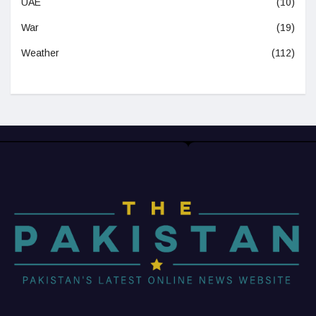
UAE
(10)
War
(19)
Weather
(112)