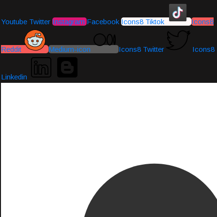
Youtube
Twitter
Instagram
Facebook
Icons8 Tiktok
Icons8
Reddit
Medium-icon
Icons8 Twitter
Icons8
Linkedin