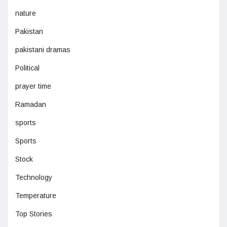
nature
Pakistan
pakistani dramas
Political
prayer time
Ramadan
sports
Sports
Stock
Technology
Temperature
Top Stories