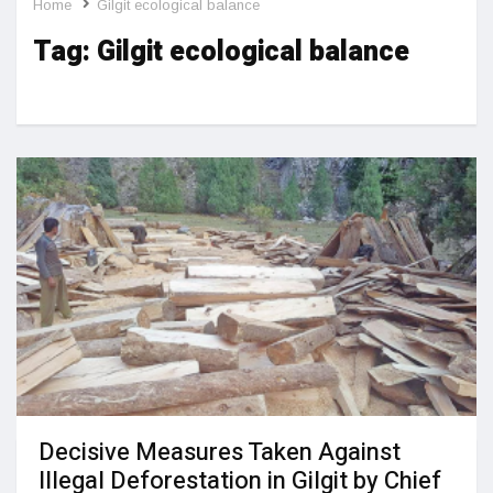
Home
Gilgit ecological balance
Tag:
Gilgit ecological balance
Decisive Measures Taken Against
Illegal Deforestation in Gilgit by Chief