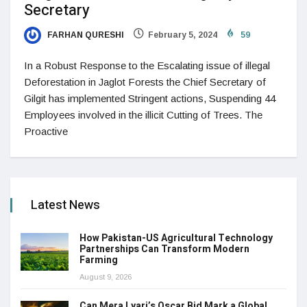
Secretary
FARHAN QURESHI
February 5, 2024
59
In a Robust Response to the Escalating issue of illegal
Deforestation in Jaglot Forests the Chief Secretary of
Gilgit has implemented Stringent actions, Suspending 44
Employees involved in the illicit Cutting of Trees. The
Proactive
Latest News
How Pakistan-US Agricultural Technology
Partnerships Can Transform Modern
Farming
August 9, 2026
Can Mera Lyari’s Oscar Bid Mark a Global