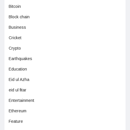
Bitcoin
Block chain
Business
Cricket
Crypto
Earthquakes
Education
Eid ul Azha
eid ul fitar
Entertainment
Ethereum
Feature