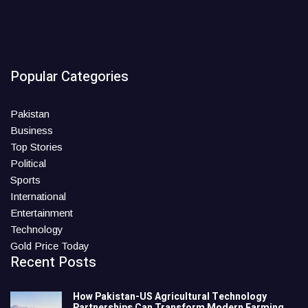
Popular Categories
Pakistan
Business
Top Stories
Political
Sports
International
Entertainment
Technology
Gold Price Today
Recent Posts
How Pakistan-US Agricultural Technology
Partnerships Can Transform Modern Farming