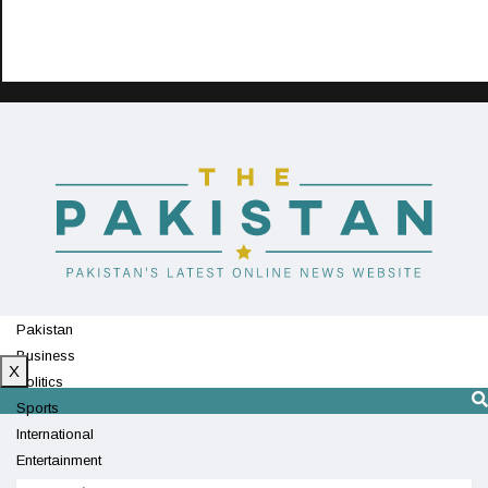
Pakistan
Business
X
Politics
Sports
International
Entertainment
Technology