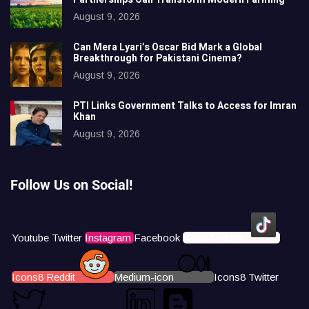
August 9, 2026
Can Mera Lyari’s Oscar Bid Mark a Global
Breakthrough for Pakistani Cinema?
August 9, 2026
PTI Links Government Talks to Access for Imran
Khan
August 9, 2026
Follow Us on Social!
Youtube
Twitter
Instagram
Facebook
Icons8 Tiktok
Icons8 Reddit
Medium-icon
Icons8 Twitter