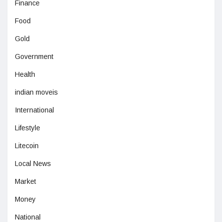
Finance
Food
Gold
Government
Health
indian moveis
International
Lifestyle
Litecoin
Local News
Market
Money
National