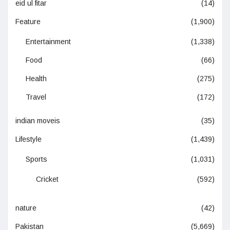
eid ul fitar
(14)
Feature
(1,900)
Entertainment
(1,338)
Food
(66)
Health
(275)
Travel
(172)
indian moveis
(35)
Lifestyle
(1,439)
Sports
(1,031)
Cricket
(592)
nature
(42)
Pakistan
(5,669)