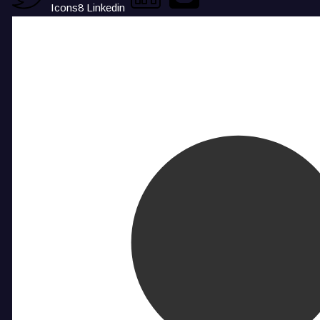
Icons8 Linkedin