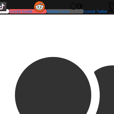
Icons8 Reddit
Medium-icon
Icons8 Twitter