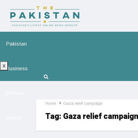
Pakistan
X
Business
Politics
Home
Gaza relief campaign
Tag:
Gaza relief campaig
Sports