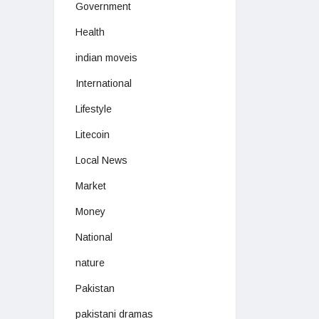
Government
Health
indian moveis
International
Lifestyle
Litecoin
Local News
Market
Money
National
nature
Pakistan
pakistani dramas