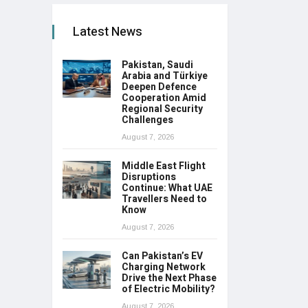
Latest News
Pakistan, Saudi
Arabia and Türkiye
Deepen Defence
Cooperation Amid
Regional Security
Challenges
August 7, 2026
Middle East Flight
Disruptions
Continue: What UAE
Travellers Need to
Know
August 7, 2026
Can Pakistan’s EV
Charging Network
Drive the Next Phase
of Electric Mobility?
August 7, 2026