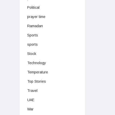
Political
prayer time
Ramadan
Sports
sports
Stock
Technology
Temperature
Top Stories
Travel
UAE
War