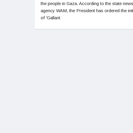
the people in Gaza. According to the state new
agency WAM, the President has ordered the init
of 'Gallant