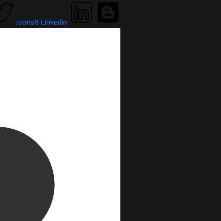
Icons8 Linkedin