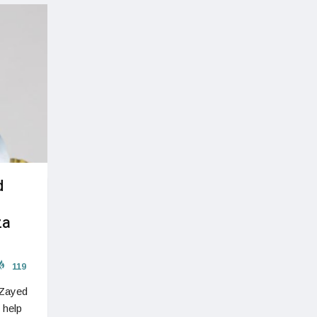
d
za
119
 Zayed
 help