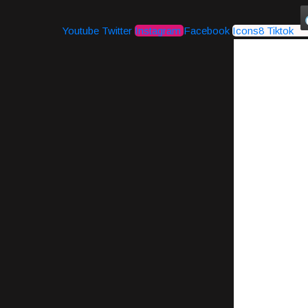
Youtube
Twitter
Instagram
Facebook
Icons8 Tiktok