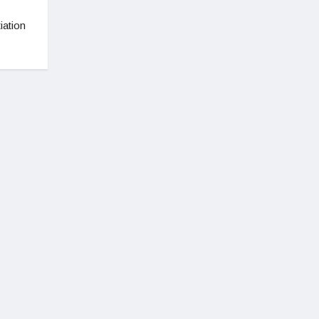
s
iation