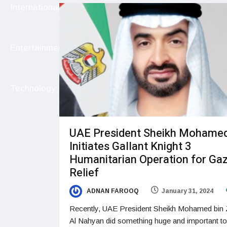
International
Entertainment
Technology
UAE President Sheikh Mohame
Initiates Gallant Knight 3
Humanitarian Operation for Ga
Relief
ADNAN FAROOQ
January 31, 2024
Recently, UAE President Sheikh Mohamed bin
Al Nahyan did something huge and important to