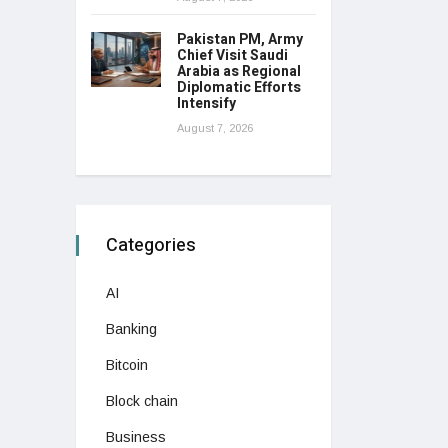
Pakistan PM, Army
Chief Visit Saudi
Arabia as Regional
Diplomatic Efforts
Intensify
August 7, 2026
Categories
AI
Banking
Bitcoin
Block chain
Business