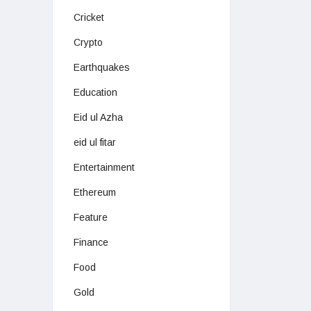
Cricket
Crypto
Earthquakes
Education
Eid ul Azha
eid ul fitar
Entertainment
Ethereum
Feature
Finance
Food
Gold