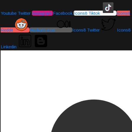
Youtube
Twitter
Instagram
Facebook
Icons8 Tiktok
Icons8
Reddit
Medium-icon
Icons8 Twitter
Icons8
Linkedin