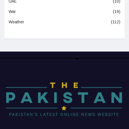
UAE
(10)
War
(19)
Weather
(112)