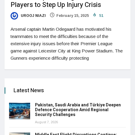
Players to Step Up Injury Crisis
UROOJ NIAZI
February 15, 2025
51
Arsenal captain Martin Odegaard has motivated his
teammates to meet the difficulties because of the
extensive injury issues before their Premier League
game against Leicester City at King Power Stadium. The
Gunners experience difficulty protecting
Latest News
Pakistan, Saudi Arabia and Türkiye Deepen
Defence Cooperation Amid Regional
Security Challenges
August 7, 2026
Middle East Flight Disruptions Continue: