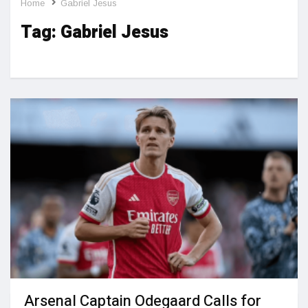
Home
Gabriel Jesus
Tag:
Gabriel Jesus
Arsenal Captain Odegaard Calls for