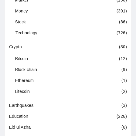
Money
(301)
Stock
(86)
Technology
(726)
Crypto
(30)
Bitcoin
(12)
Block chain
(9)
Ethereum
(1)
Litecoin
(2)
Earthquakes
(3)
Education
(226)
Eid ul Azha
(6)