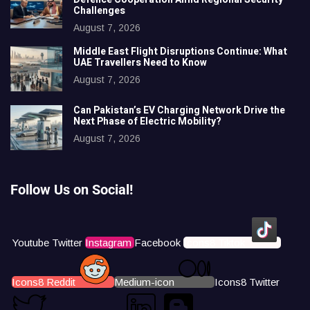
Challenges
August 7, 2026
Middle East Flight Disruptions Continue: What
UAE Travellers Need to Know
August 7, 2026
Can Pakistan’s EV Charging Network Drive the
Next Phase of Electric Mobility?
August 7, 2026
Follow Us on Social!
Youtube
Twitter
Instagram
Facebook
Icons8 Tiktok
Icons8 Reddit
Medium-icon
Icons8 Twitter