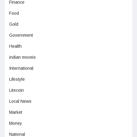
Finance
Food
Gold
Government
Health
indian moveis
International
Lifestyle
Litecoin
Local News
Market
Money
National