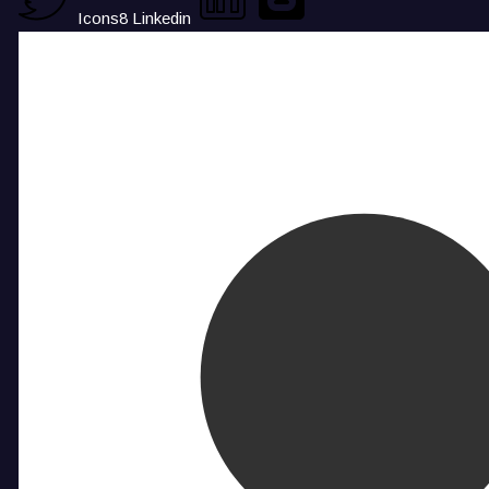
Icons8 Linkedin