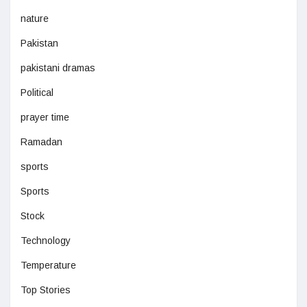
nature
Pakistan
pakistani dramas
Political
prayer time
Ramadan
sports
Sports
Stock
Technology
Temperature
Top Stories