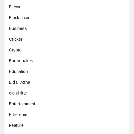
Bitcoin
Block chain
Business
Cricket
Crypto
Earthquakes
Education
Eid ul Azha
eid ul fitar
Entertainment
Ethereum
Feature