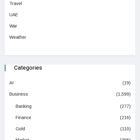
Travel
UAE
War
Weather
Categories
AI
(19)
Business
(1,599)
Banking
(277)
Finance
(216)
Gold
(110)
Market
(296)