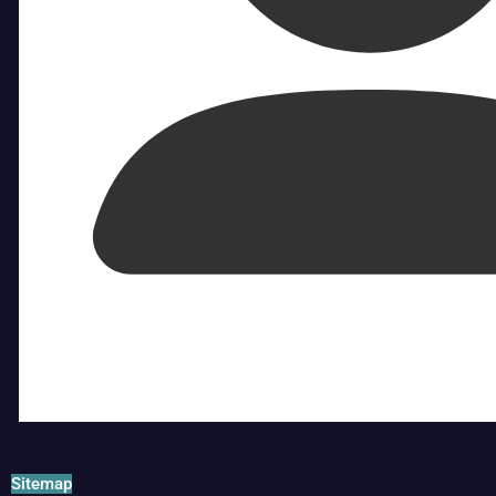
Sitemap