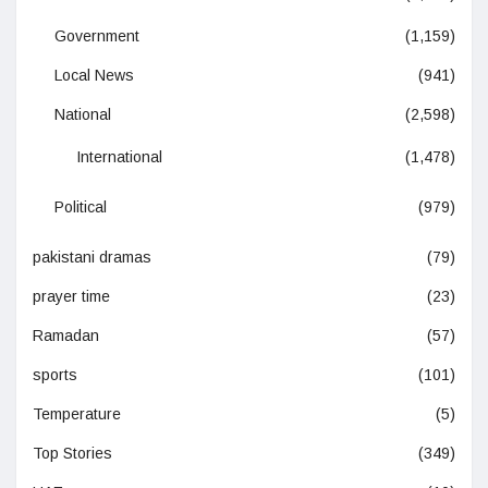
Government
(1,159)
Local News
(941)
National
(2,598)
International
(1,478)
Political
(979)
pakistani dramas
(79)
prayer time
(23)
Ramadan
(57)
sports
(101)
Temperature
(5)
Top Stories
(349)