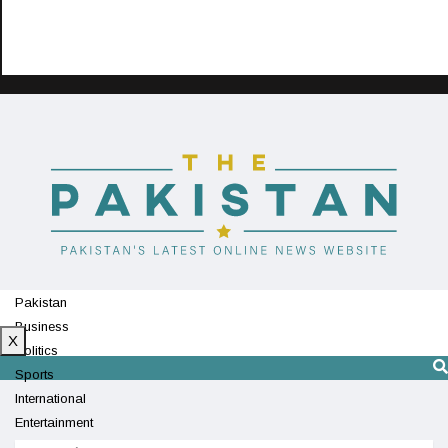
Pakistan
Business
X
Politics
Sports
International
Entertainment
Technology