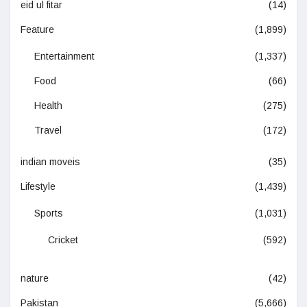
eid ul fitar
(14)
Feature
(1,899)
Entertainment
(1,337)
Food
(66)
Health
(275)
Travel
(172)
indian moveis
(35)
Lifestyle
(1,439)
Sports
(1,031)
Cricket
(592)
nature
(42)
Pakistan
(5,666)