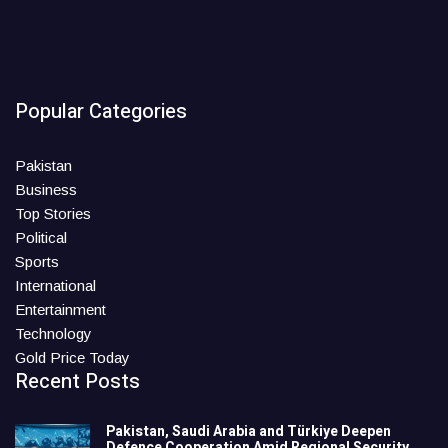
Popular Categories
Pakistan
Business
Top Stories
Political
Sports
International
Entertainment
Technology
Gold Price Today
Recent Posts
Pakistan, Saudi Arabia and Türkiye Deepen
Defence Cooperation Amid Regional Security