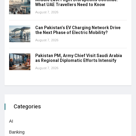
What UAE Travellers Need to Know
August 7, 2026
Can Pakistan’s EV Charging Network Drive
the Next Phase of Electric Mobility?
August 7, 2026
Pakistan PM, Army Chief Visit Saudi Arabia
as Regional Diplomatic Efforts Intensify
August 7, 2026
Categories
AI
Banking