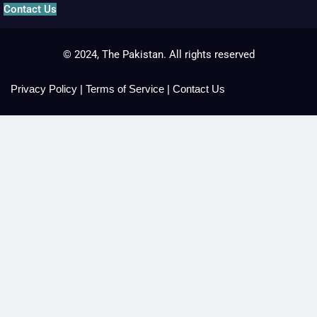
Contact Us
© 2024, The Pakistan. All rights reserved
Privacy Policy
|
Terms of Service
|
Contact Us