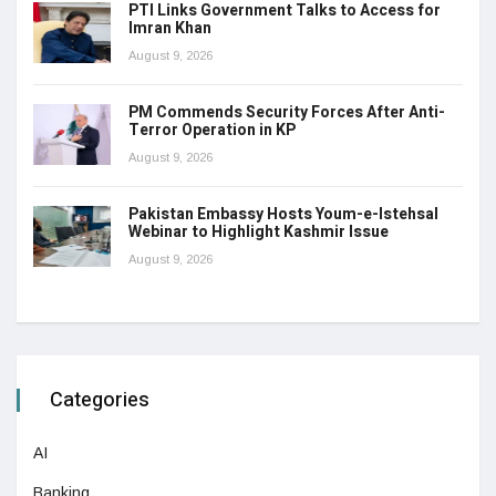
PTI Links Government Talks to Access for
Imran Khan
August 9, 2026
PM Commends Security Forces After Anti-
Terror Operation in KP
August 9, 2026
Pakistan Embassy Hosts Youm-e-Istehsal
Webinar to Highlight Kashmir Issue
August 9, 2026
Categories
AI
Banking