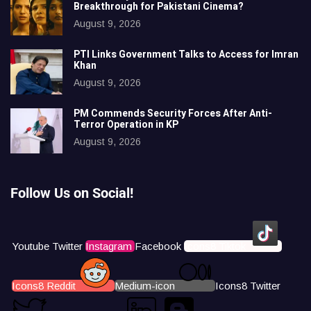
Breakthrough for Pakistani Cinema?
August 9, 2026
PTI Links Government Talks to Access for Imran
Khan
August 9, 2026
PM Commends Security Forces After Anti-
Terror Operation in KP
August 9, 2026
Follow Us on Social!
Youtube
Twitter
Instagram
Facebook
Icons8 Tiktok
Icons8 Reddit
Medium-icon
Icons8 Twitter