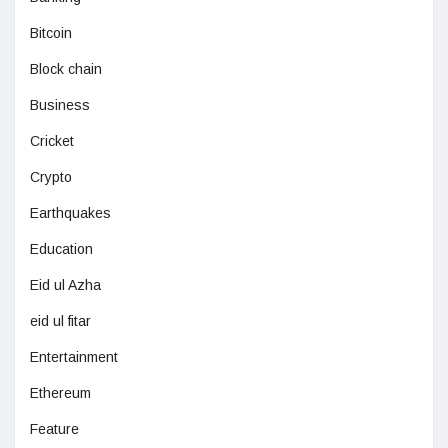
Bitcoin
Block chain
Business
Cricket
Crypto
Earthquakes
Education
Eid ul Azha
eid ul fitar
Entertainment
Ethereum
Feature