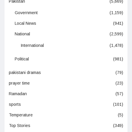
Pakistan
(5,669)
Government
(1,159)
Local News
(941)
National
(2,599)
International
(1,478)
Political
(981)
pakistani dramas
(79)
prayer time
(23)
Ramadan
(57)
sports
(101)
Temperature
(5)
Top Stories
(349)