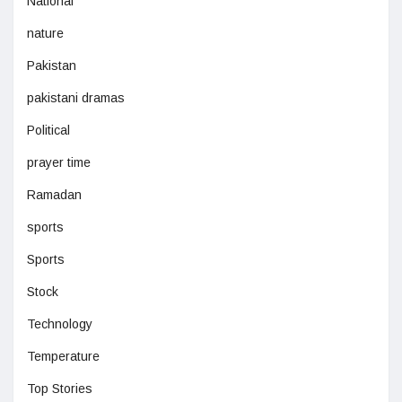
National
nature
Pakistan
pakistani dramas
Political
prayer time
Ramadan
sports
Sports
Stock
Technology
Temperature
Top Stories