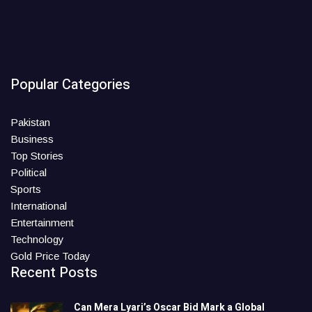
Popular Categories
Pakistan
Business
Top Stories
Political
Sports
International
Entertainment
Technology
Gold Price Today
Recent Posts
Can Mera Lyari’s Oscar Bid Mark a Global