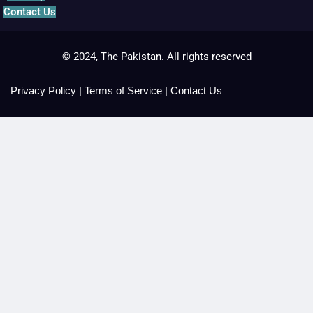
Contact Us
© 2024, The Pakistan. All rights reserved
Privacy Policy
|
Terms of Service
|
Contact Us