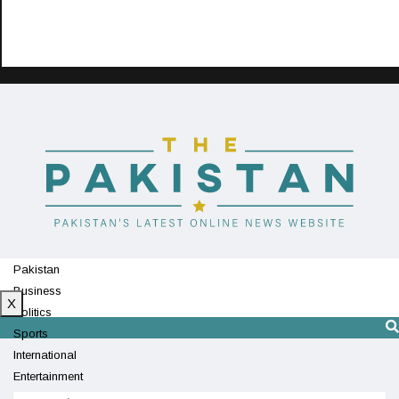
Pakistan
Business
X
Politics
Sports
International
Entertainment
Technology