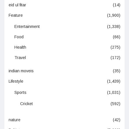
eid ul fitar
(14)
Feature
(1,900)
Entertainment
(1,338)
Food
(66)
Health
(275)
Travel
(172)
indian moveis
(35)
Lifestyle
(1,439)
Sports
(1,031)
Cricket
(592)
nature
(42)