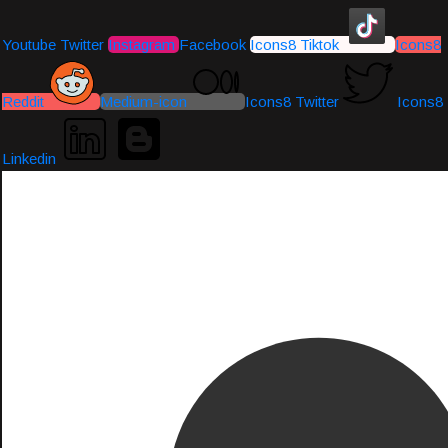
Youtube
Twitter
Instagram
Facebook
Icons8 Tiktok
Icons8
Reddit
Medium-icon
Icons8 Twitter
Icons8
Linkedin