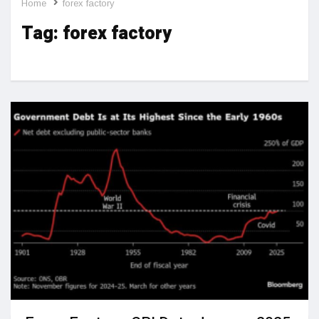
Home
forex factory
Tag:
forex factory