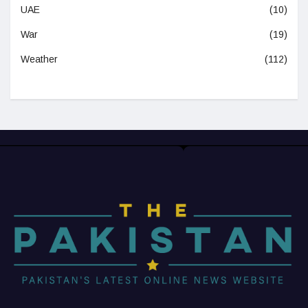
UAE
(10)
War
(19)
Weather
(112)