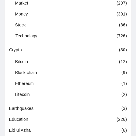
Market
(297)
Money
(301)
Stock
(86)
Technology
(726)
Crypto
(30)
Bitcoin
(12)
Block chain
(9)
Ethereum
(1)
Litecoin
(2)
Earthquakes
(3)
Education
(226)
Eid ul Azha
(6)