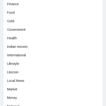
Finance
Food
Gold
Government
Health
indian moveis
International
Lifestyle
Litecoin
Local News
Market
Money