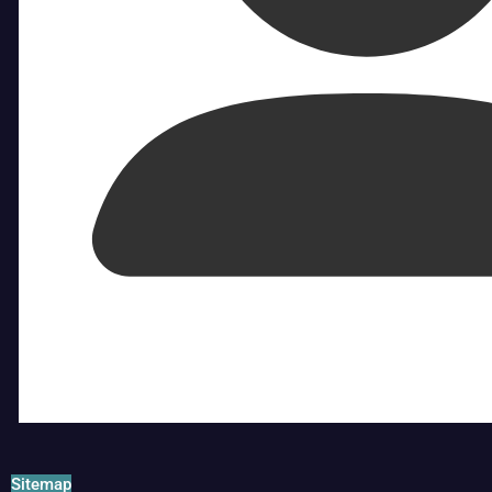
Sitemap