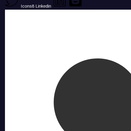
Icons8 Linkedin