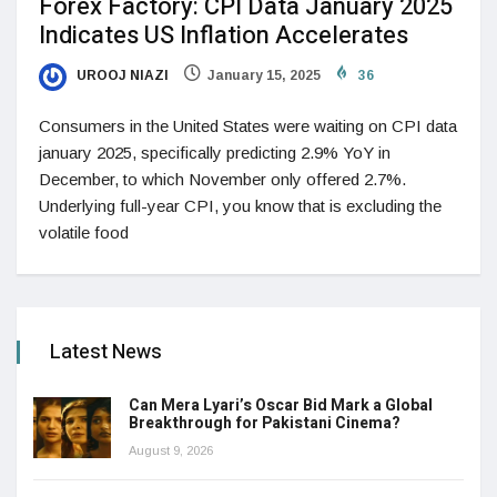
Forex Factory: CPI Data January 2025
Indicates US Inflation Accelerates
UROOJ NIAZI
January 15, 2025
36
Consumers in the United States were waiting on CPI data
january 2025, specifically predicting 2.9% YoY in
December, to which November only offered 2.7%.
Underlying full-year CPI, you know that is excluding the
volatile food
Latest News
Can Mera Lyari’s Oscar Bid Mark a Global
Breakthrough for Pakistani Cinema?
August 9, 2026