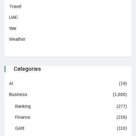
Travel
UAE
War
Weather
Categories
AI
(19)
Business
(1,600)
Banking
(277)
Finance
(216)
Gold
(110)