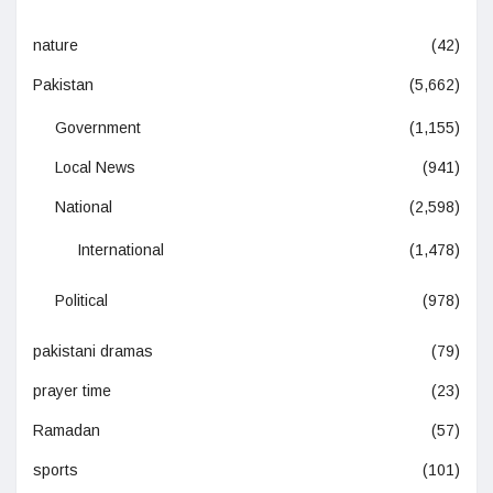
nature
(42)
Pakistan
(5,662)
Government
(1,155)
Local News
(941)
National
(2,598)
International
(1,478)
Political
(978)
pakistani dramas
(79)
prayer time
(23)
Ramadan
(57)
sports
(101)