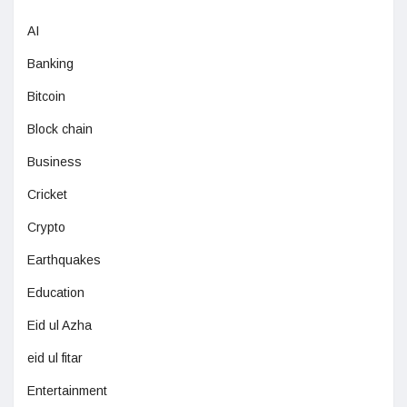
AI
Banking
Bitcoin
Block chain
Business
Cricket
Crypto
Earthquakes
Education
Eid ul Azha
eid ul fitar
Entertainment