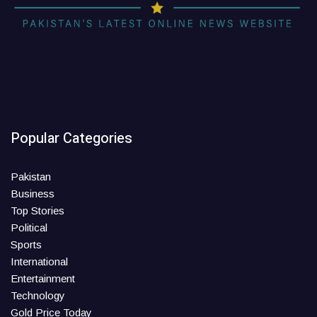
Popular Categories
Pakistan
Business
Top Stories
Political
Sports
International
Entertainment
Technology
Gold Price Today