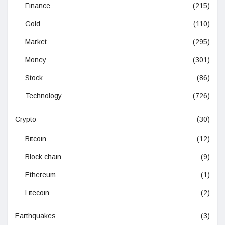
Finance
(215)
Gold
(110)
Market
(295)
Money
(301)
Stock
(86)
Technology
(726)
Crypto
(30)
Bitcoin
(12)
Block chain
(9)
Ethereum
(1)
Litecoin
(2)
Earthquakes
(3)