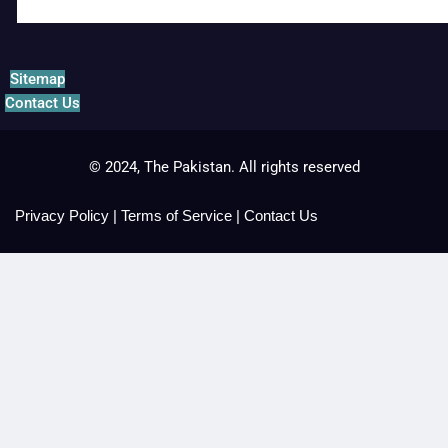
Sitemap
Contact Us
© 2024, The Pakistan. All rights reserved
Privacy Policy
|
Terms of Service
|
Contact Us