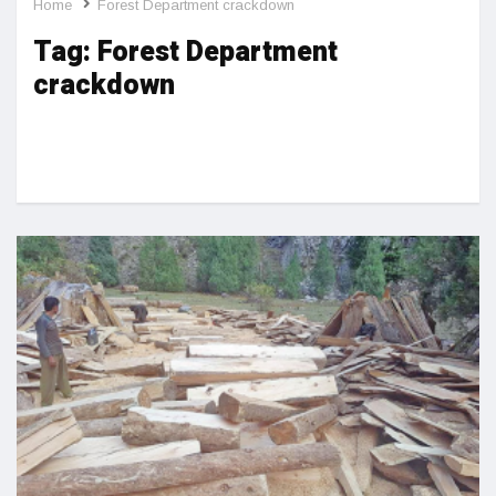
Home
Forest Department crackdown
Tag:
Forest Department
crackdown