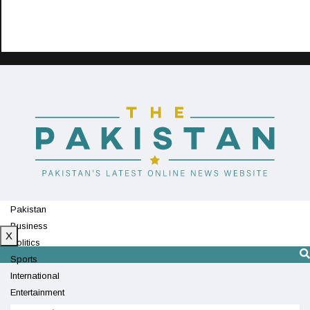
Pakistan
Business
X
Politics
Sports
International
Entertainment
Technology