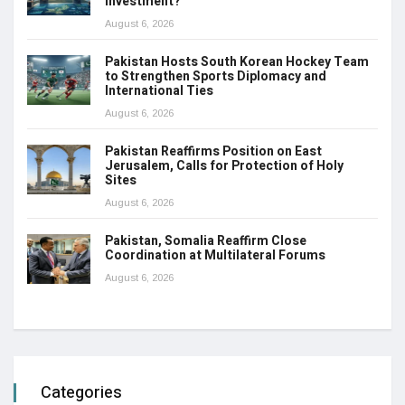
Investment?
August 6, 2026
Pakistan Hosts South Korean Hockey Team
to Strengthen Sports Diplomacy and
International Ties
August 6, 2026
Pakistan Reaffirms Position on East
Jerusalem, Calls for Protection of Holy
Sites
August 6, 2026
Pakistan, Somalia Reaffirm Close
Coordination at Multilateral Forums
August 6, 2026
Categories