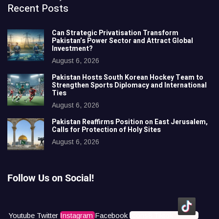
Recent Posts
Can Strategic Privatisation Transform
Pakistan’s Power Sector and Attract Global
Investment?
August 6, 2026
Pakistan Hosts South Korean Hockey Team to
Strengthen Sports Diplomacy and International
Ties
August 6, 2026
Pakistan Reaffirms Position on East Jerusalem,
Calls for Protection of Holy Sites
August 6, 2026
Follow Us on Social!
Youtube
Twitter
Instagram
Facebook
Icons8 Tiktok