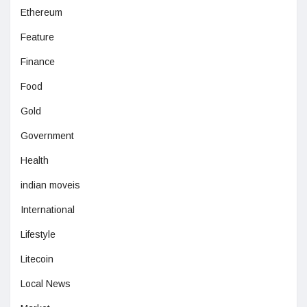
Ethereum
Feature
Finance
Food
Gold
Government
Health
indian moveis
International
Lifestyle
Litecoin
Local News