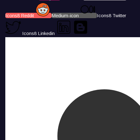
Icons8 Reddit
Medium-icon
Icons8 Twitter
Icons8 Linkedin