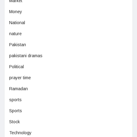
Market
Money
National
nature
Pakistan
pakistani dramas
Political
prayer time
Ramadan
sports
Sports
Stock
Technology