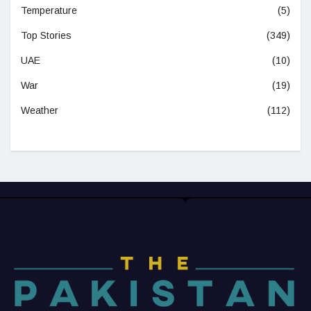
Temperature
(5)
Top Stories
(349)
UAE
(10)
War
(19)
Weather
(112)