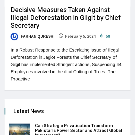
Decisive Measures Taken Against
Illegal Deforestation in Gilgit by Chief
Secretary
FARHAN QURESHI
February 5, 2024
58
In a Robust Response to the Escalating issue of illegal
Deforestation in Jaglot Forests the Chief Secretary of
Gilgit has implemented Stringent actions, Suspending 44
Employees involved in the illicit Cutting of Trees. The
Proactive
Latest News
Can Strategic Privatisation Transform
Pakistan’s Power Sector and Attract Global