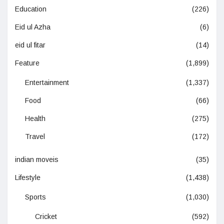
Education
(226)
Eid ul Azha
(6)
eid ul fitar
(14)
Feature
(1,899)
Entertainment
(1,337)
Food
(66)
Health
(275)
Travel
(172)
indian moveis
(35)
Lifestyle
(1,438)
Sports
(1,030)
Cricket
(592)