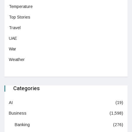
Temperature
Top Stories
Travel
UAE
War
Weather
Categories
AI
(19)
Business
(1,598)
Banking
(276)