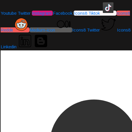
Youtube
Twitter
Instagram
Facebook
Icons8 Tiktok
Icons8
Reddit
Medium-icon
Icons8 Twitter
Icons8
Linkedin