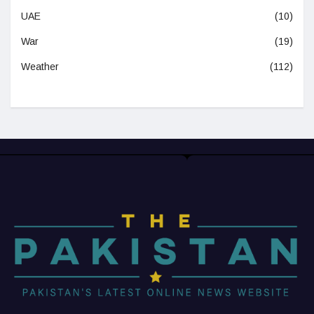
UAE
(10)
War
(19)
Weather
(112)