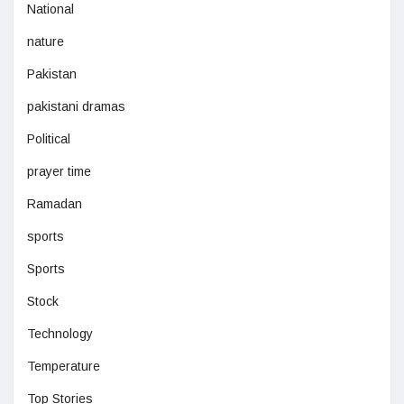
National
nature
Pakistan
pakistani dramas
Political
prayer time
Ramadan
sports
Sports
Stock
Technology
Temperature
Top Stories