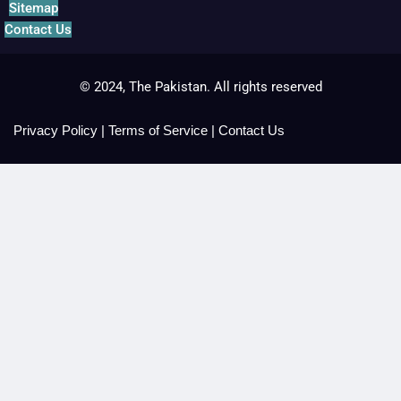
Sitemap
Contact Us
© 2024, The Pakistan. All rights reserved
Privacy Policy
|
Terms of Service
|
Contact Us