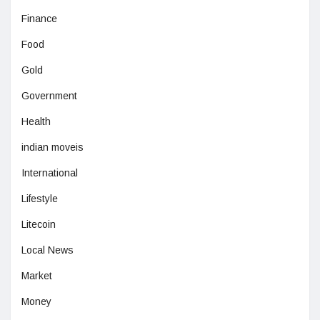
Finance
Food
Gold
Government
Health
indian moveis
International
Lifestyle
Litecoin
Local News
Market
Money