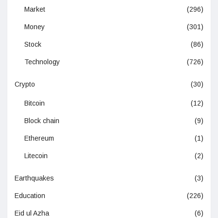
Market
(296)
Money
(301)
Stock
(86)
Technology
(726)
Crypto
(30)
Bitcoin
(12)
Block chain
(9)
Ethereum
(1)
Litecoin
(2)
Earthquakes
(3)
Education
(226)
Eid ul Azha
(6)