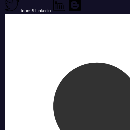
Icons8 Linkedin