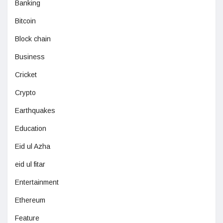
Banking
Bitcoin
Block chain
Business
Cricket
Crypto
Earthquakes
Education
Eid ul Azha
eid ul fitar
Entertainment
Ethereum
Feature