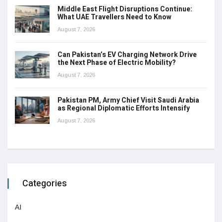
Middle East Flight Disruptions Continue:
What UAE Travellers Need to Know
August 7, 2026
Can Pakistan’s EV Charging Network Drive
the Next Phase of Electric Mobility?
August 7, 2026
Pakistan PM, Army Chief Visit Saudi Arabia
as Regional Diplomatic Efforts Intensify
August 7, 2026
Categories
AI