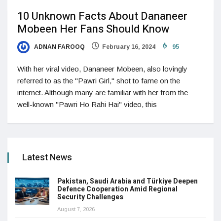
10 Unknown Facts About Dananeer
Mobeen Her Fans Should Know
ADNAN FAROOQ
February 16, 2024
95
With her viral video, Dananeer Mobeen, also lovingly
referred to as the "Pawri Girl," shot to fame on the
internet. Although many are familiar with her from the
well-known "Pawri Ho Rahi Hai" video, this
Latest News
Pakistan, Saudi Arabia and Türkiye Deepen
Defence Cooperation Amid Regional
Security Challenges
August 7, 2026