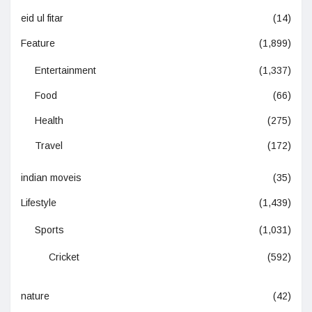
eid ul fitar
(14)
Feature
(1,899)
Entertainment
(1,337)
Food
(66)
Health
(275)
Travel
(172)
indian moveis
(35)
Lifestyle
(1,439)
Sports
(1,031)
Cricket
(592)
nature
(42)