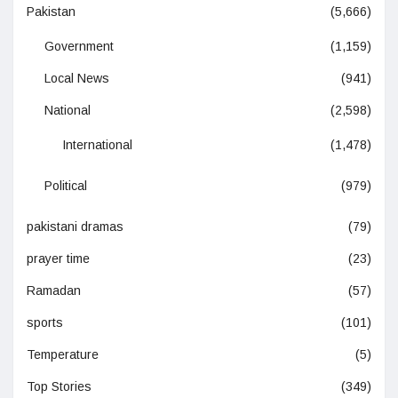
Pakistan
(5,666)
Government
(1,159)
Local News
(941)
National
(2,598)
International
(1,478)
Political
(979)
pakistani dramas
(79)
prayer time
(23)
Ramadan
(57)
sports
(101)
Temperature
(5)
Top Stories
(349)