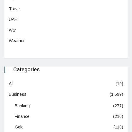
Travel
UAE
War
Weather
Categories
AI
(19)
Business
(1,599)
Banking
(277)
Finance
(216)
Gold
(110)