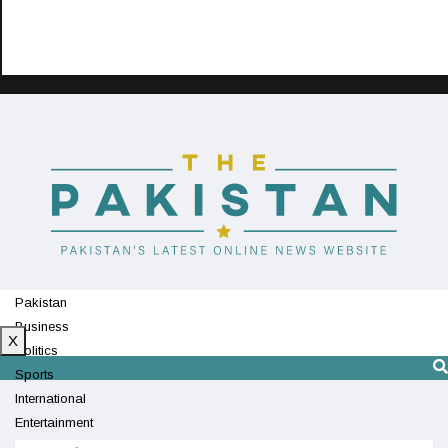
Pakistan
Business
X
Politics
Sports
International
Entertainment
Technology