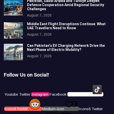
Pakistan, Saudi Arabia and Türkiye Deepen
Defence Cooperation Amid Regional Security
Challenges
August 7, 2026
Middle East Flight Disruptions Continue: What
UAE Travellers Need to Know
August 7, 2026
Can Pakistan’s EV Charging Network Drive the
Next Phase of Electric Mobility?
August 7, 2026
Follow Us on Social!
Youtube
Twitter
Instagram
Facebook
Icons8 Tiktok
Icons8 Reddit
Medium-icon
Icons8 Twitter