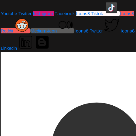
Youtube
Twitter
Instagram
Facebook
Icons8 Tiktok
Icons8
Reddit
Medium-icon
Icons8 Twitter
Icons8
Linkedin