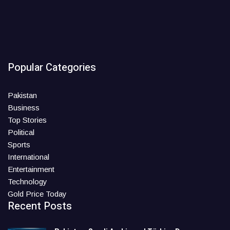
Popular Categories
Pakistan
Business
Top Stories
Political
Sports
International
Entertainment
Technology
Gold Price Today
Recent Posts