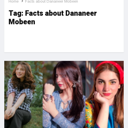
Home
Facts about Dananeer Mobeen
Tag:
Facts about Dananeer
Mobeen