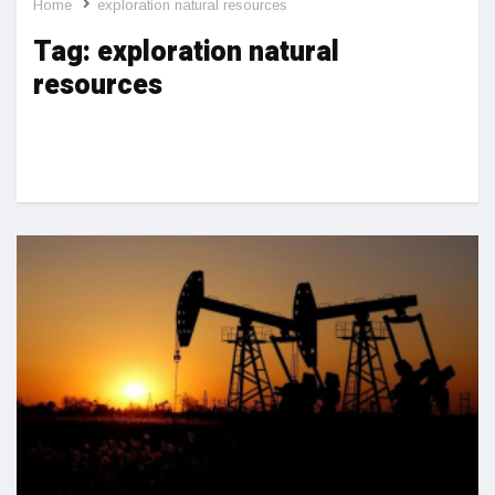
Home
exploration natural resources
Tag:
exploration natural
resources