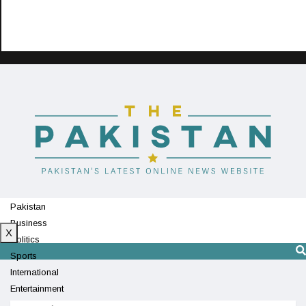
Pakistan
Business
X
Politics
Sports
International
Entertainment
Technology