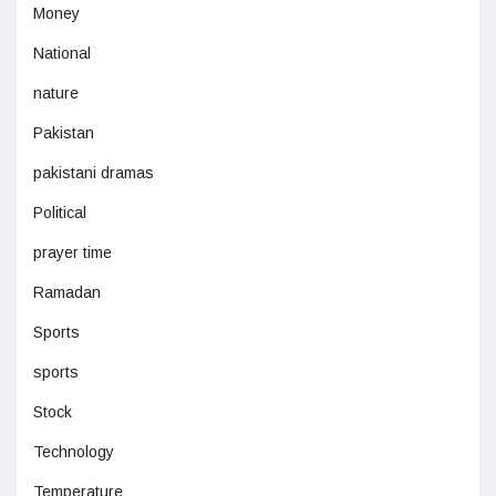
Money
National
nature
Pakistan
pakistani dramas
Political
prayer time
Ramadan
Sports
sports
Stock
Technology
Temperature