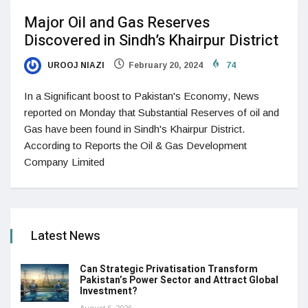
Major Oil and Gas Reserves
Discovered in Sindh’s Khairpur District
UROOJ NIAZI
February 20, 2024
74
In a Significant boost to Pakistan's Economy, News
reported on Monday that Substantial Reserves of oil and
Gas have been found in Sindh's Khairpur District.
According to Reports the Oil & Gas Development
Company Limited
Latest News
Can Strategic Privatisation Transform
Pakistan’s Power Sector and Attract Global
Investment?