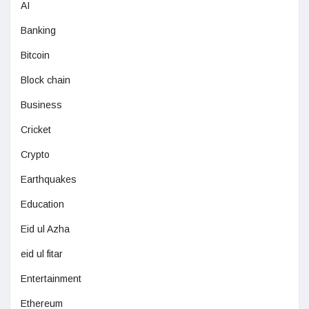
AI
Banking
Bitcoin
Block chain
Business
Cricket
Crypto
Earthquakes
Education
Eid ul Azha
eid ul fitar
Entertainment
Ethereum