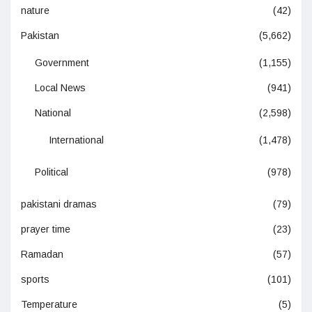
nature
(42)
Pakistan
(5,662)
Government
(1,155)
Local News
(941)
National
(2,598)
International
(1,478)
Political
(978)
pakistani dramas
(79)
prayer time
(23)
Ramadan
(57)
sports
(101)
Temperature
(5)