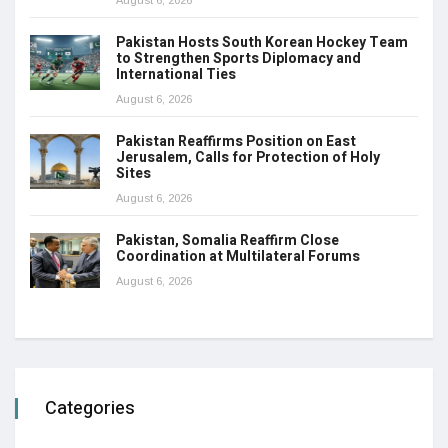
August 6, 2026
Pakistan Hosts South Korean Hockey Team
to Strengthen Sports Diplomacy and
International Ties
August 6, 2026
Pakistan Reaffirms Position on East
Jerusalem, Calls for Protection of Holy
Sites
August 6, 2026
Pakistan, Somalia Reaffirm Close
Coordination at Multilateral Forums
August 6, 2026
Categories