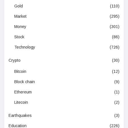
Gold
(110)
Market
(295)
Money
(301)
Stock
(86)
Technology
(726)
Crypto
(30)
Bitcoin
(12)
Block chain
(9)
Ethereum
(1)
Litecoin
(2)
Earthquakes
(3)
Education
(226)