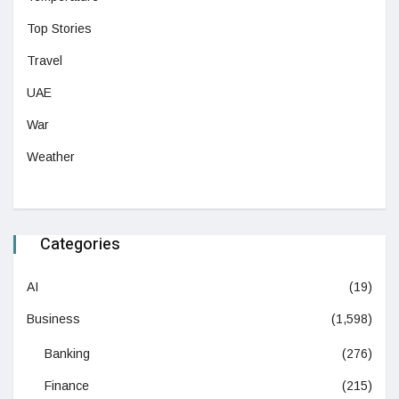
Top Stories
Travel
UAE
War
Weather
Categories
AI
(19)
Business
(1,598)
Banking
(276)
Finance
(215)