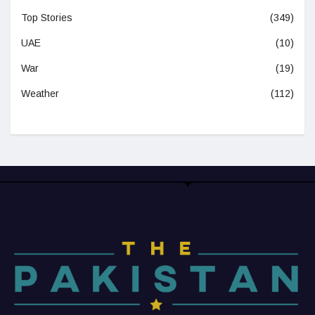
Top Stories
(349)
UAE
(10)
War
(19)
Weather
(112)