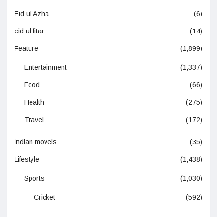
Eid ul Azha
(6)
eid ul fitar
(14)
Feature
(1,899)
Entertainment
(1,337)
Food
(66)
Health
(275)
Travel
(172)
indian moveis
(35)
Lifestyle
(1,438)
Sports
(1,030)
Cricket
(592)