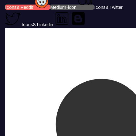
Icons8 Reddit
Medium-icon
Icons8 Twitter
Icons8 Linkedin