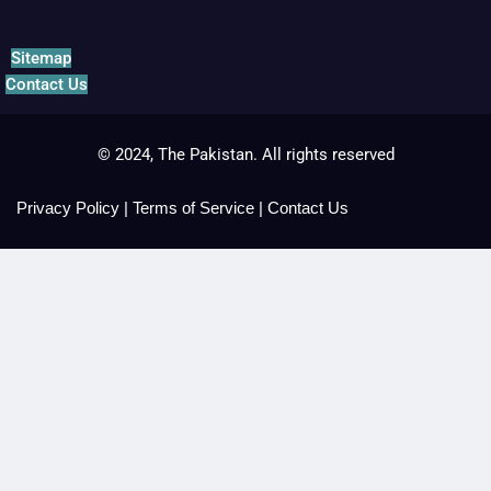
Sitemap
Contact Us
© 2024, The Pakistan. All rights reserved
Privacy Policy
|
Terms of Service
|
Contact Us