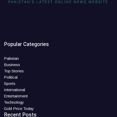
Popular Categories
Pakistan
Business
Top Stories
Political
Sports
International
Entertainment
Technology
Gold Price Today
Recent Posts