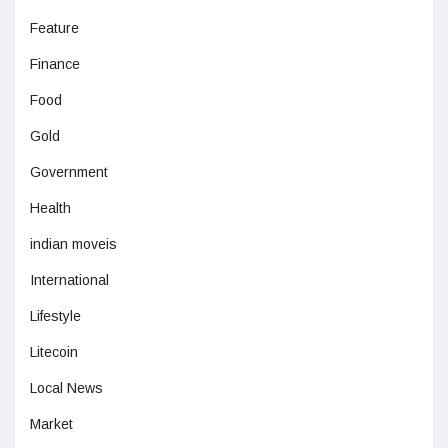
Feature
Finance
Food
Gold
Government
Health
indian moveis
International
Lifestyle
Litecoin
Local News
Market