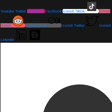
Youtube
Twitter
Instagram
Facebook
Icons8 Tiktok
Icons8
Reddit
Medium-icon
Icons8 Twitter
Icons8
Linkedin