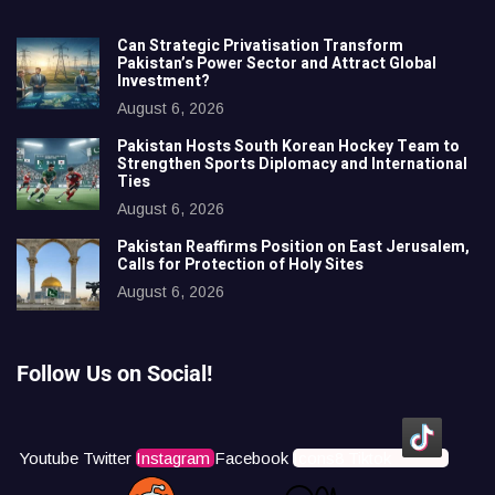
Can Strategic Privatisation Transform
Pakistan’s Power Sector and Attract Global
Investment?
August 6, 2026
Pakistan Hosts South Korean Hockey Team to
Strengthen Sports Diplomacy and International
Ties
August 6, 2026
Pakistan Reaffirms Position on East Jerusalem,
Calls for Protection of Holy Sites
August 6, 2026
Follow Us on Social!
Youtube
Twitter
Instagram
Facebook
Icons8 Tiktok