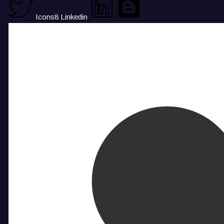
Icons8 Linkedin