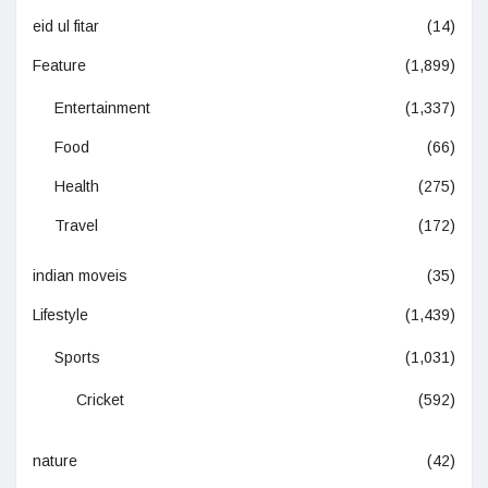
eid ul fitar
(14)
Feature
(1,899)
Entertainment
(1,337)
Food
(66)
Health
(275)
Travel
(172)
indian moveis
(35)
Lifestyle
(1,439)
Sports
(1,031)
Cricket
(592)
nature
(42)