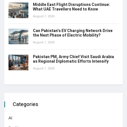
Middle East Flight Disruptions Continue:
What UAE Travellers Need to Know
August 7, 2026
Can Pakistan’s EV Charging Network Drive
the Next Phase of Electric Mobility?
August 7, 2026
Pakistan PM, Army Chief Visit Saudi Arabia
as Regional Diplomatic Efforts Intensify
August 7, 2026
Categories
AI