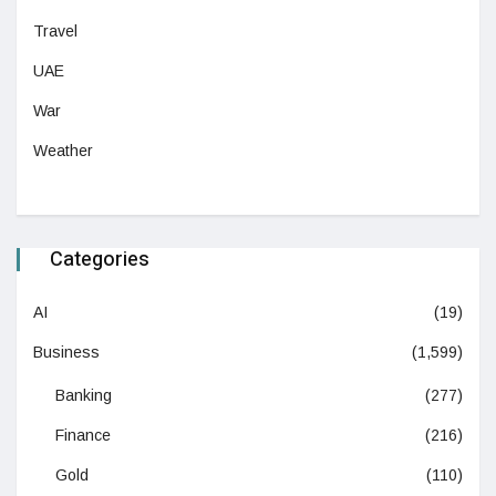
Travel
UAE
War
Weather
Categories
AI
(19)
Business
(1,599)
Banking
(277)
Finance
(216)
Gold
(110)