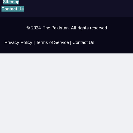
Sitemap
Contact Us
© 2024, The Pakistan. All rights reserved
Privacy Policy
|
Terms of Service
|
Contact Us