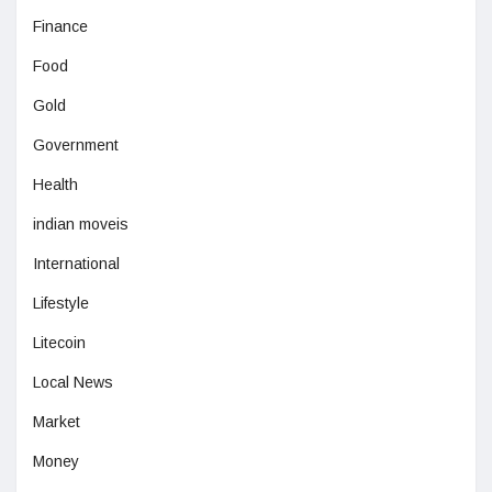
Finance
Food
Gold
Government
Health
indian moveis
International
Lifestyle
Litecoin
Local News
Market
Money