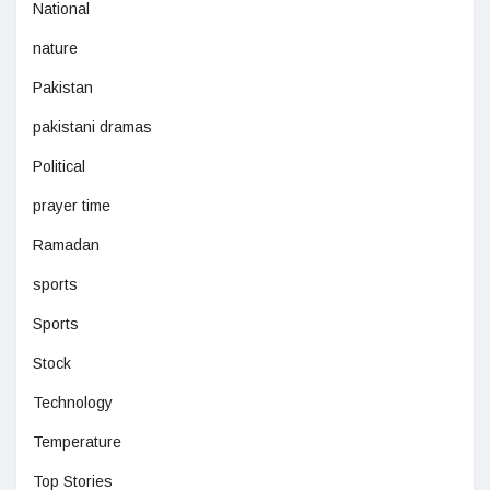
National
nature
Pakistan
pakistani dramas
Political
prayer time
Ramadan
sports
Sports
Stock
Technology
Temperature
Top Stories