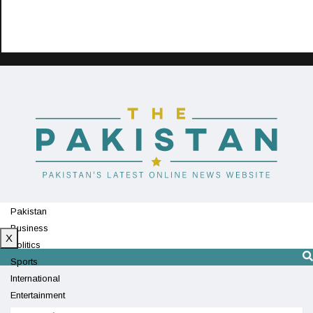
Pakistan
Business
X
Politics
Sports
International
Entertainment
Technology