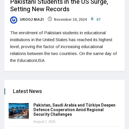
Pakistani Students in the US Surge,
Setting New Records
UROOJ NIAZI
November 19, 2024
67
The enrolment of Pakistani students in educational
institutions in the United States has reached its highest
level, proving the factor of increasing educational
relations between the two countries. On the same day of
the EducationUSA
Latest News
Pakistan, Saudi Arabia and Türkiye Deepen
Defence Cooperation Amid Regional
Security Challenges
August 7, 2026