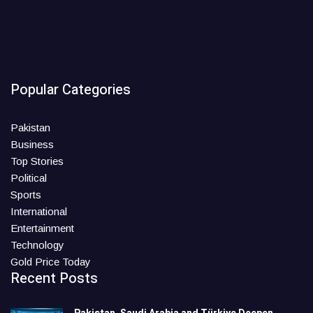
Popular Categories
Pakistan
Business
Top Stories
Political
Sports
International
Entertainment
Technology
Gold Price Today
Recent Posts