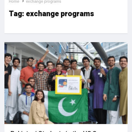
Home
exchange programs
Tag:
exchange programs