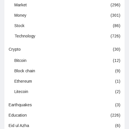
Market
(296)
Money
(301)
Stock
(86)
Technology
(726)
Crypto
(30)
Bitcoin
(12)
Block chain
(9)
Ethereum
(1)
Litecoin
(2)
Earthquakes
(3)
Education
(226)
Eid ul Azha
(6)