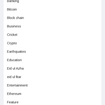
Banking
Bitcoin
Block chain
Business
Cricket
Crypto
Earthquakes
Education
Eid ul Azha
eid ul fitar
Entertainment
Ethereum
Feature