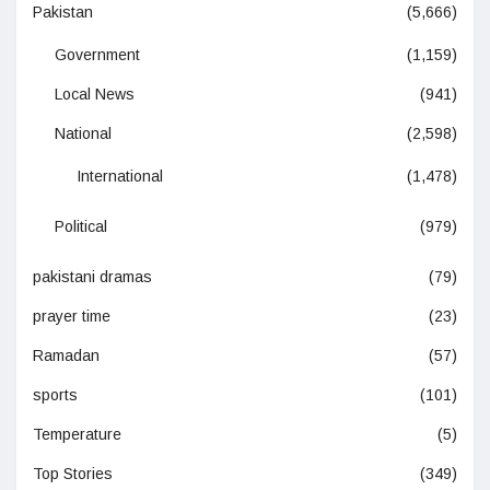
Pakistan
(5,666)
Government
(1,159)
Local News
(941)
National
(2,598)
International
(1,478)
Political
(979)
pakistani dramas
(79)
prayer time
(23)
Ramadan
(57)
sports
(101)
Temperature
(5)
Top Stories
(349)