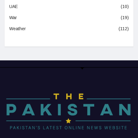
UAE
(10)
War
(19)
Weather
(112)