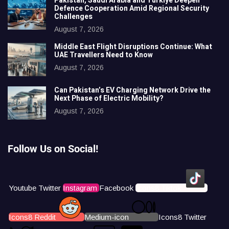
Pakistan, Saudi Arabia and Türkiye Deepen
Defence Cooperation Amid Regional Security
Challenges
August 7, 2026
Middle East Flight Disruptions Continue: What
UAE Travellers Need to Know
August 7, 2026
Can Pakistan’s EV Charging Network Drive the
Next Phase of Electric Mobility?
August 7, 2026
Follow Us on Social!
Youtube
Twitter
Instagram
Facebook
Icons8 Tiktok
Icons8 Reddit
Medium-icon
Icons8 Twitter