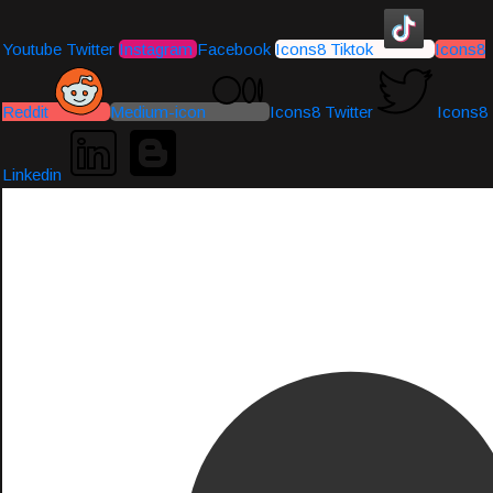
Youtube
Twitter
Instagram
Facebook
Icons8 Tiktok
Icons8
Reddit
Medium-icon
Icons8 Twitter
Icons8
Linkedin