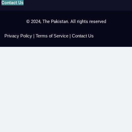
Contact Us
© 2024, The Pakistan. All rights reserved
Privacy Policy
|
Terms of Service
|
Contact Us