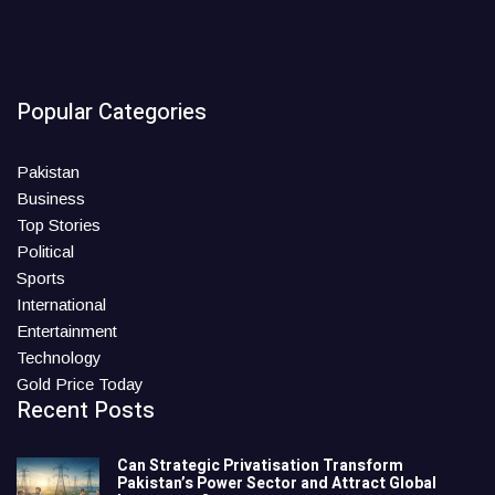
Popular Categories
Pakistan
Business
Top Stories
Political
Sports
International
Entertainment
Technology
Gold Price Today
Recent Posts
Can Strategic Privatisation Transform
Pakistan’s Power Sector and Attract Global