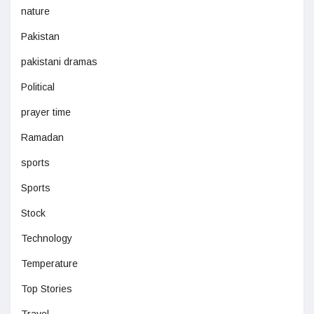
nature
Pakistan
pakistani dramas
Political
prayer time
Ramadan
sports
Sports
Stock
Technology
Temperature
Top Stories