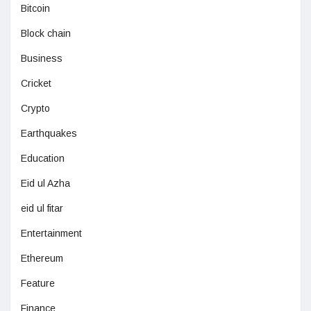
Bitcoin
Block chain
Business
Cricket
Crypto
Earthquakes
Education
Eid ul Azha
eid ul fitar
Entertainment
Ethereum
Feature
Finance