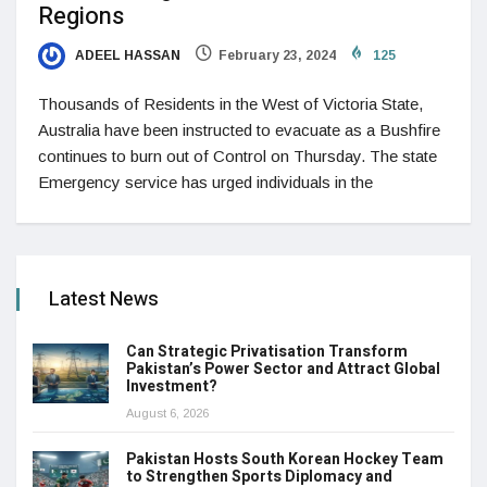
Regions
ADEEL HASSAN
February 23, 2024
125
Thousands of Residents in the West of Victoria State,
Australia have been instructed to evacuate as a Bushfire
continues to burn out of Control on Thursday. The state
Emergency service has urged individuals in the
Latest News
Can Strategic Privatisation Transform
Pakistan’s Power Sector and Attract Global
Investment?
August 6, 2026
Pakistan Hosts South Korean Hockey Team
to Strengthen Sports Diplomacy and