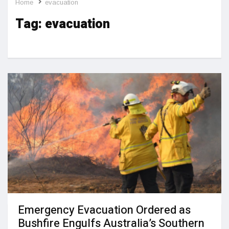
Home
evacuation
Tag:
evacuation
Emergency Evacuation Ordered as
Bushfire Engulfs Australia’s Southern