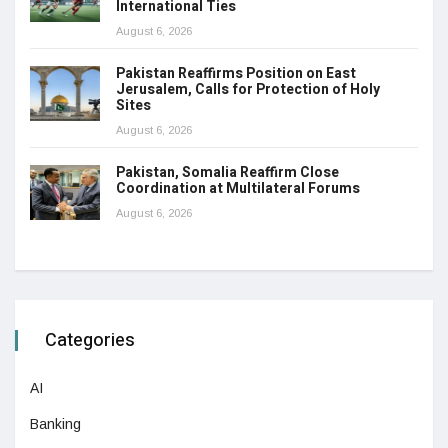
International Ties
August 6, 2026
Pakistan Reaffirms Position on East
Jerusalem, Calls for Protection of Holy
Sites
August 6, 2026
Pakistan, Somalia Reaffirm Close
Coordination at Multilateral Forums
August 6, 2026
Categories
AI
Banking