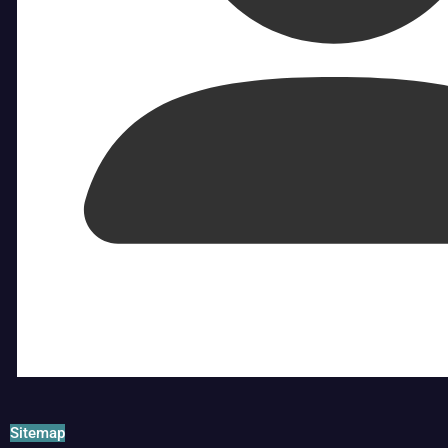
Sitemap