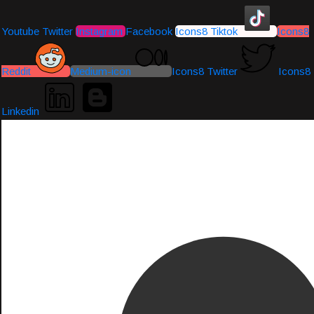
Youtube
Twitter
Instagram
Facebook
Icons8 Tiktok
Icons8
Reddit
Medium-icon
Icons8 Twitter
Icons8
Linkedin