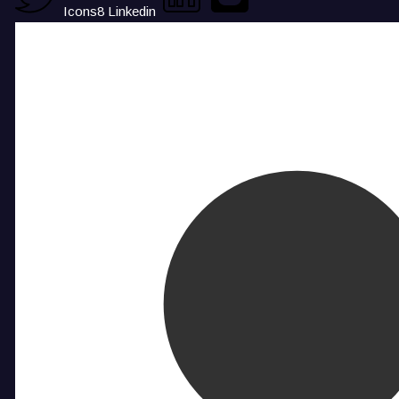
Icons8 Linkedin