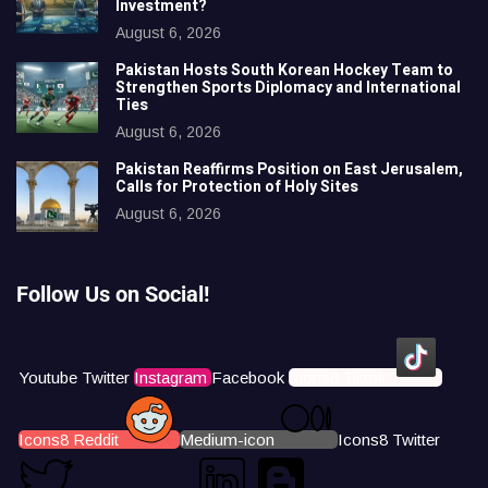
Investment?
August 6, 2026
Pakistan Hosts South Korean Hockey Team to
Strengthen Sports Diplomacy and International
Ties
August 6, 2026
Pakistan Reaffirms Position on East Jerusalem,
Calls for Protection of Holy Sites
August 6, 2026
Follow Us on Social!
Youtube
Twitter
Instagram
Facebook
Icons8 Tiktok
Icons8 Reddit
Medium-icon
Icons8 Twitter