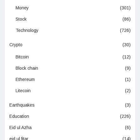
Money
(301)
Stock
(86)
Technology
(726)
Crypto
(30)
Bitcoin
(12)
Block chain
(9)
Ethereum
(1)
Litecoin
(2)
Earthquakes
(3)
Education
(226)
Eid ul Azha
(6)
eid ul fitar
(14)