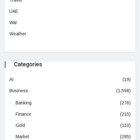
Travel
UAE
War
Weather
Categories
AI
(19)
Business
(1,598)
Banking
(276)
Finance
(215)
Gold
(110)
Market
(295)