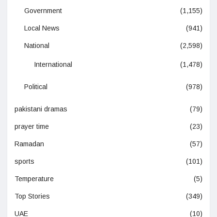
Government
(1,155)
Local News
(941)
National
(2,598)
International
(1,478)
Political
(978)
pakistani dramas
(79)
prayer time
(23)
Ramadan
(57)
sports
(101)
Temperature
(5)
Top Stories
(349)
UAE
(10)