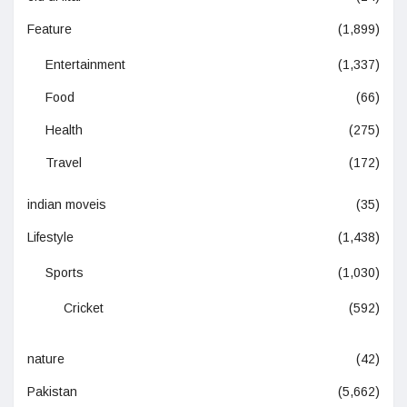
Feature
(1,899)
Entertainment
(1,337)
Food
(66)
Health
(275)
Travel
(172)
indian moveis
(35)
Lifestyle
(1,438)
Sports
(1,030)
Cricket
(592)
nature
(42)
Pakistan
(5,662)