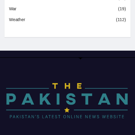
War
(19)
Weather
(112)