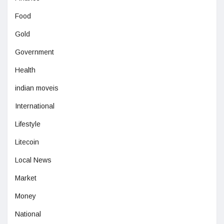
Food
Gold
Government
Health
indian moveis
International
Lifestyle
Litecoin
Local News
Market
Money
National