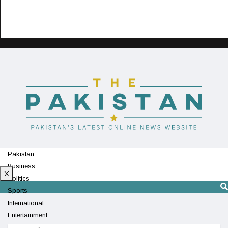
Pakistan
Business
X
Politics
Sports
International
Entertainment
Technology