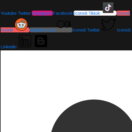
Youtube
Twitter
Instagram
Facebook
Icons8 Tiktok
Icons8
Reddit
Medium-icon
Icons8 Twitter
Icons8
Linkedin