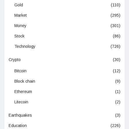
Gold
(110)
Market
(295)
Money
(301)
Stock
(86)
Technology
(726)
Crypto
(30)
Bitcoin
(12)
Block chain
(9)
Ethereum
(1)
Litecoin
(2)
Earthquakes
(3)
Education
(226)