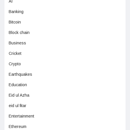
AI
Banking
Bitcoin
Block chain
Business
Cricket
Crypto
Earthquakes
Education
Eid ul Azha
eid ul fitar
Entertainment
Ethereum