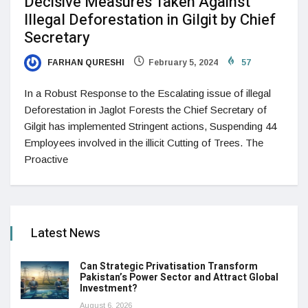
Decisive Measures Taken Against
Illegal Deforestation in Gilgit by Chief
Secretary
FARHAN QURESHI
February 5, 2024
57
In a Robust Response to the Escalating issue of illegal
Deforestation in Jaglot Forests the Chief Secretary of
Gilgit has implemented Stringent actions, Suspending 44
Employees involved in the illicit Cutting of Trees. The
Proactive
Latest News
Can Strategic Privatisation Transform
Pakistan’s Power Sector and Attract Global
Investment?
August 6, 2026