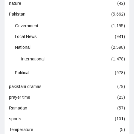
nature
(42)
Pakistan
(5,662)
Government
(1,155)
Local News
(941)
National
(2,598)
International
(1,478)
Political
(978)
pakistani dramas
(79)
prayer time
(23)
Ramadan
(57)
sports
(101)
Temperature
(5)