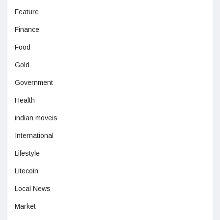
Feature
Finance
Food
Gold
Government
Health
indian moveis
International
Lifestyle
Litecoin
Local News
Market