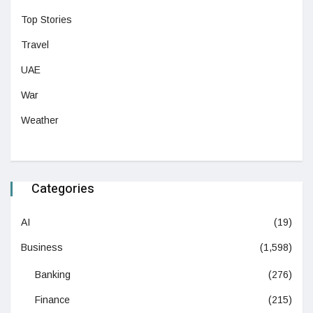
Top Stories
Travel
UAE
War
Weather
Categories
AI
(19)
Business
(1,598)
Banking
(276)
Finance
(215)