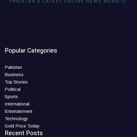
Popular Categories
Pakistan
Business
Top Stories
Political
Sports
International
Entertainment
Technology
Gold Price Today
Recent Posts