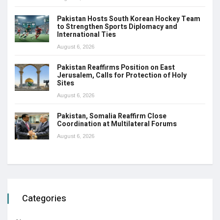
Pakistan Hosts South Korean Hockey Team
to Strengthen Sports Diplomacy and
International Ties
August 6, 2026
Pakistan Reaffirms Position on East
Jerusalem, Calls for Protection of Holy
Sites
August 6, 2026
Pakistan, Somalia Reaffirm Close
Coordination at Multilateral Forums
August 6, 2026
Categories