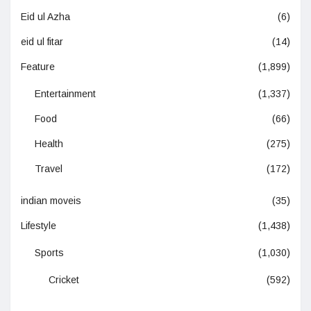
Eid ul Azha
(6)
eid ul fitar
(14)
Feature
(1,899)
Entertainment
(1,337)
Food
(66)
Health
(275)
Travel
(172)
indian moveis
(35)
Lifestyle
(1,438)
Sports
(1,030)
Cricket
(592)