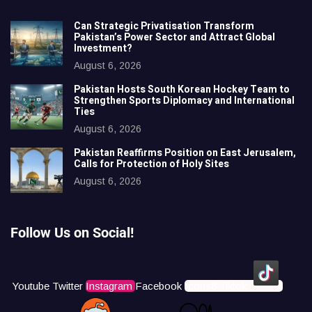
Can Strategic Privatisation Transform
Pakistan’s Power Sector and Attract Global
Investment?
August 6, 2026
Pakistan Hosts South Korean Hockey Team to
Strengthen Sports Diplomacy and International
Ties
August 6, 2026
Pakistan Reaffirms Position on East Jerusalem,
Calls for Protection of Holy Sites
August 6, 2026
Follow Us on Social!
Youtube
Twitter
Instagram
Facebook
Icons8 Tiktok