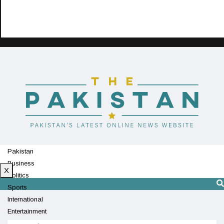
Pakistan
Business
X
Politics
Sports
International
Entertainment
Technology