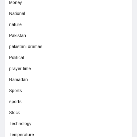
Money
National
nature
Pakistan
pakistani dramas
Political
prayer time
Ramadan
Sports
sports
Stock
Technology
Temperature