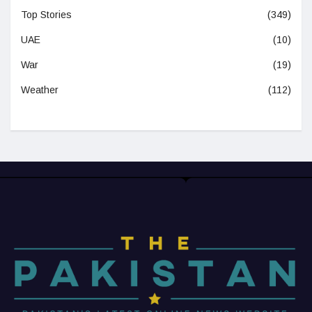
Top Stories
(349)
UAE
(10)
War
(19)
Weather
(112)