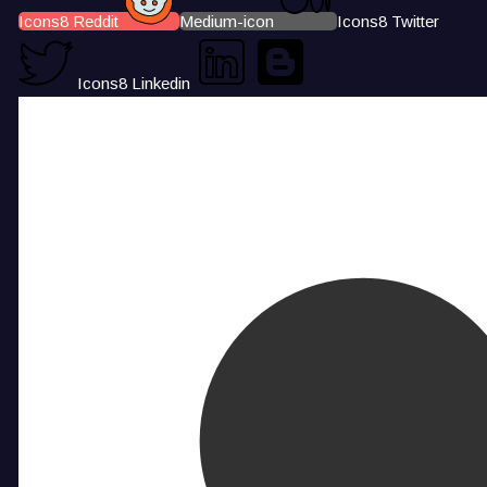
Icons8 Reddit
Medium-icon
Icons8 Twitter
Icons8 Linkedin