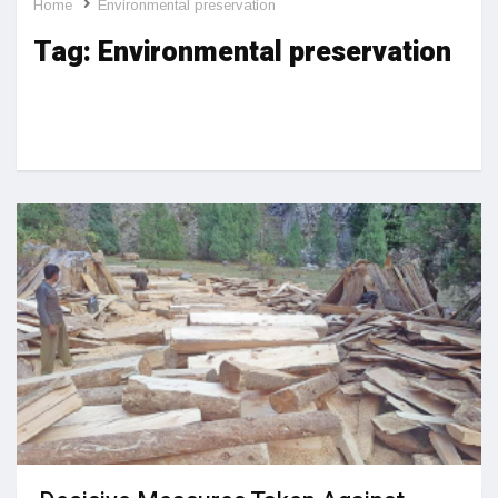
Home
Environmental preservation
Tag:
Environmental preservation