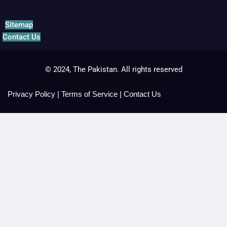
Sitemap
Contact Us
© 2024, The Pakistan. All rights reserved
Privacy Policy
|
Terms of Service
|
Contact Us