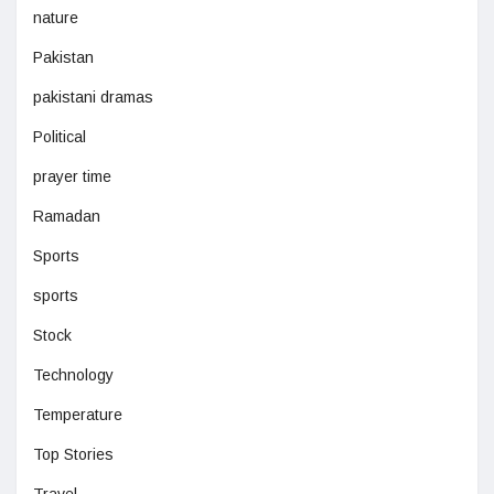
nature
Pakistan
pakistani dramas
Political
prayer time
Ramadan
Sports
sports
Stock
Technology
Temperature
Top Stories