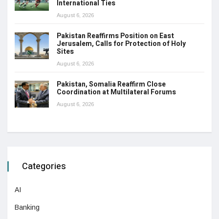
International Ties
August 6, 2026
Pakistan Reaffirms Position on East
Jerusalem, Calls for Protection of Holy
Sites
August 6, 2026
Pakistan, Somalia Reaffirm Close
Coordination at Multilateral Forums
August 6, 2026
Categories
AI
Banking