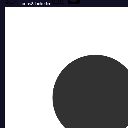
Icons8 Linkedin