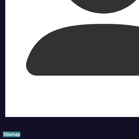
Sitemap