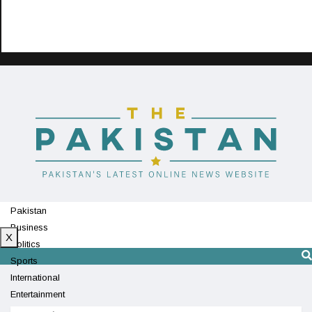
Pakistan
Business
X
Politics
Sports
International
Entertainment
Technology