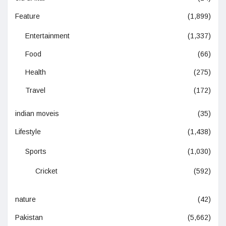
Feature
(1,899)
Entertainment
(1,337)
Food
(66)
Health
(275)
Travel
(172)
indian moveis
(35)
Lifestyle
(1,438)
Sports
(1,030)
Cricket
(592)
nature
(42)
Pakistan
(5,662)