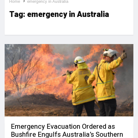
Home
emergency in Australia
Tag:
emergency in Australia
Emergency Evacuation Ordered as
Bushfire Engulfs Australia’s Southern