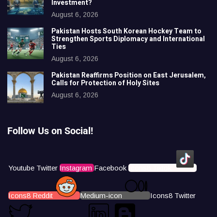
Investment?
August 6, 2026
Pakistan Hosts South Korean Hockey Team to
Strengthen Sports Diplomacy and International
Ties
August 6, 2026
Pakistan Reaffirms Position on East Jerusalem,
Calls for Protection of Holy Sites
August 6, 2026
Follow Us on Social!
Youtube
Twitter
Instagram
Facebook
Icons8 Tiktok
Icons8 Reddit
Medium-icon
Icons8 Twitter