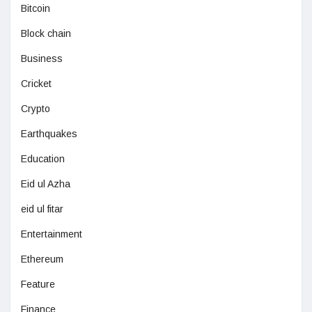
Bitcoin
Block chain
Business
Cricket
Crypto
Earthquakes
Education
Eid ul Azha
eid ul fitar
Entertainment
Ethereum
Feature
Finance