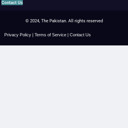
Contact Us
© 2024, The Pakistan. All rights reserved
Privacy Policy
|
Terms of Service
|
Contact Us