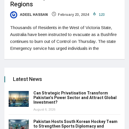
Regions
ADEEL HASSAN
February 23, 2024
123
Thousands of Residents in the West of Victoria State,
Australia have been instructed to evacuate as a Bushfire
continues to burn out of Control on Thursday. The state
Emergency service has urged individuals in the
Latest News
Can Strategic Privatisation Transform
Pakistan’s Power Sector and Attract Global
Investment?
August 6, 2026
Pakistan Hosts South Korean Hockey Team
to Strengthen Sports Diplomacy and