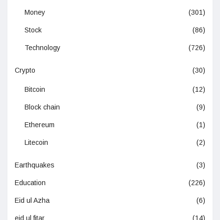
Money
(301)
Stock
(86)
Technology
(726)
Crypto
(30)
Bitcoin
(12)
Block chain
(9)
Ethereum
(1)
Litecoin
(2)
Earthquakes
(3)
Education
(226)
Eid ul Azha
(6)
eid ul fitar
(14)