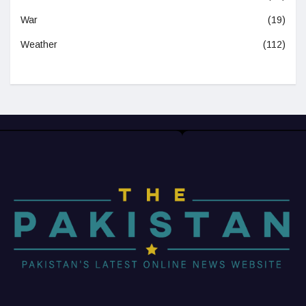
War
(19)
Weather
(112)