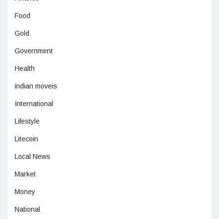
Food
Gold
Government
Health
indian moveis
International
Lifestyle
Litecoin
Local News
Market
Money
National