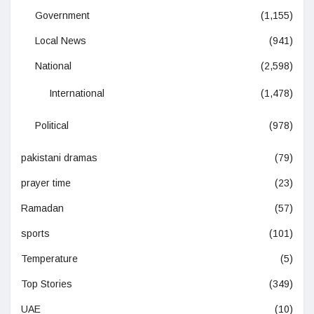
Government
(1,155)
Local News
(941)
National
(2,598)
International
(1,478)
Political
(978)
pakistani dramas
(79)
prayer time
(23)
Ramadan
(57)
sports
(101)
Temperature
(5)
Top Stories
(349)
UAE
(10)