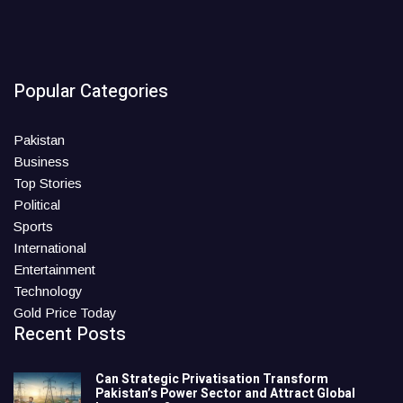
Popular Categories
Pakistan
Business
Top Stories
Political
Sports
International
Entertainment
Technology
Gold Price Today
Recent Posts
Can Strategic Privatisation Transform
Pakistan’s Power Sector and Attract Global