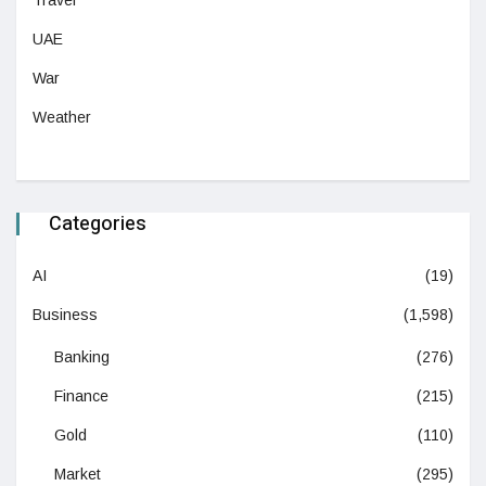
Travel
UAE
War
Weather
Categories
AI
(19)
Business
(1,598)
Banking
(276)
Finance
(215)
Gold
(110)
Market
(295)