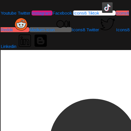
Youtube
Twitter
Instagram
Facebook
Icons8 Tiktok
Icons8
Reddit
Medium-icon
Icons8 Twitter
Icons8
Linkedin