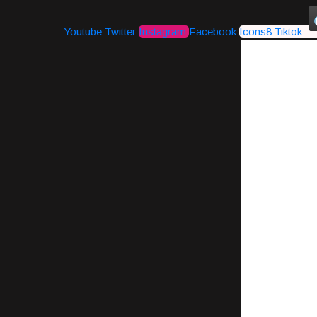
Youtube
Twitter
Instagram
Facebook
Icons8 Tiktok