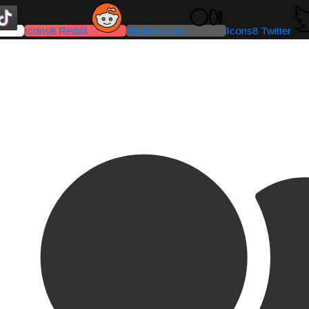
Icons8 Reddit
Medium-icon
Icons8 Twitter