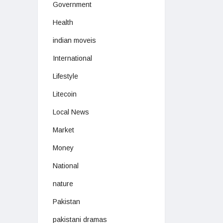
Government
Health
indian moveis
International
Lifestyle
Litecoin
Local News
Market
Money
National
nature
Pakistan
pakistani dramas