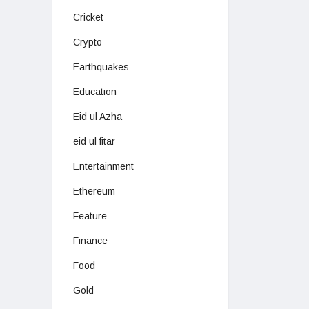
Cricket
Crypto
Earthquakes
Education
Eid ul Azha
eid ul fitar
Entertainment
Ethereum
Feature
Finance
Food
Gold