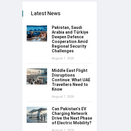
Latest News
Pakistan, Saudi
Arabia and Türkiye
Deepen Defence
Cooperation Amid
Regional Security
Challenges
August 7, 2026
Middle East Flight
Disruptions
Continue: What UAE
Travellers Need to
Know
August 7, 2026
Can Pakistan’s EV
Charging Network
Drive the Next Phase
of Electric Mobility?
August 7, 2026