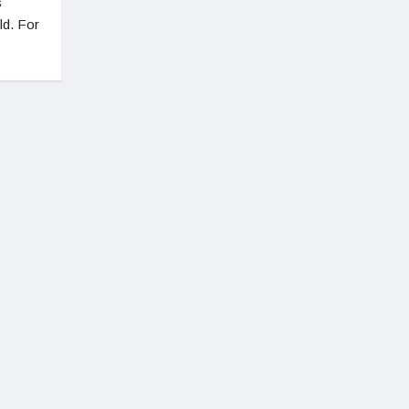
s
ld. For