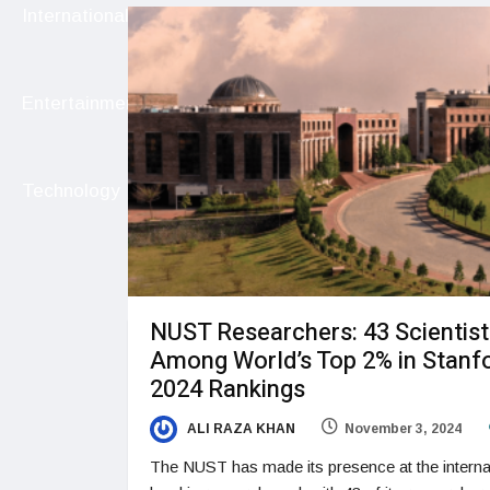
International
Entertainment
Technology
NUST Researchers: 43 Scientist
Among World’s Top 2% in Stanfo
2024 Rankings
ALI RAZA KHAN
November 3, 2024
The NUST has made its presence at the interna