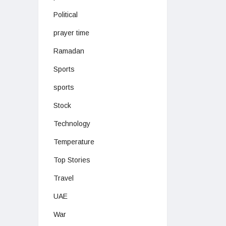
Political
prayer time
Ramadan
Sports
sports
Stock
Technology
Temperature
Top Stories
Travel
UAE
War