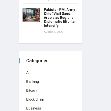
Pakistan PM, Army
Chief Visit Saudi
Arabia as Regional
Diplomatic Efforts
Intensify
August 7, 2026
Categories
AI
Banking
Bitcoin
Block chain
Business