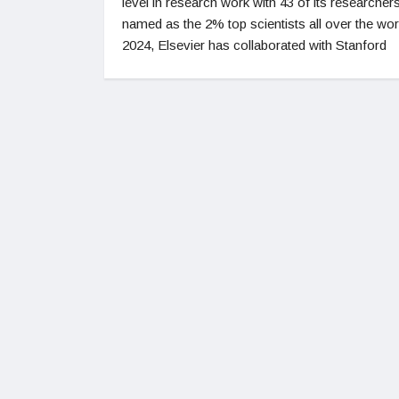
level in research work with 43 of its researcher
named as the 2% top scientists all over the wor
2024, Elsevier has collaborated with Stanford