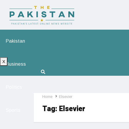
Pakistan
X
Business
Politics
Home
Elsevier
Tag:
Elsevier
Sports