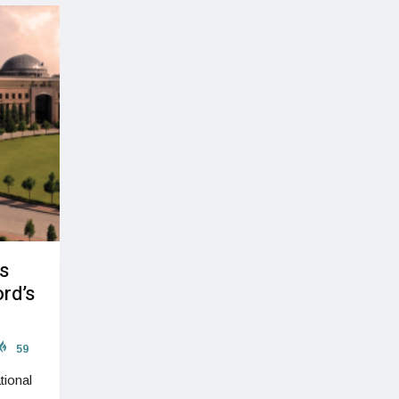
s
rd’s
59
tional