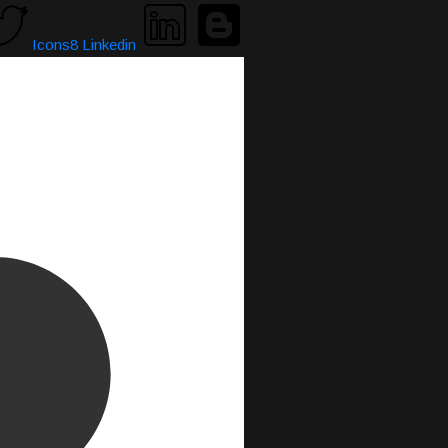
Icons8 Linkedin