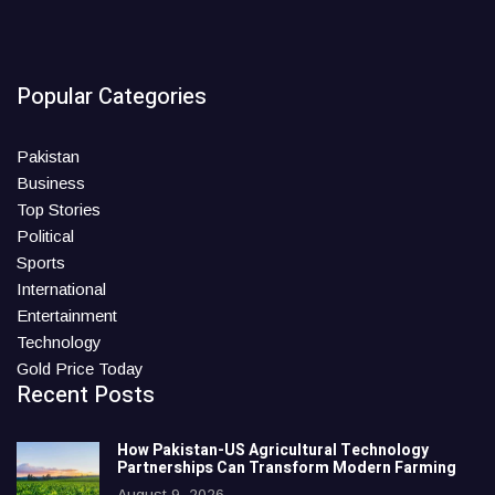
Popular Categories
Pakistan
Business
Top Stories
Political
Sports
International
Entertainment
Technology
Gold Price Today
Recent Posts
How Pakistan-US Agricultural Technology
Partnerships Can Transform Modern Farming
August 9, 2026