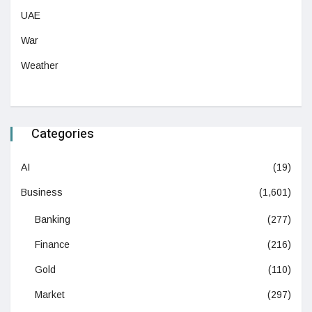
UAE
War
Weather
Categories
AI
(19)
Business
(1,601)
Banking
(277)
Finance
(216)
Gold
(110)
Market
(297)