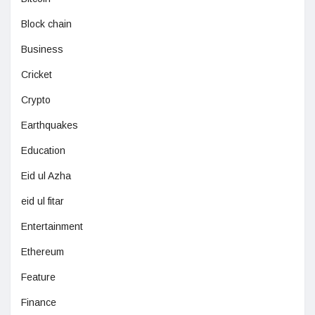
Block chain
Business
Cricket
Crypto
Earthquakes
Education
Eid ul Azha
eid ul fitar
Entertainment
Ethereum
Feature
Finance