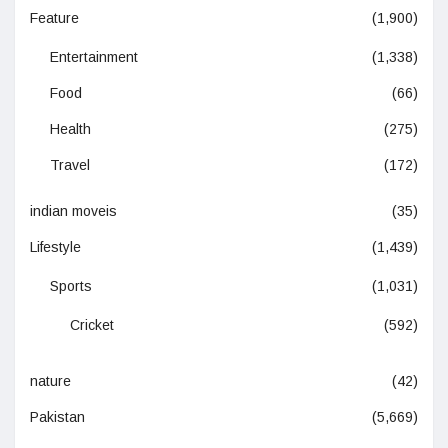
Feature
(1,900)
Entertainment
(1,338)
Food
(66)
Health
(275)
Travel
(172)
indian moveis
(35)
Lifestyle
(1,439)
Sports
(1,031)
Cricket
(592)
nature
(42)
Pakistan
(5,669)