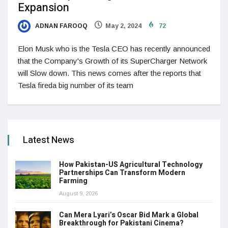
Expansion
ADNAN FAROOQ
May 2, 2024
72
Elon Musk who is the Tesla CEO has recently announced
that the Company's Growth of its SuperCharger Network
will Slow down. This news comes after the reports that
Tesla fireda big number of its team
Latest News
How Pakistan-US Agricultural Technology
Partnerships Can Transform Modern
Farming
August 9, 2026
Can Mera Lyari’s Oscar Bid Mark a Global
Breakthrough for Pakistani Cinema?