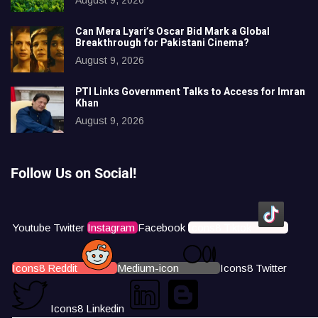
Can Mera Lyari’s Oscar Bid Mark a Global
Breakthrough for Pakistani Cinema?
August 9, 2026
PTI Links Government Talks to Access for Imran
Khan
August 9, 2026
Follow Us on Social!
Youtube
Twitter
Instagram
Facebook
Icons8 Tiktok
Icons8 Reddit
Medium-icon
Icons8 Twitter
Icons8 Linkedin