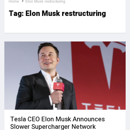
Home
Elon Musk restructuring
Tag:
Elon Musk restructuring
Tesla CEO Elon Musk Announces
Slower Supercharger Network