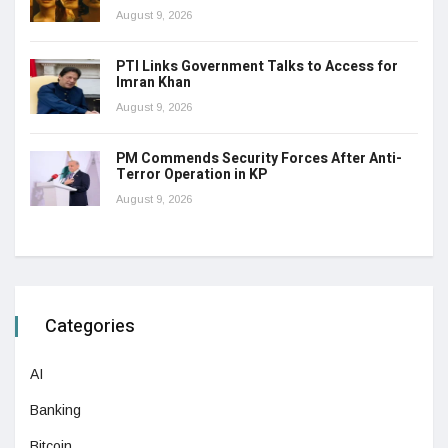
August 9, 2026
PTI Links Government Talks to Access for
Imran Khan
August 9, 2026
PM Commends Security Forces After Anti-
Terror Operation in KP
August 9, 2026
Categories
AI
Banking
Bitcoin