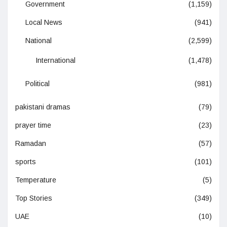
Government
(1,159)
Local News
(941)
National
(2,599)
International
(1,478)
Political
(981)
pakistani dramas
(79)
prayer time
(23)
Ramadan
(57)
sports
(101)
Temperature
(5)
Top Stories
(349)
UAE
(10)