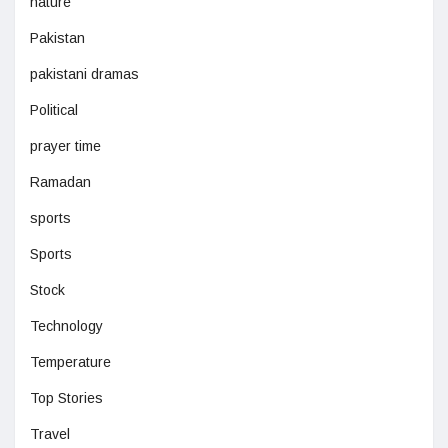
nature
Pakistan
pakistani dramas
Political
prayer time
Ramadan
sports
Sports
Stock
Technology
Temperature
Top Stories
Travel