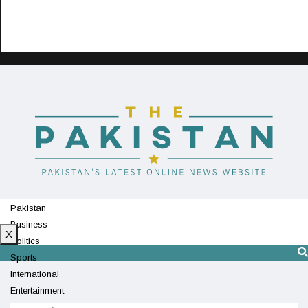
Pakistan
Business
X
Politics
Sports
International
Entertainment
Technology