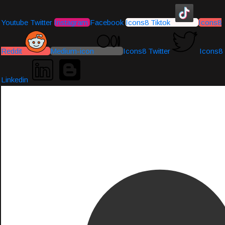
Youtube
Twitter
Instagram
Facebook
Icons8 Tiktok
Icons8
Reddit
Medium-icon
Icons8 Twitter
Icons8
Linkedin