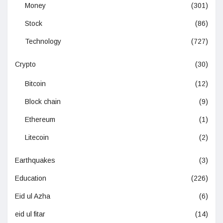
Money
(301)
Stock
(86)
Technology
(727)
Crypto
(30)
Bitcoin
(12)
Block chain
(9)
Ethereum
(1)
Litecoin
(2)
Earthquakes
(3)
Education
(226)
Eid ul Azha
(6)
eid ul fitar
(14)