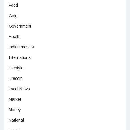
Food
Gold
Government
Health
indian moveis
International
Lifestyle
Litecoin
Local News
Market
Money
National