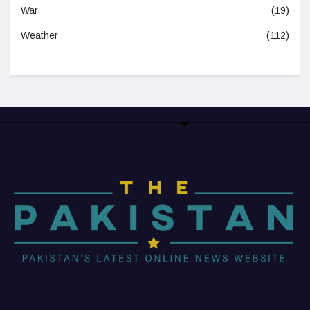
War
(19)
Weather
(112)