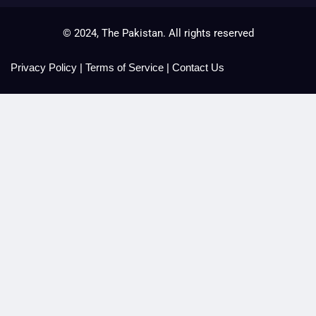
© 2024, The Pakistan. All rights reserved
Privacy Policy
|
Terms of Service
|
Contact Us