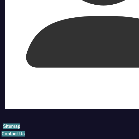
Sitemap
Contact Us