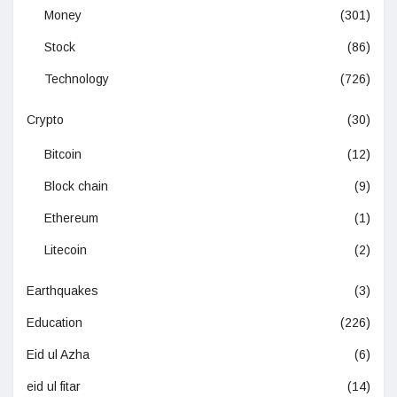
Money
(301)
Stock
(86)
Technology
(726)
Crypto
(30)
Bitcoin
(12)
Block chain
(9)
Ethereum
(1)
Litecoin
(2)
Earthquakes
(3)
Education
(226)
Eid ul Azha
(6)
eid ul fitar
(14)