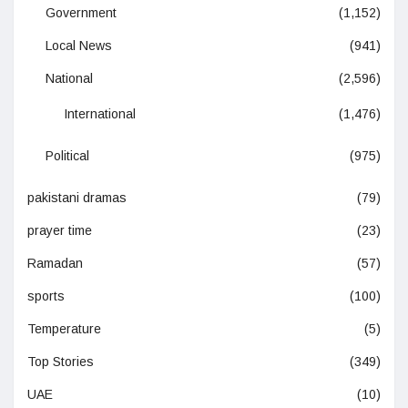
Government
(1,152)
Local News
(941)
National
(2,596)
International
(1,476)
Political
(975)
pakistani dramas
(79)
prayer time
(23)
Ramadan
(57)
sports
(100)
Temperature
(5)
Top Stories
(349)
UAE
(10)