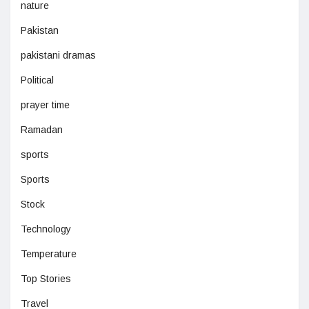
nature
Pakistan
pakistani dramas
Political
prayer time
Ramadan
sports
Sports
Stock
Technology
Temperature
Top Stories
Travel