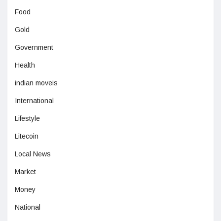
Food
Gold
Government
Health
indian moveis
International
Lifestyle
Litecoin
Local News
Market
Money
National