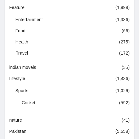
Feature
(1,898)
Entertainment
(1,336)
Food
(66)
Health
(275)
Travel
(172)
indian moveis
(35)
Lifestyle
(1,436)
Sports
(1,029)
Cricket
(592)
nature
(41)
Pakistan
(5,658)