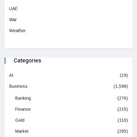
UAE
War
Weather
Categories
AI
(19)
Business
(1,598)
Banking
(276)
Finance
(215)
Gold
(110)
Market
(295)