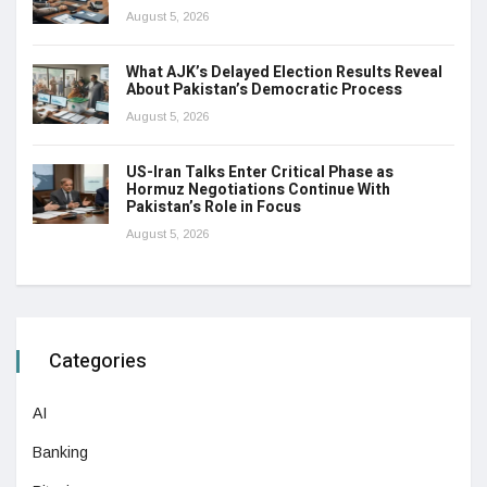
August 5, 2026
What AJK’s Delayed Election Results Reveal
About Pakistan’s Democratic Process
August 5, 2026
US-Iran Talks Enter Critical Phase as
Hormuz Negotiations Continue With
Pakistan’s Role in Focus
August 5, 2026
Categories
AI
Banking