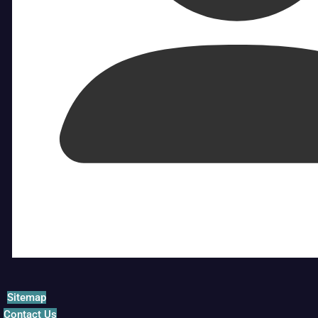
Sitemap
Contact Us