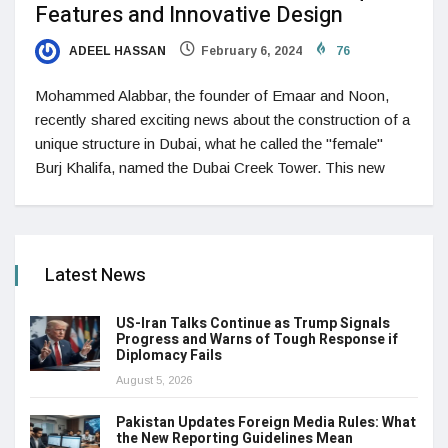
Features and Innovative Design
ADEEL HASSAN
February 6, 2024
76
Mohammed Alabbar, the founder of Emaar and Noon,
recently shared exciting news about the construction of a
unique structure in Dubai, what he called the "female"
Burj Khalifa, named the Dubai Creek Tower. This new
Latest News
US-Iran Talks Continue as Trump Signals
Progress and Warns of Tough Response if
Diplomacy Fails
August 5, 2026
Pakistan Updates Foreign Media Rules: What
the New Reporting Guidelines Mean