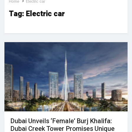
Home
Electric car
Tag:
Electric car
Dubai Unveils ‘Female’ Burj Khalifa:
Dubai Creek Tower Promises Unique