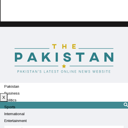
Pakistan
Business
X
Politics
Sports
International
Entertainment
Technology