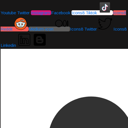
Youtube
Twitter
Instagram
Facebook
Icons8 Tiktok
Icons8
Reddit
Medium-icon
Icons8 Twitter
Icons8
Linkedin