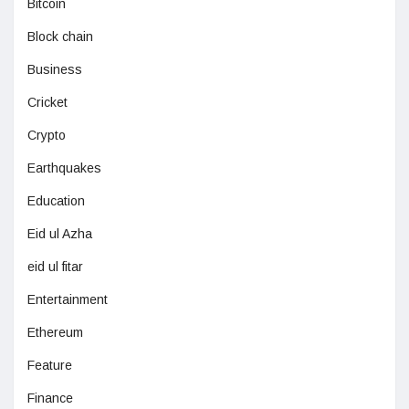
Bitcoin
Block chain
Business
Cricket
Crypto
Earthquakes
Education
Eid ul Azha
eid ul fitar
Entertainment
Ethereum
Feature
Finance