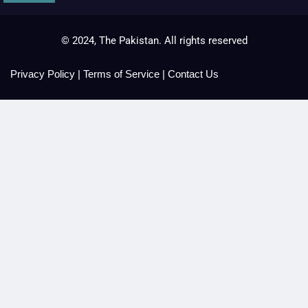
© 2024, The Pakistan. All rights reserved
Privacy Policy
|
Terms of Service
|
Contact Us