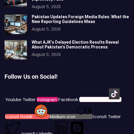
August 5, 2026
Pakistan Updates Foreign Media Rules: What the
New Reporting Guidelines Mean
August 5, 2026
What AJK’s Delayed Election Results Reveal
About Pakistan’s Democratic Process
August 5, 2026
Follow Us on Social!
Youtube
Twitter
Instagram
Facebook
Icons8 Tiktok
Icons8 Reddit
Medium-icon
Icons8 Twitter
Icons8 Linkedin