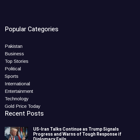
Popular Categories
Pakistan
Business
Top Stories
Political
Sports
International
Entertainment
Technology
Gold Price Today
Recent Posts
US-Iran Talks Continue as Trump Signals
Progress and Warns of Tough Response if
Diplomacy Fails