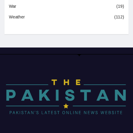
War
(19)
Weather
(112)