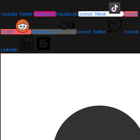
Youtube
Twitter
Instagram
Facebook
Icons8 Tiktok
Icons8
Reddit
Medium-icon
Icons8 Twitter
Icons8
Linkedin