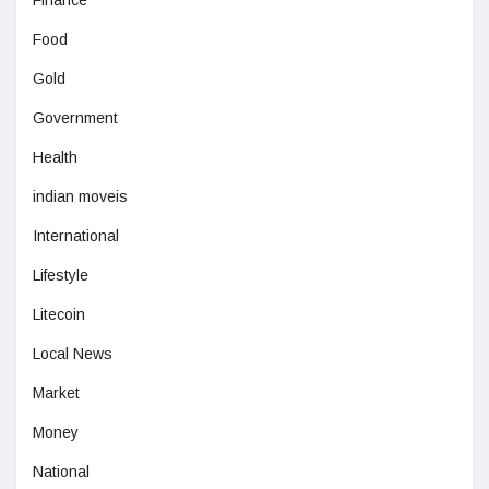
Finance
Food
Gold
Government
Health
indian moveis
International
Lifestyle
Litecoin
Local News
Market
Money
National