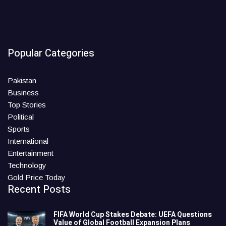
Popular Categories
Pakistan
Business
Top Stories
Political
Sports
International
Entertainment
Technology
Gold Price Today
Recent Posts
FIFA World Cup Stakes Debate: UEFA Questions
Value of Global Football Expansion Plans