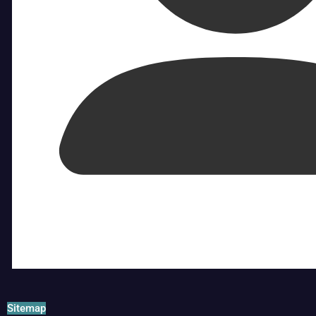
Sitemap