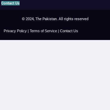
Contact Us
© 2024, The Pakistan. All rights reserved
Privacy Policy
|
Terms of Service
|
Contact Us