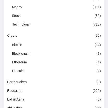
Money
(301)
Stock
(86)
Technology
(726)
Crypto
(30)
Bitcoin
(12)
Block chain
(9)
Ethereum
(1)
Litecoin
(2)
Earthquakes
(3)
Education
(226)
Eid ul Azha
(6)