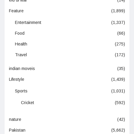
eid ul fitar
(14)
Feature
(1,899)
Entertainment
(1,337)
Food
(66)
Health
(275)
Travel
(172)
indian moveis
(35)
Lifestyle
(1,439)
Sports
(1,031)
Cricket
(592)
nature
(42)
Pakistan
(5,662)