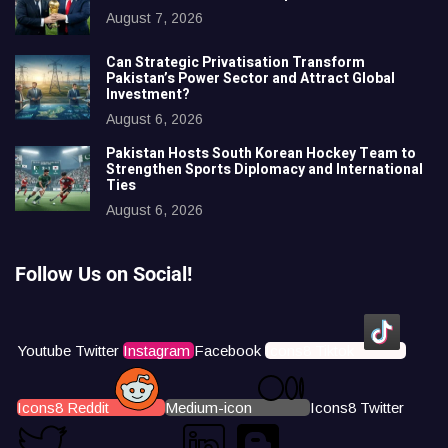
August 7, 2026
Can Strategic Privatisation Transform
Pakistan’s Power Sector and Attract Global
Investment?
August 6, 2026
Pakistan Hosts South Korean Hockey Team to
Strengthen Sports Diplomacy and International
Ties
August 6, 2026
Follow Us on Social!
Youtube
Twitter
Instagram
Facebook
Icons8 Tiktok
Icons8 Reddit
Medium-icon
Icons8 Twitter