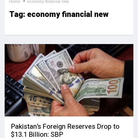
Home
economy financial new
Tag:
economy financial new
Pakistan’s Foreign Reserves Drop to
$13.1 Billion: SBP