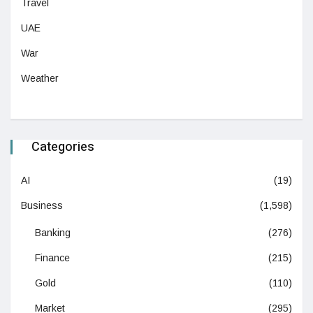
Travel
UAE
War
Weather
Categories
AI
(19)
Business
(1,598)
Banking
(276)
Finance
(215)
Gold
(110)
Market
(295)