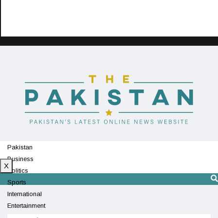
Pakistan
Business
X
Politics
Sports
International
Entertainment
Technology