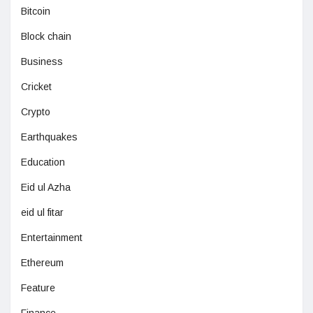
Bitcoin
Block chain
Business
Cricket
Crypto
Earthquakes
Education
Eid ul Azha
eid ul fitar
Entertainment
Ethereum
Feature