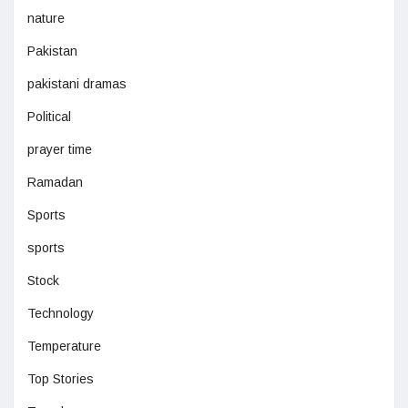
nature
Pakistan
pakistani dramas
Political
prayer time
Ramadan
Sports
sports
Stock
Technology
Temperature
Top Stories