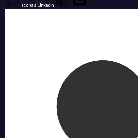
Icons8 Linkedin