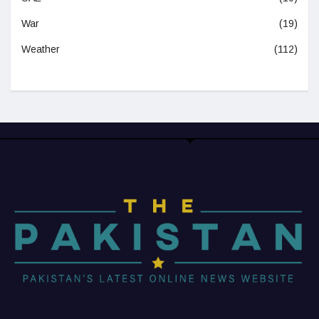
War
(19)
Weather
(112)