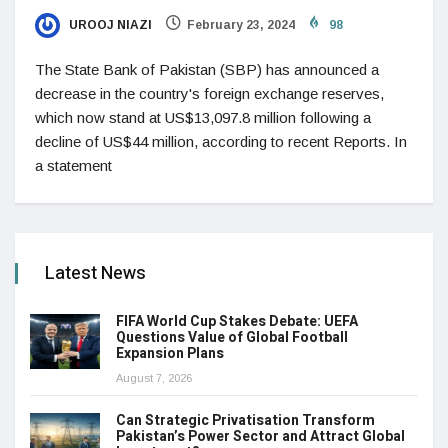
UROOJ NIAZI
February 23, 2024
98
The State Bank of Pakistan (SBP) has announced a
decrease in the country's foreign exchange reserves,
which now stand at US$13,097.8 million following a
decline of US$44 million, according to recent Reports. In
a statement
Latest News
FIFA World Cup Stakes Debate: UEFA
Questions Value of Global Football
Expansion Plans
August 7, 2026
Can Strategic Privatisation Transform
Pakistan’s Power Sector and Attract Global