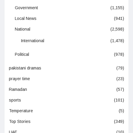
Government
(1,155)
Local News
(941)
National
(2,598)
International
(1,478)
Political
(978)
pakistani dramas
(79)
prayer time
(23)
Ramadan
(57)
sports
(101)
Temperature
(5)
Top Stories
(349)
UAE
(10)