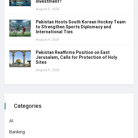
Investment?
August 6, 2026
Pakistan Hosts South Korean Hockey Team
to Strengthen Sports Diplomacy and
International Ties
August 6, 2026
Pakistan Reaffirms Position on East
Jerusalem, Calls for Protection of Holy
Sites
August 6, 2026
Categories
AI
Banking