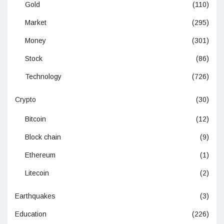
Gold
(110)
Market
(295)
Money
(301)
Stock
(86)
Technology
(726)
Crypto
(30)
Bitcoin
(12)
Block chain
(9)
Ethereum
(1)
Litecoin
(2)
Earthquakes
(3)
Education
(226)