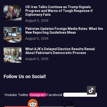
US-Iran Talks Continue as Trump Signals
Progress and Warns of Tough Response if
Diplomacy Fails
August 5, 2026
Pakistan Updates Foreign Media Rules: What the
New Reporting Guidelines Mean
August 5, 2026
What AJK’s Delayed Election Results Reveal
About Pakistan’s Democratic Process
August 5, 2026
Follow Us on Social!
Youtube
Twitter
Instagram
Facebook
Icons8 Tiktok