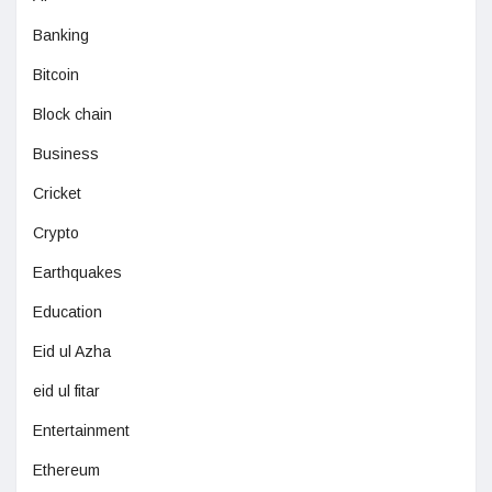
Banking
Bitcoin
Block chain
Business
Cricket
Crypto
Earthquakes
Education
Eid ul Azha
eid ul fitar
Entertainment
Ethereum