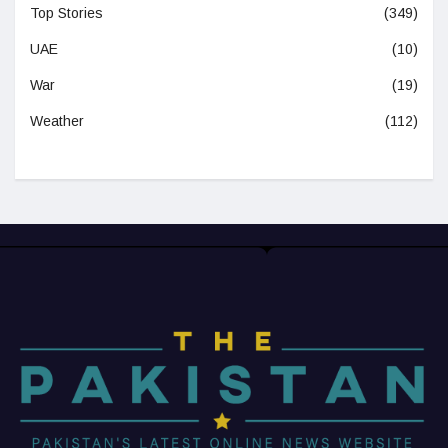
Top Stories
(349)
UAE
(10)
War
(19)
Weather
(112)