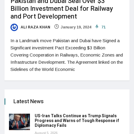
Pakistan and Dubai Seal Over $3
Billion Investment Deal for Railway
and Port Development
ALI RAZA KHAN
January 19, 2024
71
In a Landmark move Pakistan and Dubai have Signed a
Significant investment Pact Exceeding $3 Billion
Covering Cooperation in Railways, Economic Zones and
Infrastructure Development. The Agreement linked on the
Sidelines of the World Economic
Latest News
US-Iran Talks Continue as Trump Signals
Progress and Warns of Tough Response if
Diplomacy Fails
August 5, 2026