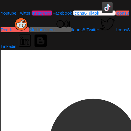
Youtube
Twitter
Instagram
Facebook
Icons8 Tiktok
Icons8
Reddit
Medium-icon
Icons8 Twitter
Icons8
Linkedin