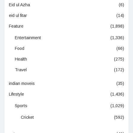
Eid ul Azha
(6)
eid ul fitar
(14)
Feature
(1,898)
Entertainment
(1,336)
Food
(66)
Health
(275)
Travel
(172)
indian moveis
(35)
Lifestyle
(1,436)
Sports
(1,029)
Cricket
(592)