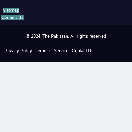
Sitemap
Contact Us
© 2024, The Pakistan. All rights reserved
Privacy Policy
|
Terms of Service
|
Contact Us