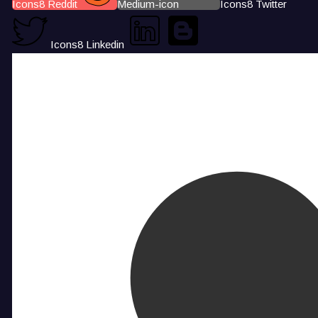
Icons8 Reddit
Medium-icon
Icons8 Twitter
Icons8 Linkedin