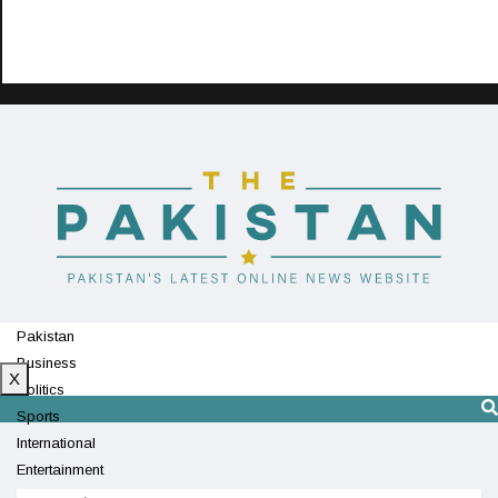
Pakistan
Business
X
Politics
Sports
International
Entertainment
Technology