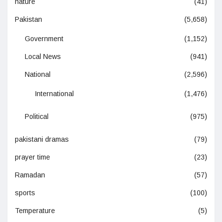
nature
(41)
Pakistan
(5,658)
Government
(1,152)
Local News
(941)
National
(2,596)
International
(1,476)
Political
(975)
pakistani dramas
(79)
prayer time
(23)
Ramadan
(57)
sports
(100)
Temperature
(5)