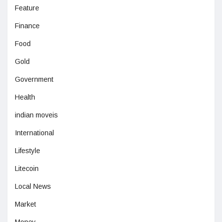
Feature
Finance
Food
Gold
Government
Health
indian moveis
International
Lifestyle
Litecoin
Local News
Market