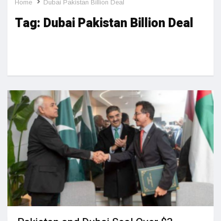
Home
Dubai Pakistan Billion Deal
Tag:
Dubai Pakistan Billion Deal