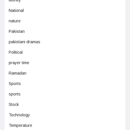
Money
National
nature
Pakistan
pakistani dramas
Political
prayer time
Ramadan
Sports
sports
Stock
Technology
Temperature