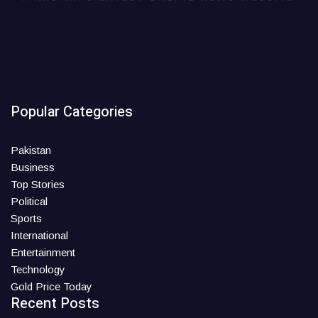
Popular Categories
Pakistan
Business
Top Stories
Political
Sports
International
Entertainment
Technology
Gold Price Today
Recent Posts