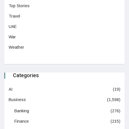
Top Stories
Travel
UAE
War
Weather
Categories
AI
(19)
Business
(1,598)
Banking
(276)
Finance
(215)