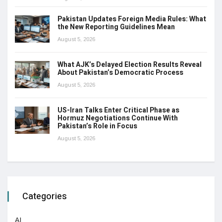
Pakistan Updates Foreign Media Rules: What
the New Reporting Guidelines Mean
August 5, 2026
What AJK’s Delayed Election Results Reveal
About Pakistan’s Democratic Process
August 5, 2026
US-Iran Talks Enter Critical Phase as
Hormuz Negotiations Continue With
Pakistan’s Role in Focus
August 5, 2026
Categories
AI