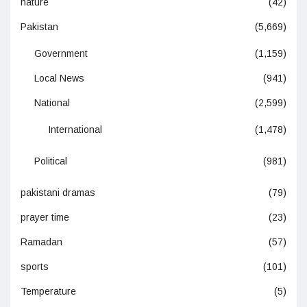
nature
(42)
Pakistan
(5,669)
Government
(1,159)
Local News
(941)
National
(2,599)
International
(1,478)
Political
(981)
pakistani dramas
(79)
prayer time
(23)
Ramadan
(57)
sports
(101)
Temperature
(5)