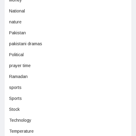
Money
National
nature
Pakistan
pakistani dramas
Political
prayer time
Ramadan
sports
Sports
Stock
Technology
Temperature