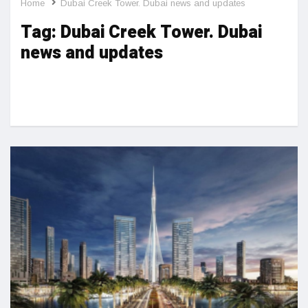
Home
Dubai Creek Tower. Dubai news and updates
Tag:
Dubai Creek Tower. Dubai
news and updates