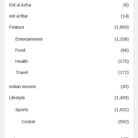
Eid ul Azha
(6)
eid ul fitar
(14)
Feature
(1,900)
Entertainment
(1,338)
Food
(66)
Health
(275)
Travel
(172)
indian moveis
(35)
Lifestyle
(1,439)
Sports
(1,031)
Cricket
(592)