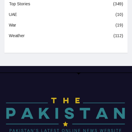
Top Stories
(349)
UAE
(10)
War
(19)
Weather
(112)