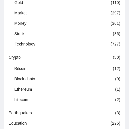
Gold
(110)
Market
(297)
Money
(301)
Stock
(86)
Technology
(727)
Crypto
(30)
Bitcoin
(12)
Block chain
(9)
Ethereum
(1)
Litecoin
(2)
Earthquakes
(3)
Education
(226)