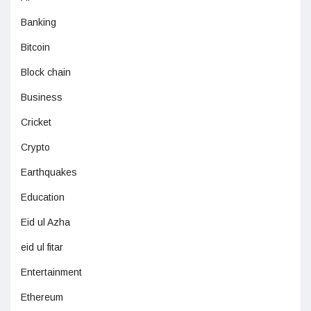
Banking
Bitcoin
Block chain
Business
Cricket
Crypto
Earthquakes
Education
Eid ul Azha
eid ul fitar
Entertainment
Ethereum