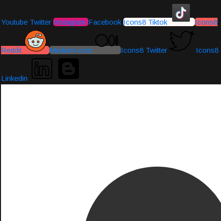
Youtube
Twitter
Instagram
Facebook
Icons8 Tiktok
Icons8
Reddit
Medium-icon
Icons8 Twitter
Icons8
Linkedin