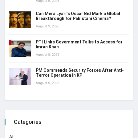
August 9, 2026
Can Mera Lyari’s Oscar Bid Mark a Global
Breakthrough for Pakistani Cinema?
August 9, 2026
PTI Links Government Talks to Access for
Imran Khan
August 9, 2026
PM Commends Security Forces After Anti-
Terror Operation in KP
August 9, 2026
Categories
AI