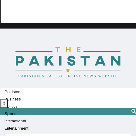
Pakistan
Business
X
Politics
Sports
International
Entertainment
Technology