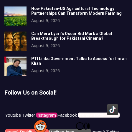
How Pakistan-US Agricultural Technology
Partnerships Can Transform Modern Farming
August 9, 2026
Can Mera Lyari’s Oscar Bid Mark a Global
Breakthrough for Pakistani Cinema?
August 9, 2026
PTI Links Government Talks to Access for Imran
Khan
August 9, 2026
Follow Us on Social!
Youtube
Twitter
Instagram
Facebook
Icons8 Tiktok
Icons8 Reddit
Medium-icon
Icons8 Twitter