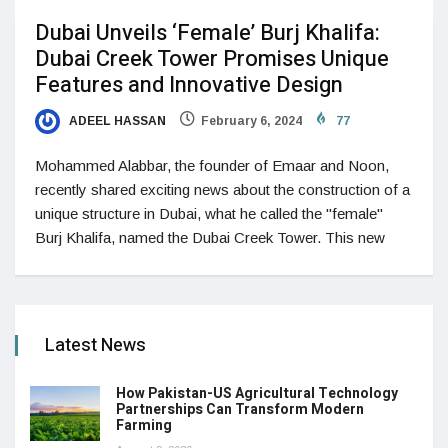
Dubai Unveils ‘Female’ Burj Khalifa:
Dubai Creek Tower Promises Unique
Features and Innovative Design
ADEEL HASSAN
February 6, 2024
77
Mohammed Alabbar, the founder of Emaar and Noon,
recently shared exciting news about the construction of a
unique structure in Dubai, what he called the "female"
Burj Khalifa, named the Dubai Creek Tower. This new
Latest News
How Pakistan-US Agricultural Technology
Partnerships Can Transform Modern
Farming