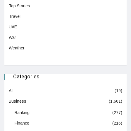
Top Stories
Travel
UAE
War
Weather
Categories
AI
(19)
Business
(1,601)
Banking
(277)
Finance
(216)