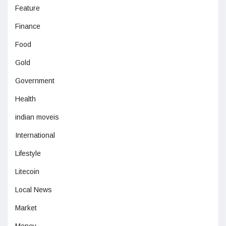
Feature
Finance
Food
Gold
Government
Health
indian moveis
International
Lifestyle
Litecoin
Local News
Market