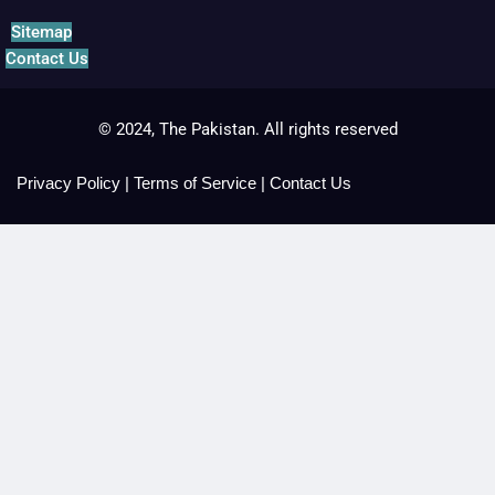
Sitemap
Contact Us
© 2024, The Pakistan. All rights reserved
Privacy Policy
|
Terms of Service
|
Contact Us