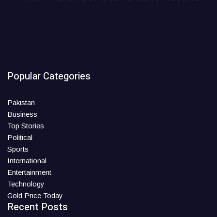
Popular Categories
Pakistan
Business
Top Stories
Political
Sports
International
Entertainment
Technology
Gold Price Today
Recent Posts