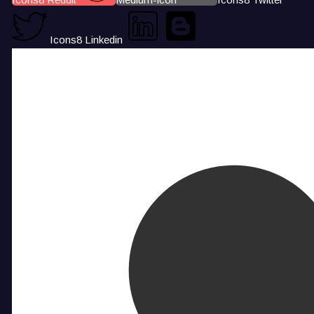
Icons8 Linkedin