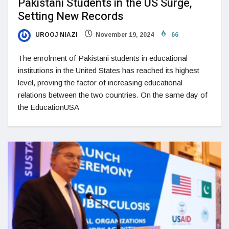
Pakistani Students in the US Surge,
Setting New Records
UROOJ NIAZI
November 19, 2024
66
The enrolment of Pakistani students in educational
institutions in the United States has reached its highest
level, proving the factor of increasing educational
relations between the two countries. On the same day of
the EducationUSA