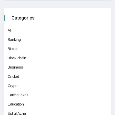
Categories
AI
Banking
Bitcoin
Block chain
Business
Cricket
Crypto
Earthquakes
Education
Eid ul Azha