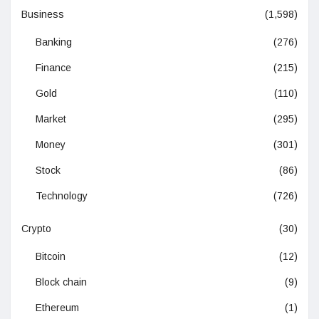
Business
(1,598)
Banking
(276)
Finance
(215)
Gold
(110)
Market
(295)
Money
(301)
Stock
(86)
Technology
(726)
Crypto
(30)
Bitcoin
(12)
Block chain
(9)
Ethereum
(1)