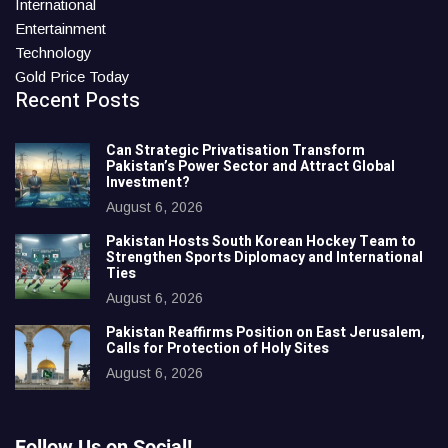
International
Entertainment
Technology
Gold Price Today
Recent Posts
Can Strategic Privatisation Transform
Pakistan’s Power Sector and Attract Global
Investment?
August 6, 2026
Pakistan Hosts South Korean Hockey Team to
Strengthen Sports Diplomacy and International
Ties
August 6, 2026
Pakistan Reaffirms Position on East Jerusalem,
Calls for Protection of Holy Sites
August 6, 2026
Follow Us on Social!