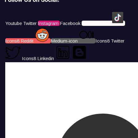
Youtube
Twitter
Instagram
Facebook
Icons8 Tiktok
Icons8 Reddit
Medium-icon
Icons8 Twitter
Icons8 Linkedin