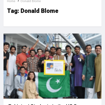
Home
Donald Blome
Tag:
Donald Blome