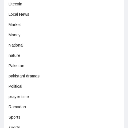
Litecoin
Local News
Market
Money
National
nature
Pakistan
pakistani dramas
Political
prayer time
Ramadan
Sports
sports