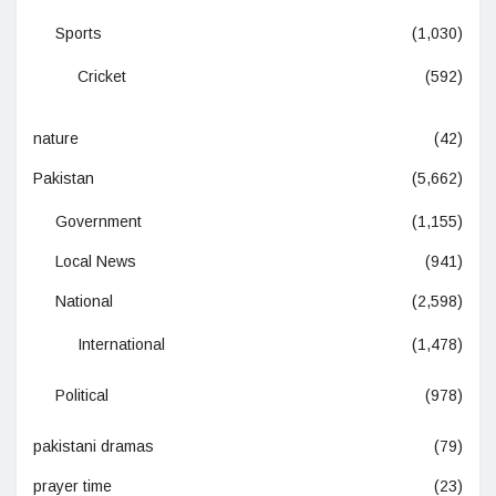
Sports
(1,030)
Cricket
(592)
nature
(42)
Pakistan
(5,662)
Government
(1,155)
Local News
(941)
National
(2,598)
International
(1,478)
Political
(978)
pakistani dramas
(79)
prayer time
(23)