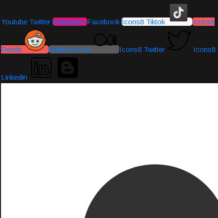
Youtube
Twitter
Instagram
Facebook
Icons8 Tiktok
Icons8
Reddit
Medium-icon
Icons8 Twitter
Icons8
Linkedin