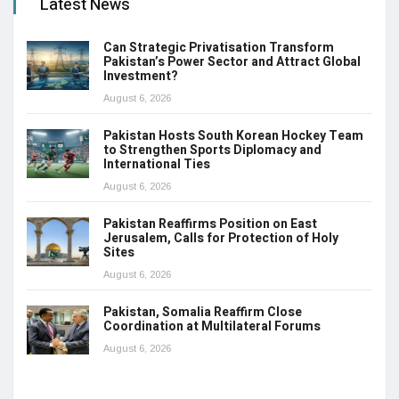
Latest News
Can Strategic Privatisation Transform
Pakistan’s Power Sector and Attract Global
Investment?
August 6, 2026
Pakistan Hosts South Korean Hockey Team
to Strengthen Sports Diplomacy and
International Ties
August 6, 2026
Pakistan Reaffirms Position on East
Jerusalem, Calls for Protection of Holy
Sites
August 6, 2026
Pakistan, Somalia Reaffirm Close
Coordination at Multilateral Forums
August 6, 2026