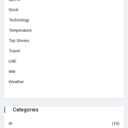
Stock
Technology
Temperature
Top Stories
Travel
UAE
War
Weather
Categories
AI
(19)