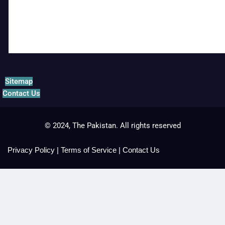
Sitemap
Contact Us
© 2024, The Pakistan. All rights reserved
Privacy Policy
|
Terms of Service
|
Contact Us