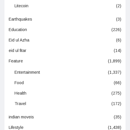
Litecoin
(2)
Earthquakes
(3)
Education
(226)
Eid ul Azha
(6)
eid ul fitar
(14)
Feature
(1,899)
Entertainment
(1,337)
Food
(66)
Health
(275)
Travel
(172)
indian moveis
(35)
Lifestyle
(1,438)