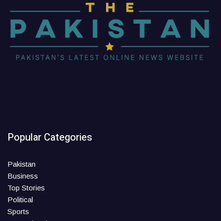
Popular Categories
Pakistan
Business
Top Stories
Political
Sports