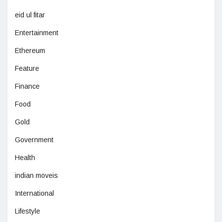
eid ul fitar
Entertainment
Ethereum
Feature
Finance
Food
Gold
Government
Health
indian moveis
International
Lifestyle