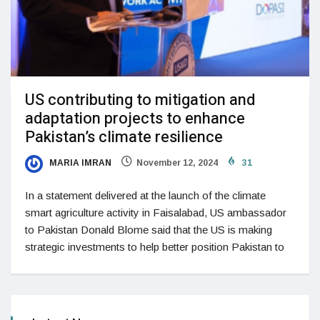
US contributing to mitigation and
adaptation projects to enhance
Pakistan’s climate resilience
MARIA IMRAN
November 12, 2024
31
In a statement delivered at the launch of the climate
smart agriculture activity in Faisalabad, US ambassador
to Pakistan Donald Blome said that the US is making
strategic investments to help better position Pakistan to