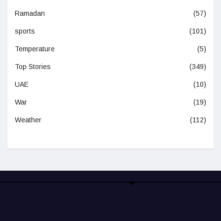
Ramadan
(57)
sports
(101)
Temperature
(5)
Top Stories
(349)
UAE
(10)
War
(19)
Weather
(112)