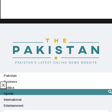
Pakistan
Business
X
Politics
Sports
International
Entertainment
Technology