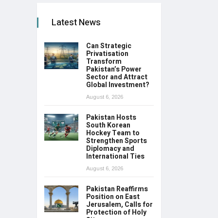
Latest News
Can Strategic
Privatisation
Transform
Pakistan’s Power
Sector and Attract
Global Investment?
August 6, 2026
Pakistan Hosts
South Korean
Hockey Team to
Strengthen Sports
Diplomacy and
International Ties
August 6, 2026
Pakistan Reaffirms
Position on East
Jerusalem, Calls for
Protection of Holy