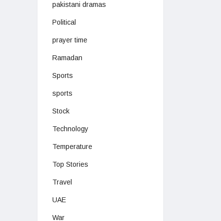
pakistani dramas
Political
prayer time
Ramadan
Sports
sports
Stock
Technology
Temperature
Top Stories
Travel
UAE
War