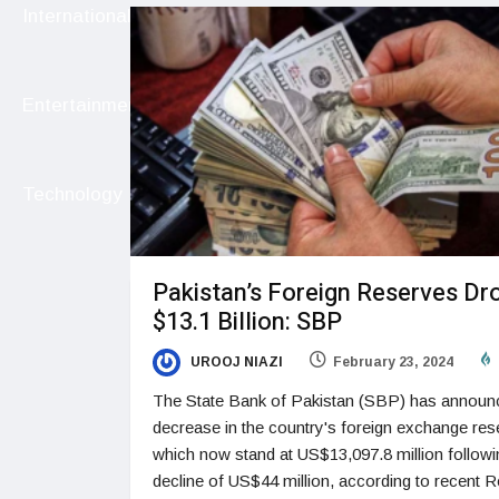
International
Entertainment
Technology
Pakistan’s Foreign Reserves Dr
$13.1 Billion: SBP
UROOJ NIAZI
February 23, 2024
The State Bank of Pakistan (SBP) has announ
decrease in the country's foreign exchange res
which now stand at US$13,097.8 million followi
decline of US$44 million, according to recent R