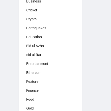
Business
Cricket
Crypto
Earthquakes
Education
Eid ul Azha
eid ul fitar
Entertainment
Ethereum
Feature
Finance
Food
Gold