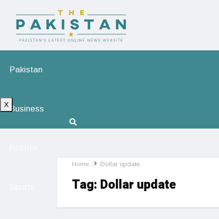
Pakistan
X
Business
Politics
Home
Dollar update
Tag:
Dollar update
Sports