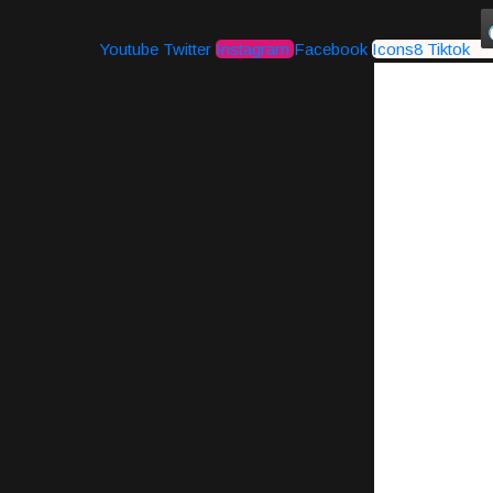
Youtube
Twitter
Instagram
Facebook
Icons8 Tiktok