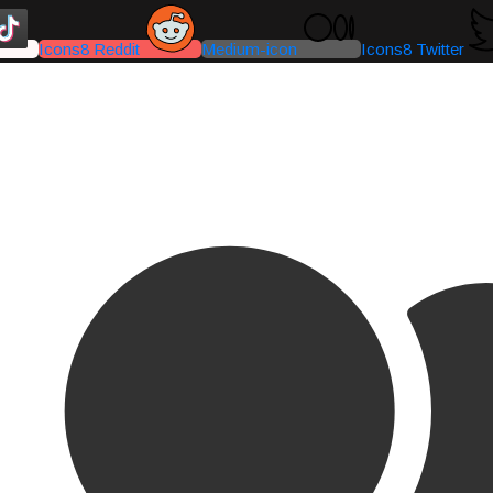
Icons8 Reddit
Medium-icon
Icons8 Twitter