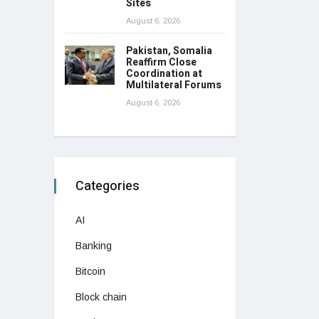
Sites
August 6, 2026
Pakistan, Somalia
Reaffirm Close
Coordination at
Multilateral Forums
August 6, 2026
Categories
AI
Banking
Bitcoin
Block chain