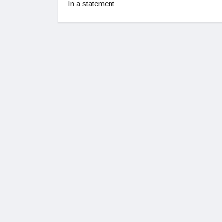
In a statement