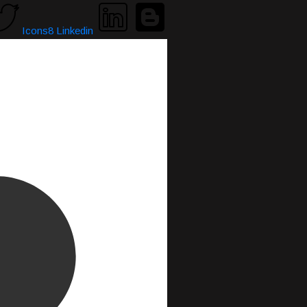
Icons8 Linkedin