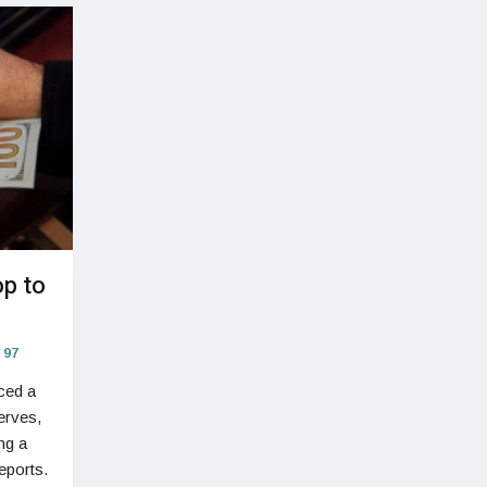
op to
97
ced a
erves,
ng a
eports.