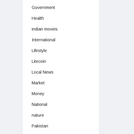
Government
Health
indian moveis
International
Lifestyle
Litecoin
Local News
Market
Money
National
nature
Pakistan