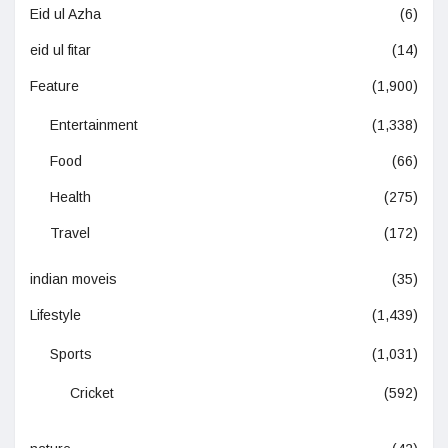
Eid ul Azha
(6)
eid ul fitar
(14)
Feature
(1,900)
Entertainment
(1,338)
Food
(66)
Health
(275)
Travel
(172)
indian moveis
(35)
Lifestyle
(1,439)
Sports
(1,031)
Cricket
(592)