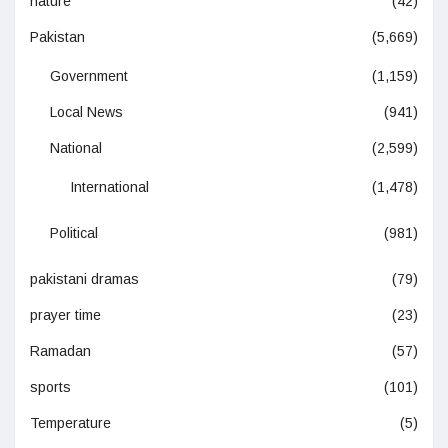
nature
(42)
Pakistan
(5,669)
Government
(1,159)
Local News
(941)
National
(2,599)
International
(1,478)
Political
(981)
pakistani dramas
(79)
prayer time
(23)
Ramadan
(57)
sports
(101)
Temperature
(5)