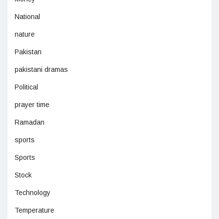
National
nature
Pakistan
pakistani dramas
Political
prayer time
Ramadan
sports
Sports
Stock
Technology
Temperature