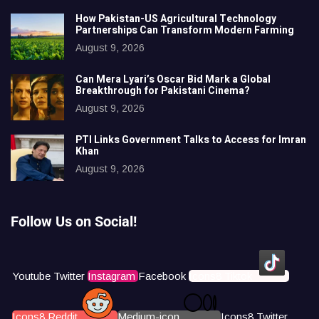
How Pakistan-US Agricultural Technology
Partnerships Can Transform Modern Farming
August 9, 2026
Can Mera Lyari’s Oscar Bid Mark a Global
Breakthrough for Pakistani Cinema?
August 9, 2026
PTI Links Government Talks to Access for Imran
Khan
August 9, 2026
Follow Us on Social!
Youtube
Twitter
Instagram
Facebook
Icons8 Tiktok
Icons8 Reddit
Medium-icon
Icons8 Twitter