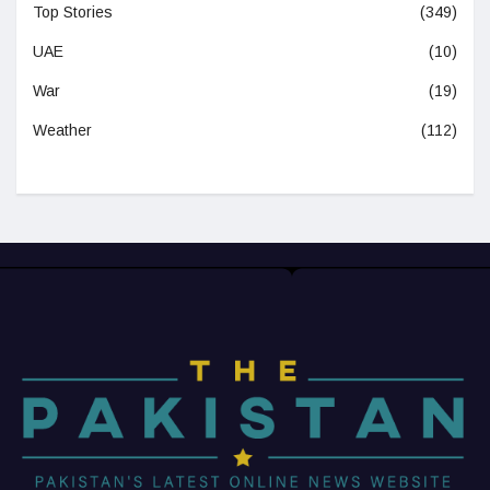
Top Stories
(349)
UAE
(10)
War
(19)
Weather
(112)