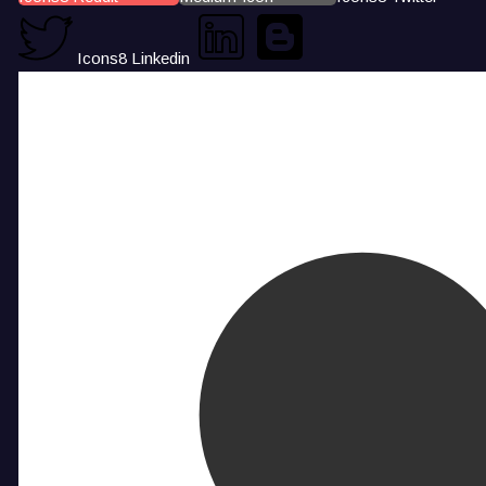
Icons8 Linkedin