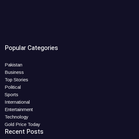
Popular Categories
Pakistan
Business
Top Stories
Political
Sports
International
Entertainment
Technology
Gold Price Today
Recent Posts