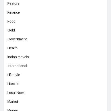
Feature
Finance
Food
Gold
Government
Health
indian moveis
International
Lifestyle
Litecoin
Local News
Market
Money