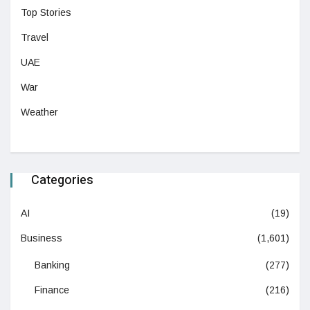
Top Stories
Travel
UAE
War
Weather
Categories
AI
(19)
Business
(1,601)
Banking
(277)
Finance
(216)