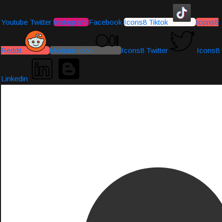
Youtube
Twitter
Instagram
Facebook
Icons8 Tiktok
Icons8
Reddit
Medium-icon
Icons8 Twitter
Icons8
Linkedin