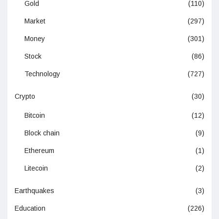
Gold
(110)
Market
(297)
Money
(301)
Stock
(86)
Technology
(727)
Crypto
(30)
Bitcoin
(12)
Block chain
(9)
Ethereum
(1)
Litecoin
(2)
Earthquakes
(3)
Education
(226)