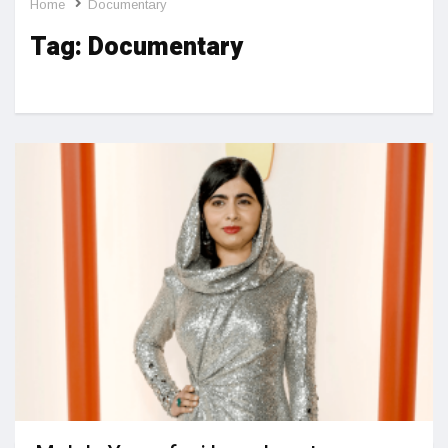
Home
Documentary
Tag:
Documentary