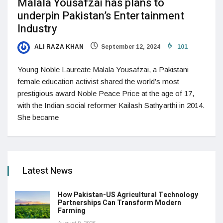
Malala Yousafzai has plans to
underpin Pakistan’s Entertainment
Industry
ALI RAZA KHAN
September 12, 2024
101
Young Noble Laureate Malala Yousafzai, a Pakistani
female education activist shared the world’s most
prestigious award Noble Peace Price at the age of 17,
with the Indian social reformer Kailash Sathyarthi in 2014.
She became
Latest News
How Pakistan-US Agricultural Technology
Partnerships Can Transform Modern
Farming
August 9, 2026