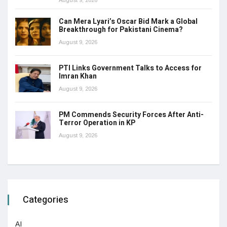
Can Mera Lyari’s Oscar Bid Mark a Global
Breakthrough for Pakistani Cinema?
August 9, 2026
PTI Links Government Talks to Access for
Imran Khan
August 9, 2026
PM Commends Security Forces After Anti-
Terror Operation in KP
August 9, 2026
Categories
AI