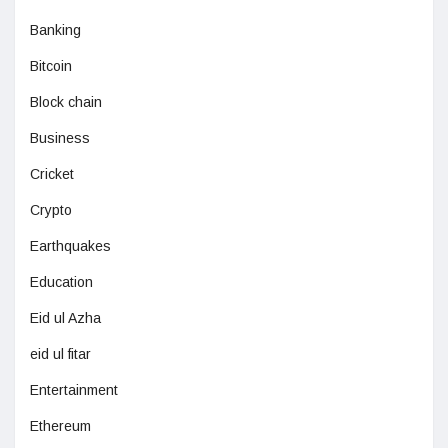
Banking
Bitcoin
Block chain
Business
Cricket
Crypto
Earthquakes
Education
Eid ul Azha
eid ul fitar
Entertainment
Ethereum