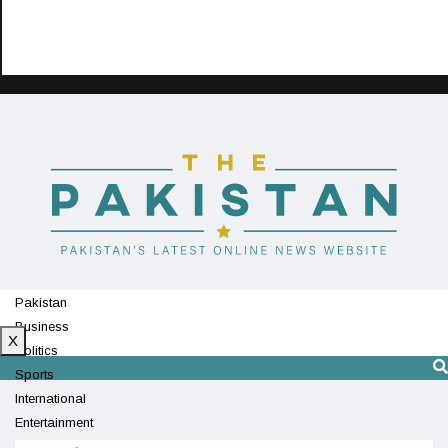
Pakistan
Business
X
Politics
Sports
International
Entertainment
Technology