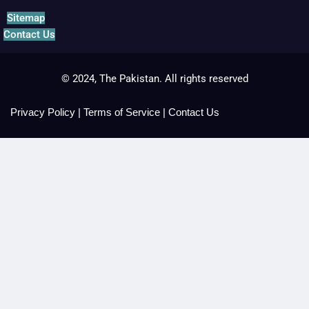
Sitemap
Contact Us
© 2024, The Pakistan. All rights reserved
Privacy Policy
|
Terms of Service
|
Contact Us