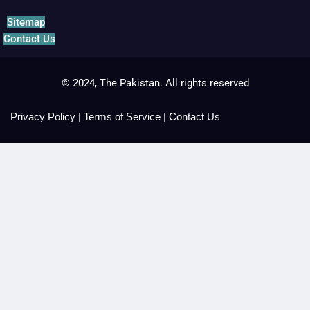
Sitemap
Contact Us
© 2024, The Pakistan. All rights reserved
Privacy Policy
|
Terms of Service
|
Contact Us