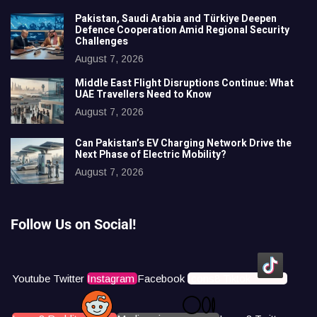
Pakistan, Saudi Arabia and Türkiye Deepen
Defence Cooperation Amid Regional Security
Challenges
August 7, 2026
Middle East Flight Disruptions Continue: What
UAE Travellers Need to Know
August 7, 2026
Can Pakistan’s EV Charging Network Drive the
Next Phase of Electric Mobility?
August 7, 2026
Follow Us on Social!
Youtube
Twitter
Instagram
Facebook
Icons8 Tiktok