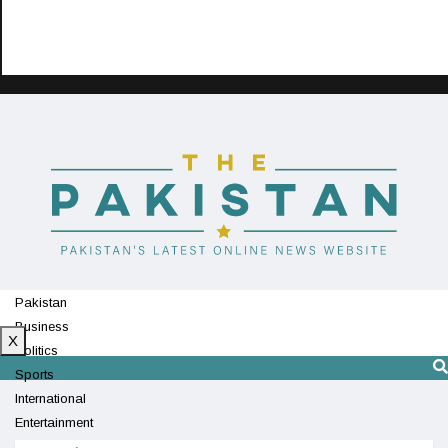
Pakistan
Business
X
Politics
Sports
International
Entertainment
Technology