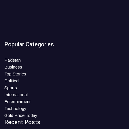
Popular Categories
Pakistan
Business
Top Stories
Political
Sports
International
Entertainment
Technology
Gold Price Today
Recent Posts