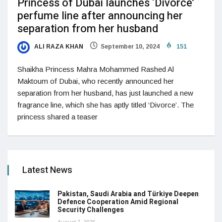
Princess of Dubai launches ‘Divorce’
perfume line after announcing her
separation from her husband
ALI RAZA KHAN
September 10, 2024
151
Shaikha Princess Mahra Mohammed Rashed Al
Maktoum of Dubai, who recently announced her
separation from her husband, has just launched a new
fragrance line, which she has aptly titled ‘Divorce’. The
princess shared a teaser
Latest News
Pakistan, Saudi Arabia and Türkiye Deepen
Defence Cooperation Amid Regional
Security Challenges
August 7, 2026