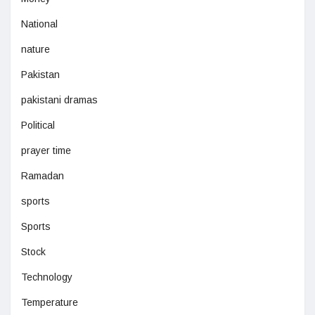
National
nature
Pakistan
pakistani dramas
Political
prayer time
Ramadan
sports
Sports
Stock
Technology
Temperature