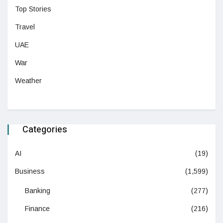
Top Stories
Travel
UAE
War
Weather
Categories
AI
(19)
Business
(1,599)
Banking
(277)
Finance
(216)