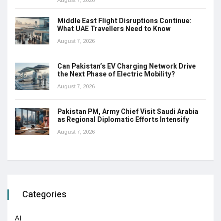
Middle East Flight Disruptions Continue:
What UAE Travellers Need to Know
August 7, 2026
Can Pakistan’s EV Charging Network Drive
the Next Phase of Electric Mobility?
August 7, 2026
Pakistan PM, Army Chief Visit Saudi Arabia
as Regional Diplomatic Efforts Intensify
August 7, 2026
Categories
AI