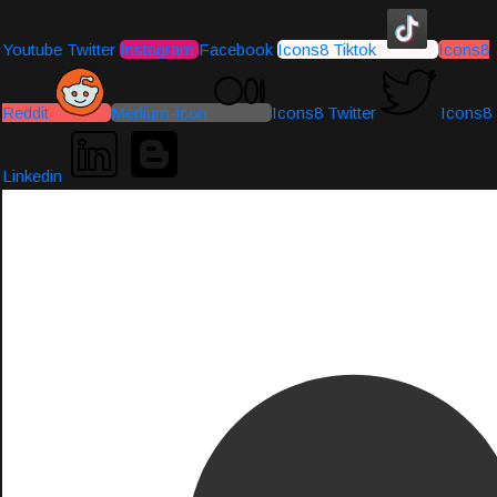
Youtube
Twitter
Instagram
Facebook
Icons8 Tiktok
Icons8
Reddit
Medium-icon
Icons8 Twitter
Icons8
Linkedin