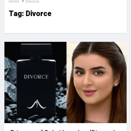
Home
Divorce
Tag:
Divorce