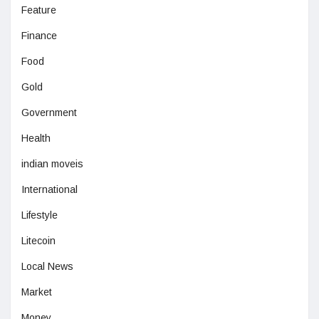
Feature
Finance
Food
Gold
Government
Health
indian moveis
International
Lifestyle
Litecoin
Local News
Market
Money