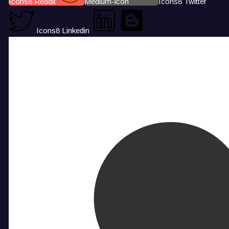
Icons8 Reddit
Medium-icon
Icons8 Twitter
Icons8 Linkedin