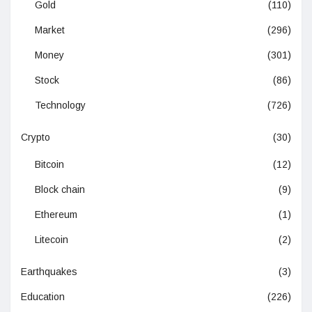
Gold
(110)
Market
(296)
Money
(301)
Stock
(86)
Technology
(726)
Crypto
(30)
Bitcoin
(12)
Block chain
(9)
Ethereum
(1)
Litecoin
(2)
Earthquakes
(3)
Education
(226)