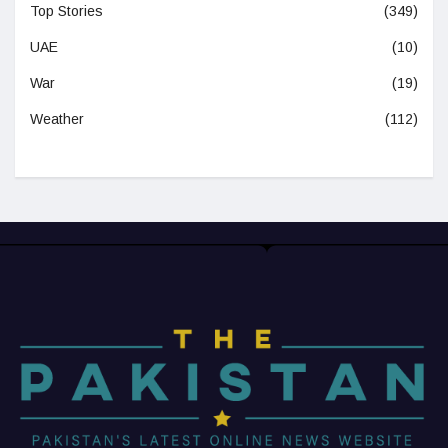
Top Stories
(349)
UAE
(10)
War
(19)
Weather
(112)