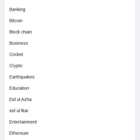
Banking
Bitcoin
Block chain
Business
Cricket
Crypto
Earthquakes
Education
Eid ul Azha
eid ul fitar
Entertainment
Ethereum