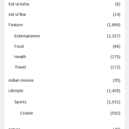
Eid ul Azha
(6)
eid ul fitar
(14)
Feature
(1,899)
Entertainment
(1,337)
Food
(66)
Health
(275)
Travel
(172)
indian moveis
(35)
Lifestyle
(1,439)
Sports
(1,031)
Cricket
(592)