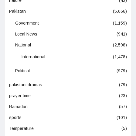
nature
(42)
Pakistan
(5,666)
Government
(1,159)
Local News
(941)
National
(2,598)
International
(1,478)
Political
(979)
pakistani dramas
(79)
prayer time
(23)
Ramadan
(57)
sports
(101)
Temperature
(5)