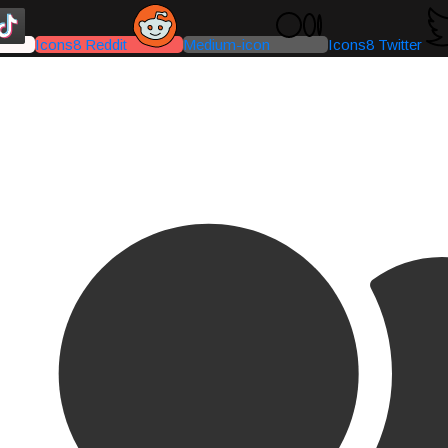
Icons8 Reddit
Medium-icon
Icons8 Twitter