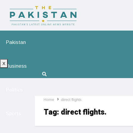
Pakistan
X
Business
Politics
Home
direct flights.
Tag:
direct flights.
Sports