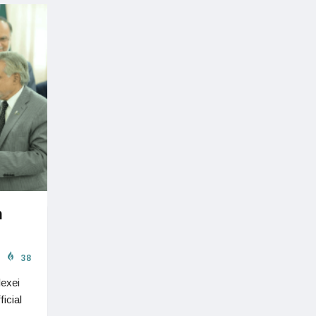
n
38
lexei
icial