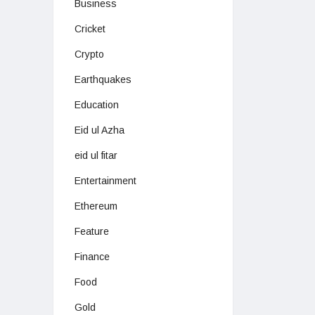
Business
Cricket
Crypto
Earthquakes
Education
Eid ul Azha
eid ul fitar
Entertainment
Ethereum
Feature
Finance
Food
Gold