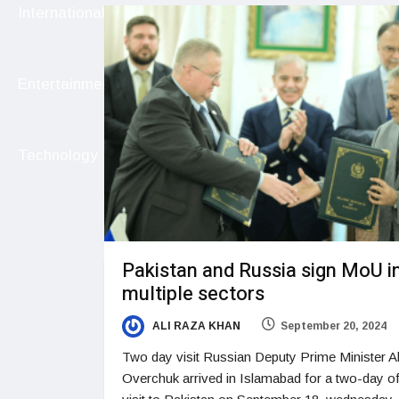
International
Entertainment
Technology
Pakistan and Russia sign MoU i
multiple sectors
ALI RAZA KHAN
September 20, 2024
Two day visit Russian Deputy Prime Minister A
Overchuk arrived in Islamabad for a two-day off