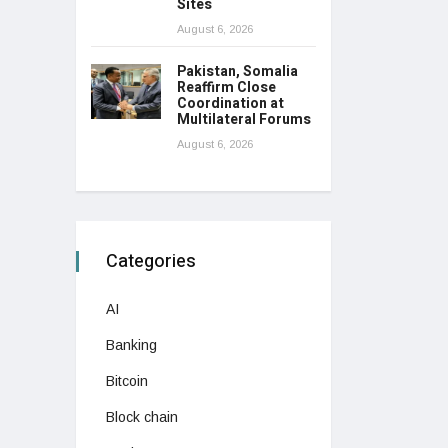
Sites
August 6, 2026
Pakistan, Somalia
Reaffirm Close
Coordination at
Multilateral Forums
August 6, 2026
Categories
AI
Banking
Bitcoin
Block chain