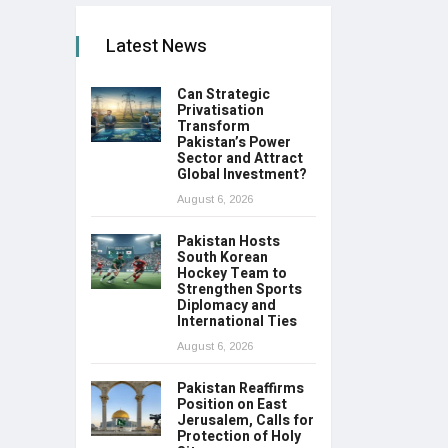
Latest News
Can Strategic
Privatisation
Transform
Pakistan’s Power
Sector and Attract
Global Investment?
August 6, 2026
Pakistan Hosts
South Korean
Hockey Team to
Strengthen Sports
Diplomacy and
International Ties
August 6, 2026
Pakistan Reaffirms
Position on East
Jerusalem, Calls for
Protection of Holy