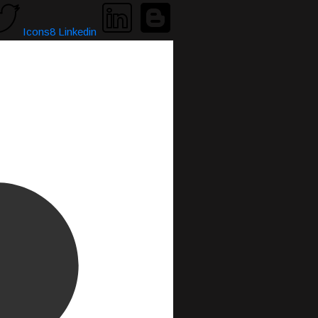
Icons8 Linkedin