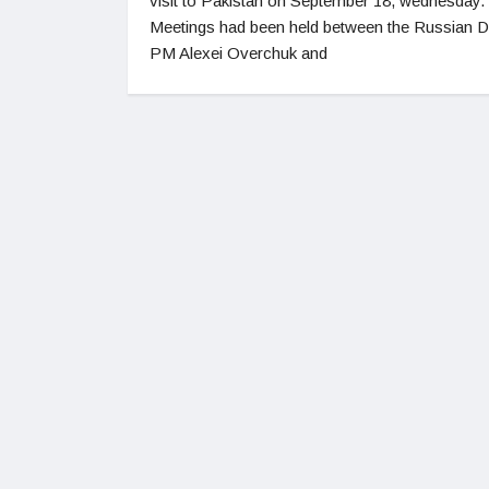
visit to Pakistan on September 18, wednesday.
Meetings had been held between the Russian 
PM Alexei Overchuk and