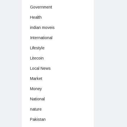
Government
Health
indian moveis
International
Lifestyle
Litecoin
Local News
Market
Money
National
nature
Pakistan