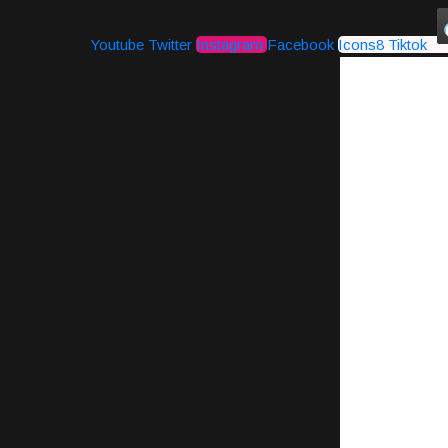
Youtube
Twitter
Instagram
Facebook
Icons8 Tiktok