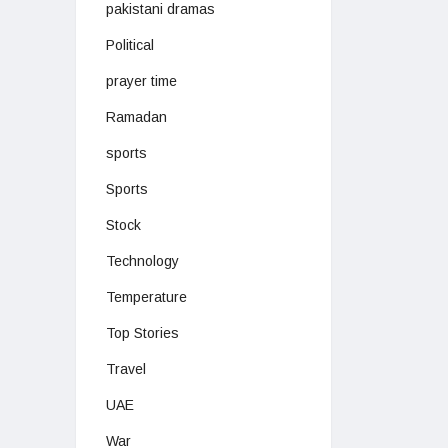
pakistani dramas
Political
prayer time
Ramadan
sports
Sports
Stock
Technology
Temperature
Top Stories
Travel
UAE
War