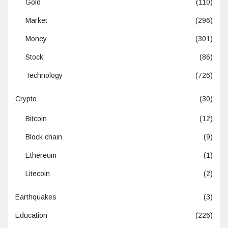
Gold
(110)
Market
(296)
Money
(301)
Stock
(86)
Technology
(726)
Crypto
(30)
Bitcoin
(12)
Block chain
(9)
Ethereum
(1)
Litecoin
(2)
Earthquakes
(3)
Education
(226)