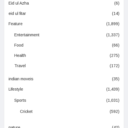
Eid ul Azha
(6)
eid ul fitar
(14)
Feature
(1,899)
Entertainment
(1,337)
Food
(66)
Health
(275)
Travel
(172)
indian moveis
(35)
Lifestyle
(1,439)
Sports
(1,031)
Cricket
(592)
nature
(42)