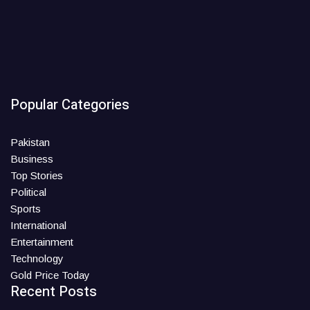
Popular Categories
Pakistan
Business
Top Stories
Political
Sports
International
Entertainment
Technology
Gold Price Today
Recent Posts