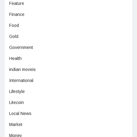
Feature
Finance
Food
Gold
Government
Health
indian moveis
International
Lifestyle
Litecoin
Local News
Market
Money