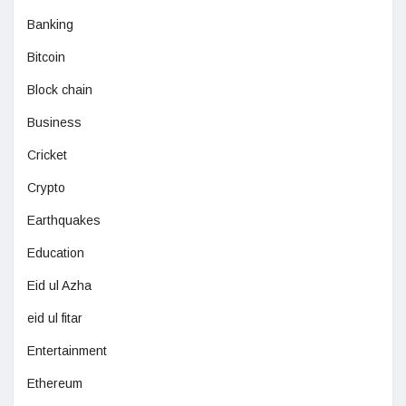
Banking
Bitcoin
Block chain
Business
Cricket
Crypto
Earthquakes
Education
Eid ul Azha
eid ul fitar
Entertainment
Ethereum