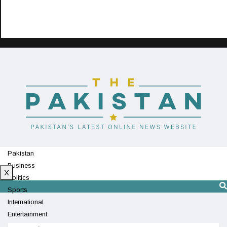
Pakistan
Business
X
Politics
Sports
International
Entertainment
Technology