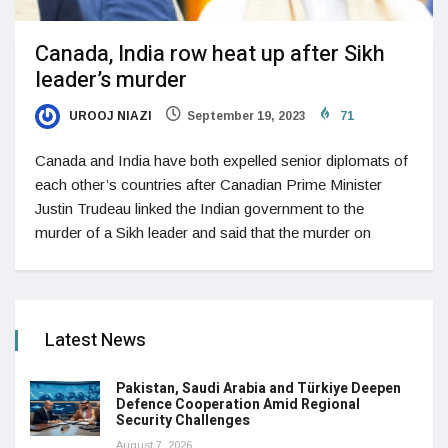
Canada, India row heat up after Sikh
leader’s murder
UROOJ NIAZI
September 19, 2023
71
Canada and India have both expelled senior diplomats of
each other’s countries after Canadian Prime Minister
Justin Trudeau linked the Indian government to the
murder of a Sikh leader and said that the murder on
Latest News
Pakistan, Saudi Arabia and Türkiye Deepen
Defence Cooperation Amid Regional
Security Challenges
August 7, 2026