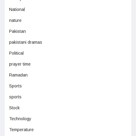
National
nature
Pakistan
pakistani dramas
Political
prayer time
Ramadan
Sports
sports
Stock
Technology
Temperature