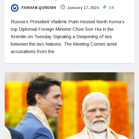
FARHAN QURESHI
January 17, 2024
34
Russia’s President Vladimir Putin Hosted North Korea’s
top Diplomat Foreign Minister Choe Son Hui in the
Kremlin on Tuesday Signaling a Deepening of ties
between the two Nations. The Meeting Comes amid
accusations from the