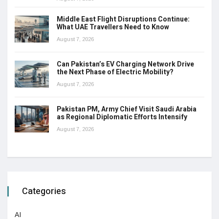
Middle East Flight Disruptions Continue:
What UAE Travellers Need to Know
August 7, 2026
Can Pakistan’s EV Charging Network Drive
the Next Phase of Electric Mobility?
August 7, 2026
Pakistan PM, Army Chief Visit Saudi Arabia
as Regional Diplomatic Efforts Intensify
August 7, 2026
Categories
AI