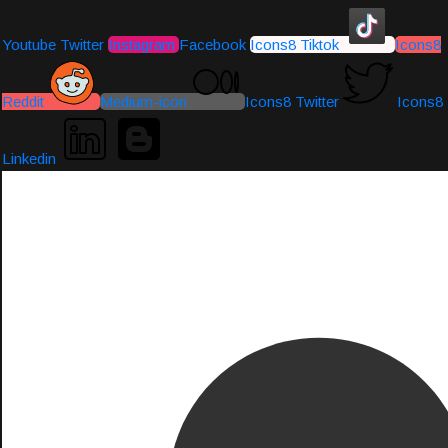
Youtube
Twitter
Instagram
Facebook
Icons8 Tiktok
Icons8
Reddit
Medium-icon
Icons8 Twitter
Icons8
Linkedin