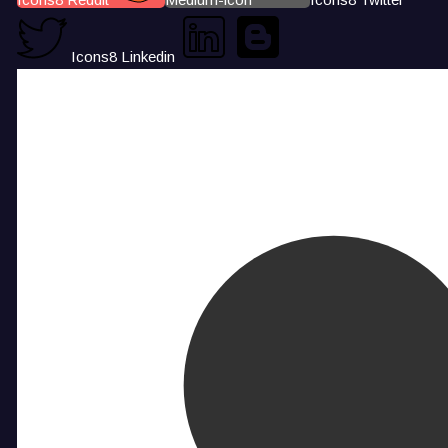
Icons8 Linkedin