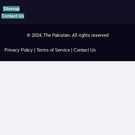
Sitemap
Contact Us
© 2024, The Pakistan. All rights reserved
Privacy Policy
|
Terms of Service
|
Contact Us