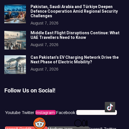
Pakistan, Saudi Arabia and Türkiye Deepen
Defence Cooperation Amid Regional Security
Challenges
August 7, 2026
Middle East Flight Disruptions Continue: What
UAE Travellers Need to Know
August 7, 2026
Can Pakistan’s EV Charging Network Drive the
Next Phase of Electric Mobility?
August 7, 2026
Follow Us on Social!
Youtube
Twitter
Instagram
Facebook
Icons8 Tiktok
Icons8 Reddit
Medium-icon
Icons8 Twitter