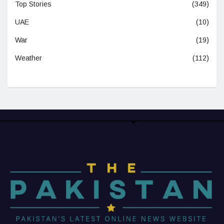
Top Stories
(349)
UAE
(10)
War
(19)
Weather
(112)