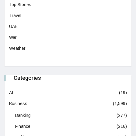
Top Stories
Travel
UAE
War
Weather
Categories
AI
(19)
Business
(1,599)
Banking
(277)
Finance
(216)