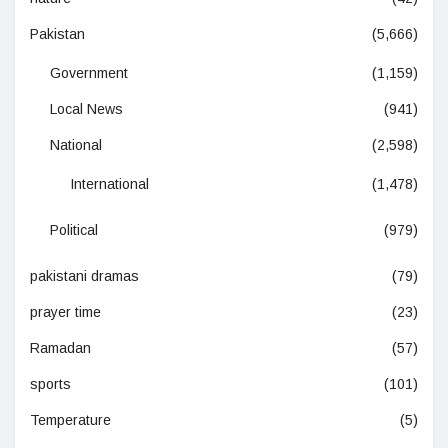
Pakistan
(5,666)
Government
(1,159)
Local News
(941)
National
(2,598)
International
(1,478)
Political
(979)
pakistani dramas
(79)
prayer time
(23)
Ramadan
(57)
sports
(101)
Temperature
(5)