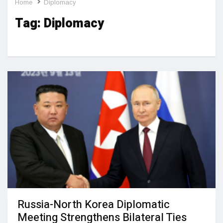
Home
Diplomacy
Tag:
Diplomacy
Russia-North Korea Diplomatic
Meeting Strengthens Bilateral Ties