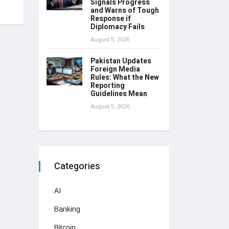
Signals Progress
and Warns of Tough
Response if
Diplomacy Fails
August 5, 2026
Pakistan Updates
Foreign Media
Rules: What the New
Reporting
Guidelines Mean
August 5, 2026
Categories
AI
Banking
Bitcoin