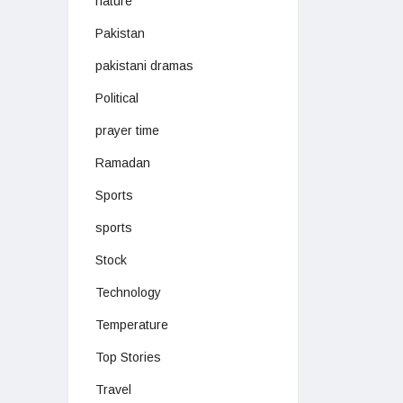
nature
Pakistan
pakistani dramas
Political
prayer time
Ramadan
Sports
sports
Stock
Technology
Temperature
Top Stories
Travel