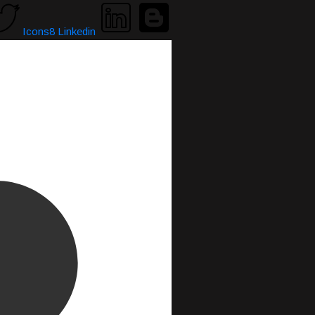
Icons8 Linkedin