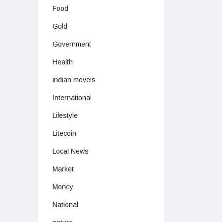
Food
Gold
Government
Health
indian moveis
International
Lifestyle
Litecoin
Local News
Market
Money
National