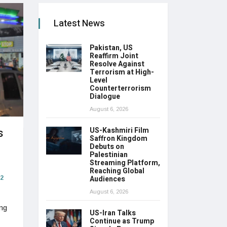
Latest News
Pakistan, US
Reaffirm Joint
Resolve Against
Terrorism at High-
Level
Counterterrorism
Dialogue
August 6, 2026
s
US-Kashmiri Film
Saffron Kingdom
Debuts on
Palestinian
Streaming Platform,
Reaching Global
Audiences
2
August 6, 2026
ing
US-Iran Talks
Continue as Trump