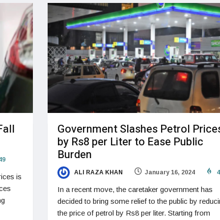
Fall
Government Slashes Petrol Price
by Rs8 per Liter to Ease Public
Burden
49
ALI RAZA KHAN
January 16, 2024
4
ices is
rces
In a recent move, the caretaker government has
ng
decided to bring some relief to the public by reduc
the price of petrol by Rs8 per liter. Starting from