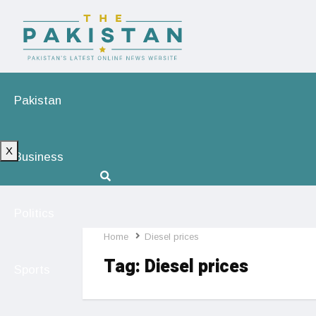
Pakistan
X
Business
Politics
Home
Diesel prices
Tag:
Diesel prices
Sports