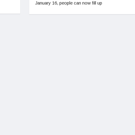
January 16, people can now fill up