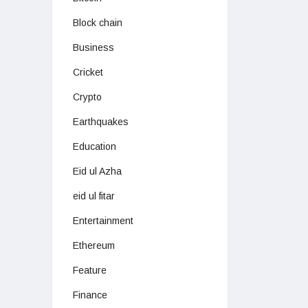
Block chain
Business
Cricket
Crypto
Earthquakes
Education
Eid ul Azha
eid ul fitar
Entertainment
Ethereum
Feature
Finance