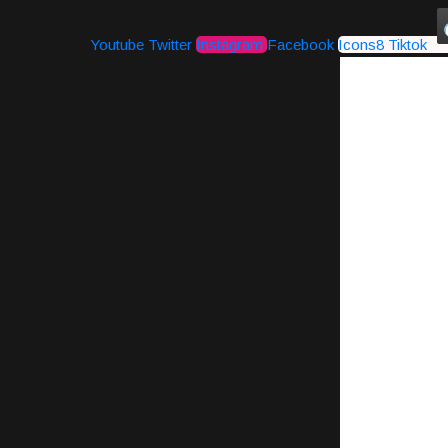
Youtube
Twitter
Instagram
Facebook
Icons8 Tiktok