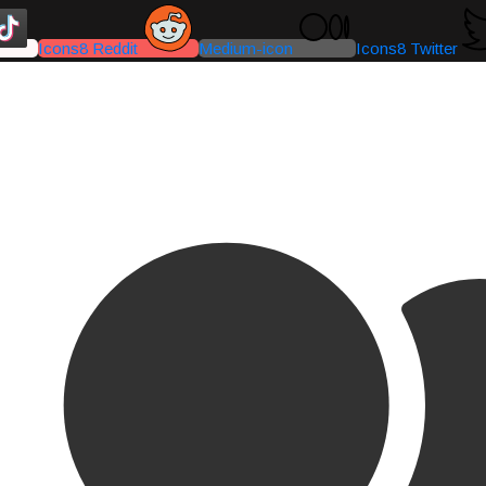
Icons8 Reddit
Medium-icon
Icons8 Twitter