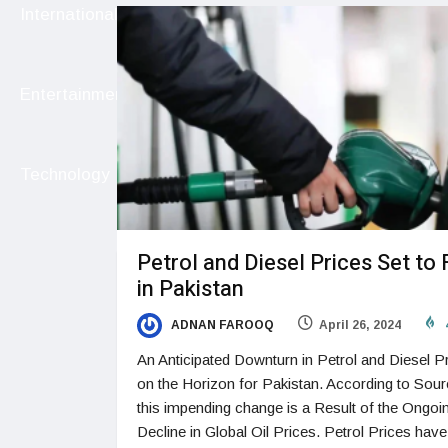
International
Entertainment
Technology
Petrol and Diesel Prices Set to 
in Pakistan
ADNAN FAROOQ
April 26, 2024
An Anticipated Downturn in Petrol and Diesel Pr
on the Horizon for Pakistan. According to Sou
this impending change is a Result of the Ongoi
Decline in Global Oil Prices. Petrol Prices have