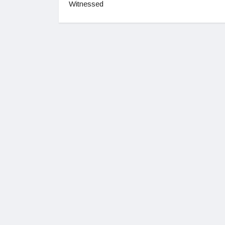
Witnessed