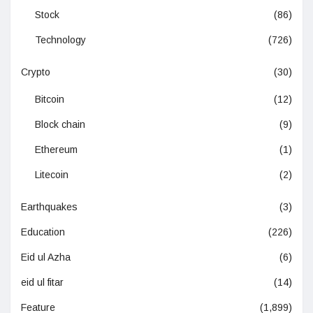
Stock
(86)
Technology
(726)
Crypto
(30)
Bitcoin
(12)
Block chain
(9)
Ethereum
(1)
Litecoin
(2)
Earthquakes
(3)
Education
(226)
Eid ul Azha
(6)
eid ul fitar
(14)
Feature
(1,899)