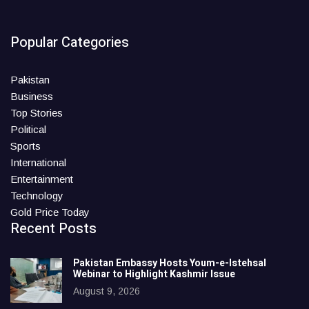
Popular Categories
Pakistan
Business
Top Stories
Political
Sports
International
Entertainment
Technology
Gold Price Today
Recent Posts
Pakistan Embassy Hosts Youm-e-Istehsal
Webinar to Highlight Kashmir Issue
August 9, 2026