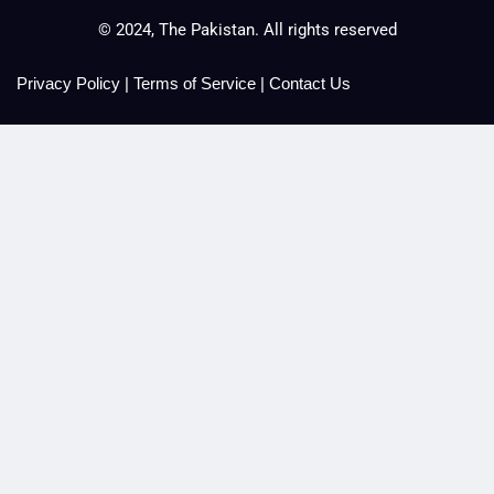
© 2024, The Pakistan. All rights reserved
Privacy Policy
|
Terms of Service
|
Contact Us