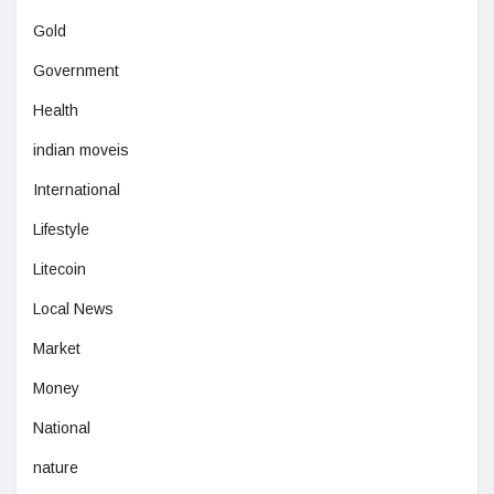
Gold
Government
Health
indian moveis
International
Lifestyle
Litecoin
Local News
Market
Money
National
nature