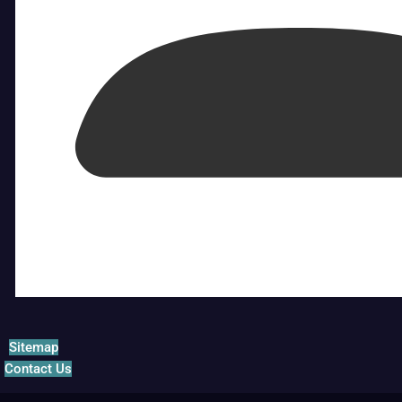
Sitemap
Contact Us