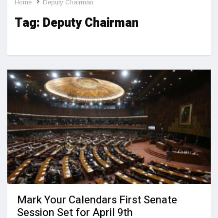
Home
Deputy Chairman
Tag:
Deputy Chairman
Mark Your Calendars First Senate
Session Set for April 9th