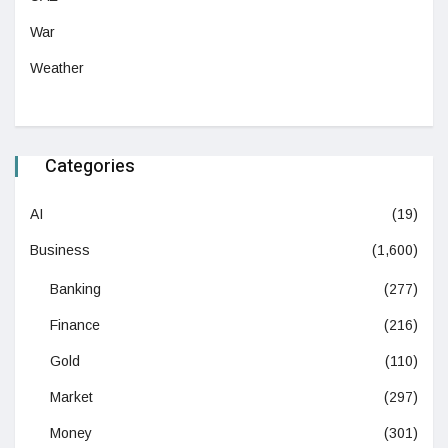
War
Weather
Categories
AI
(19)
Business
(1,600)
Banking
(277)
Finance
(216)
Gold
(110)
Market
(297)
Money
(301)