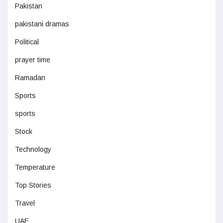
Pakistan
pakistani dramas
Political
prayer time
Ramadan
Sports
sports
Stock
Technology
Temperature
Top Stories
Travel
UAE