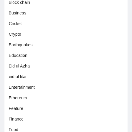
Block chain
Business
Cricket
Crypto
Earthquakes
Education
Eid ul Azha
eid ul fitar
Entertainment
Ethereum
Feature
Finance
Food