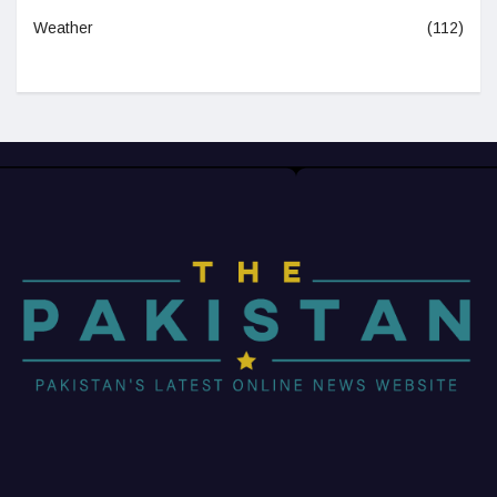
Weather
(112)