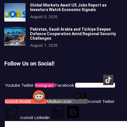
Global Markets Await US Jobs Report as
Investors Watch Economic Signals
August 9, 2026
Pakistan, Saudi Arabia and Türkiye Deepen
Defence Cooperation Amid Regional Security
Challenges
August 7, 2026
Follow Us on Social!
Youtube
Twitter
Instagram
Facebook
Icons8 Tiktok
Icons8 Reddit
Medium-icon
Icons8 Twitter
Icons8 Linkedin