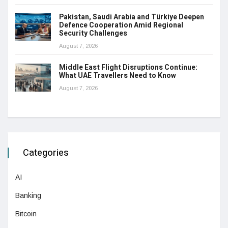
Pakistan, Saudi Arabia and Türkiye Deepen
Defence Cooperation Amid Regional
Security Challenges
August 7, 2026
Middle East Flight Disruptions Continue:
What UAE Travellers Need to Know
August 7, 2026
Categories
AI
Banking
Bitcoin