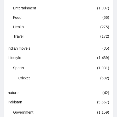
Entertainment
(1,337)
Food
(66)
Health
(275)
Travel
(172)
indian moveis
(35)
Lifestyle
(1,439)
Sports
(1,031)
Cricket
(592)
nature
(42)
Pakistan
(5,667)
Government
(1,159)