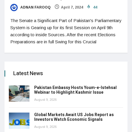
ADNAN FAROOQ
April 7, 2024
44
The Senate a Significant Part of Pakistan's Parliamentary
System is Gearing up for its first Session on April 9th
according to inside Sources. After the recent Elections
Preparations are in full Swing for this Crucial
Latest News
Pakistan Embassy Hosts Youm-e-Istehsal
Webinar to Highlight Kashmir Issue
August 9, 2026
Global Markets Await US Jobs Report as
Investors Watch Economic Signals
August 9, 2026