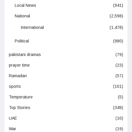
Local News
(941)
National
(2,598)
International
(1,478)
Political
(980)
pakistani dramas
(79)
prayer time
(23)
Ramadan
(57)
sports
(101)
Temperature
(5)
Top Stories
(349)
UAE
(10)
War
(19)