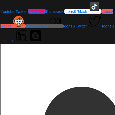
Youtube
Twitter
Instagram
Facebook
Icons8 Tiktok
Icons8
Reddit
Medium-icon
Icons8 Twitter
Icons8
Linkedin