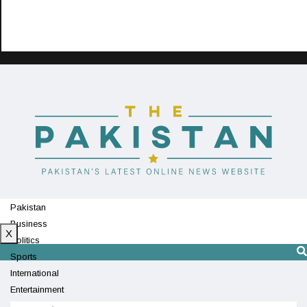
Pakistan
Business
X
Politics
Sports
International
Entertainment
Technology