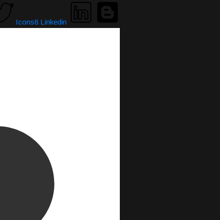
Icons8 Linkedin