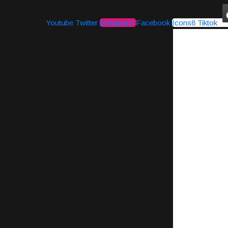
Youtube
Twitter
Instagram
Facebook
Icons8 Tiktok