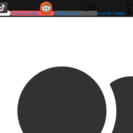
Icons8 Reddit
Medium-icon
Icons8 Twitter