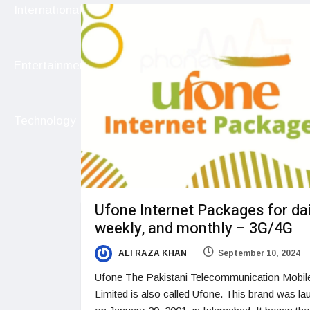
International
Entertainment
Technology
Ufone Internet Packages for dai
weekly, and monthly – 3G/4G
ALI RAZA KHAN
September 10, 2024
Ufone The Pakistani Telecommunication Mobil
Limited is also called Ufone. This brand was l