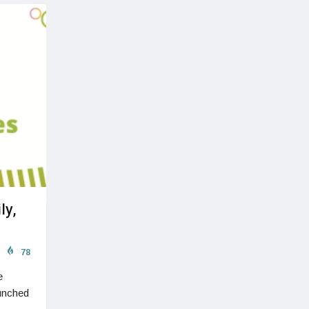
ly,
78
e
aunched