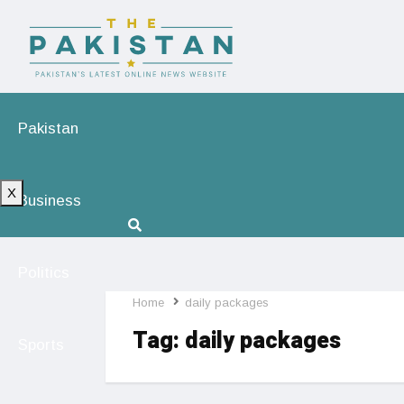
Pakistan
X
Business
Politics
Home
daily packages
Tag:
daily packages
Sports