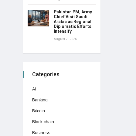
Pakistan PM, Army
Chief Visit Saudi
Arabia as Regional
Diplomatic Efforts
Intensify
August 7, 2026
Categories
AI
Banking
Bitcoin
Block chain
Business