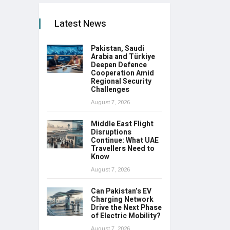
Latest News
Pakistan, Saudi
Arabia and Türkiye
Deepen Defence
Cooperation Amid
Regional Security
Challenges
August 7, 2026
Middle East Flight
Disruptions
Continue: What UAE
Travellers Need to
Know
August 7, 2026
Can Pakistan’s EV
Charging Network
Drive the Next Phase
of Electric Mobility?
August 7, 2026