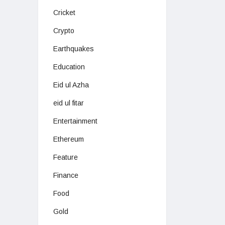
Cricket
Crypto
Earthquakes
Education
Eid ul Azha
eid ul fitar
Entertainment
Ethereum
Feature
Finance
Food
Gold