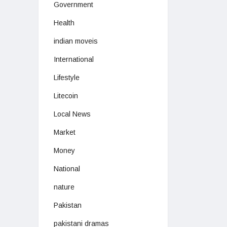
Government
Health
indian moveis
International
Lifestyle
Litecoin
Local News
Market
Money
National
nature
Pakistan
pakistani dramas