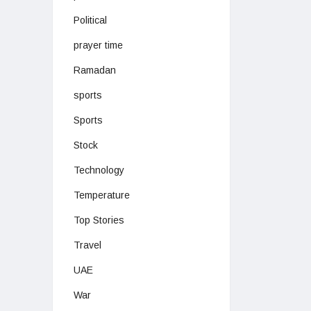
Political
prayer time
Ramadan
sports
Sports
Stock
Technology
Temperature
Top Stories
Travel
UAE
War