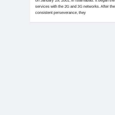
on January 29, 2001, in Islamabad. It began the
services with the 2G and 3G networks. After the
consistent perseverance, they