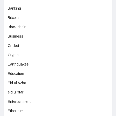
Banking
Bitcoin
Block chain
Business
Cricket
Crypto
Earthquakes
Education
Eid ul Azha
eid ul fitar
Entertainment
Ethereum