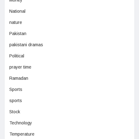
Money
National
nature
Pakistan
pakistani dramas
Political
prayer time
Ramadan
Sports
sports
Stock
Technology
Temperature