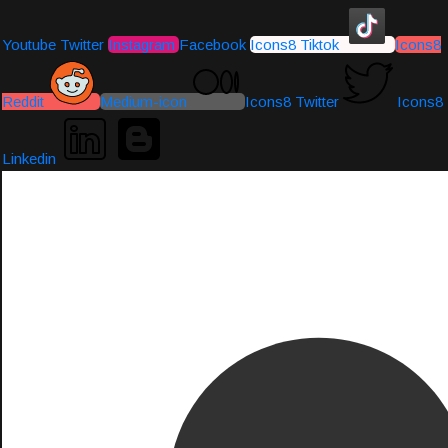
Youtube
Twitter
Instagram
Facebook
Icons8 Tiktok
Icons8
Reddit
Medium-icon
Icons8 Twitter
Icons8
Linkedin