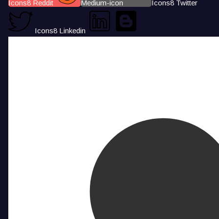
Icons8 Reddit
Medium-icon
Icons8 Twitter
Icons8 Linkedin