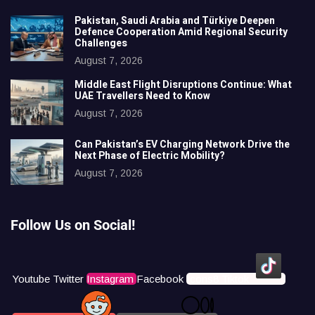
Pakistan, Saudi Arabia and Türkiye Deepen
Defence Cooperation Amid Regional Security
Challenges
August 7, 2026
Middle East Flight Disruptions Continue: What
UAE Travellers Need to Know
August 7, 2026
Can Pakistan’s EV Charging Network Drive the
Next Phase of Electric Mobility?
August 7, 2026
Follow Us on Social!
Youtube
Twitter
Instagram
Facebook
Icons8 Tiktok