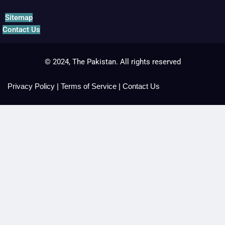
Sitemap
Contact Us
© 2024, The Pakistan. All rights reserved
Privacy Policy
|
Terms of Service
|
Contact Us