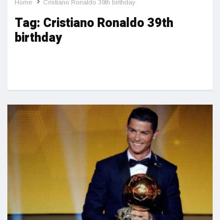
Home
Cristiano Ronaldo 39th birthday
Tag:
Cristiano Ronaldo 39th
birthday