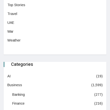
Top Stories
Travel
UAE
War
Weather
Categories
AI
(19)
Business
(1,599)
Banking
(277)
Finance
(216)