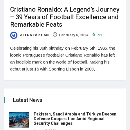
Cristiano Ronaldo: A Legend’s Journey
– 39 Years of Football Excellence and
Remarkable Feats
ALI RAZA KHAN
February 6, 2024
91
Celebrating his 39th birthday on February 5th, 1985, the
iconic Portuguese footballer Cristiano Ronaldo has left
an indelible mark on the world of football. Making his
debut at just 16 with Sporting Lisbon in 2003,
Latest News
Pakistan, Saudi Arabia and Türkiye Deepen
Defence Cooperation Amid Regional
Security Challenges