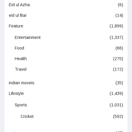
Eid ul Azha
(6)
eid ul fitar
(14)
Feature
(1,899)
Entertainment
(1,337)
Food
(66)
Health
(275)
Travel
(172)
indian moveis
(35)
Lifestyle
(1,439)
Sports
(1,031)
Cricket
(592)