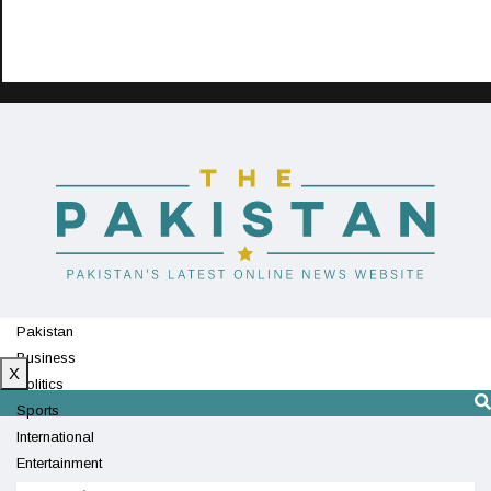
Pakistan
Business
X
Politics
Sports
International
Entertainment
Technology