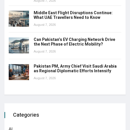
August 7, 2026
Middle East Flight Disruptions Continue:
What UAE Travellers Need to Know
August 7, 2026
Can Pakistan’s EV Charging Network Drive
the Next Phase of Electric Mobility?
August 7, 2026
Pakistan PM, Army Chief Visit Saudi Arabia
as Regional Diplomatic Efforts Intensify
August 7, 2026
Categories
AI