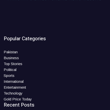
Popular Categories
Pakistan
Business
Top Stories
Political
Sports
International
Entertainment
Technology
Gold Price Today
Recent Posts