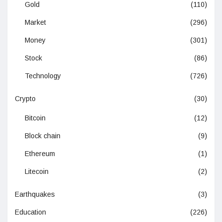
Gold
(110)
Market
(296)
Money
(301)
Stock
(86)
Technology
(726)
Crypto
(30)
Bitcoin
(12)
Block chain
(9)
Ethereum
(1)
Litecoin
(2)
Earthquakes
(3)
Education
(226)