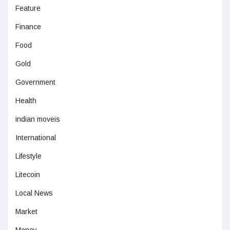
Feature
Finance
Food
Gold
Government
Health
indian moveis
International
Lifestyle
Litecoin
Local News
Market