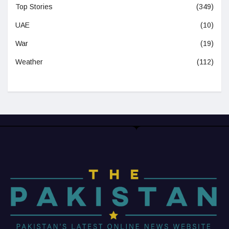
Top Stories
(349)
UAE
(10)
War
(19)
Weather
(112)