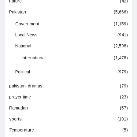
nature
(42)
Pakistan
(5,666)
Government
(1,159)
Local News
(941)
National
(2,598)
International
(1,478)
Political
(979)
pakistani dramas
(79)
prayer time
(23)
Ramadan
(57)
sports
(101)
Temperature
(5)