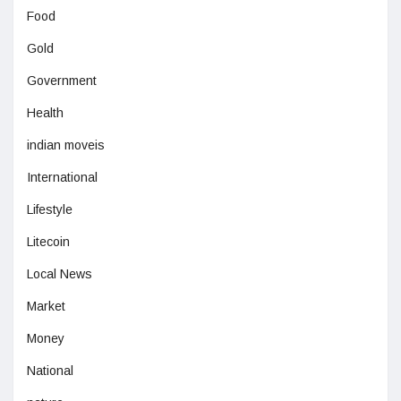
Food
Gold
Government
Health
indian moveis
International
Lifestyle
Litecoin
Local News
Market
Money
National