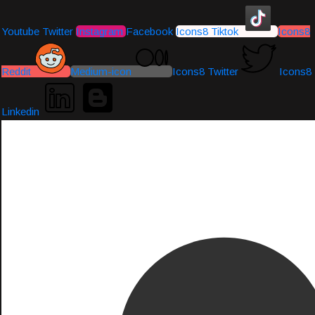
Youtube
Twitter
Instagram
Facebook
Icons8 Tiktok
Icons8
Reddit
Medium-icon
Icons8 Twitter
Icons8
Linkedin