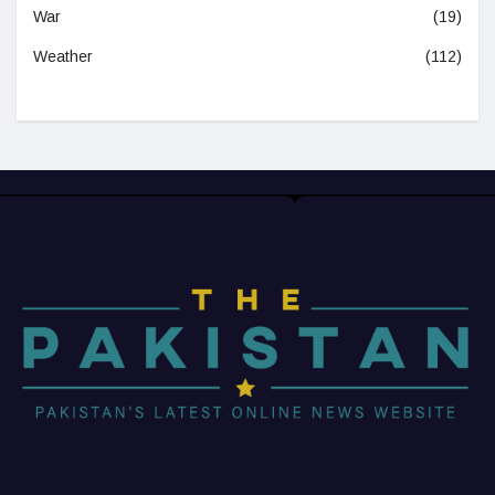
War
(19)
Weather
(112)