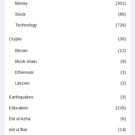
Money
(301)
Stock
(86)
Technology
(726)
Crypto
(30)
Bitcoin
(12)
Block chain
(9)
Ethereum
(1)
Litecoin
(2)
Earthquakes
(3)
Education
(226)
Eid ul Azha
(6)
eid ul fitar
(14)