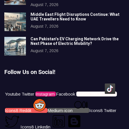
August 7, 2026
Middle East Flight Disruptions Continue: What
UAE Travellers Need to Know
August 7, 2026
Can Pakistan’s EV Charging Network Drive the
Next Phase of Electric Mobility?
August 7, 2026
Follow Us on Social!
Youtube
Twitter
Instagram
Facebook
Icons8 Tiktok
Icons8 Reddit
Medium-icon
Icons8 Twitter
Icons8 Linkedin