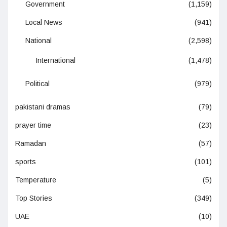
Government
(1,159)
Local News
(941)
National
(2,598)
International
(1,478)
Political
(979)
pakistani dramas
(79)
prayer time
(23)
Ramadan
(57)
sports
(101)
Temperature
(5)
Top Stories
(349)
UAE
(10)