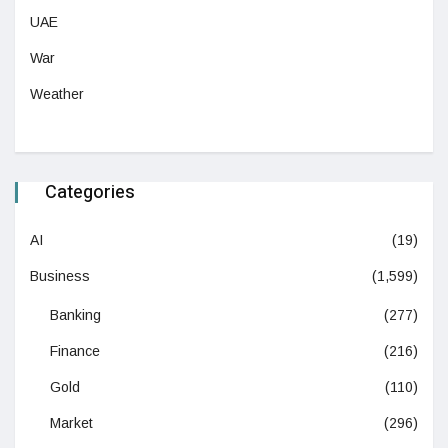
UAE
War
Weather
Categories
AI
(19)
Business
(1,599)
Banking
(277)
Finance
(216)
Gold
(110)
Market
(296)