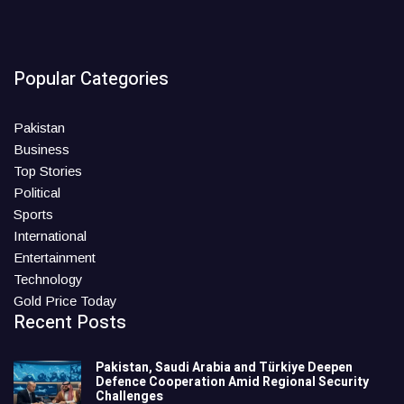
Popular Categories
Pakistan
Business
Top Stories
Political
Sports
International
Entertainment
Technology
Gold Price Today
Recent Posts
Pakistan, Saudi Arabia and Türkiye Deepen
Defence Cooperation Amid Regional Security
Challenges