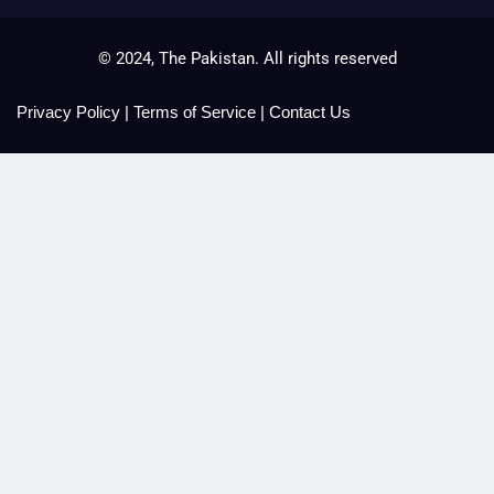
© 2024, The Pakistan. All rights reserved
Privacy Policy
|
Terms of Service
|
Contact Us