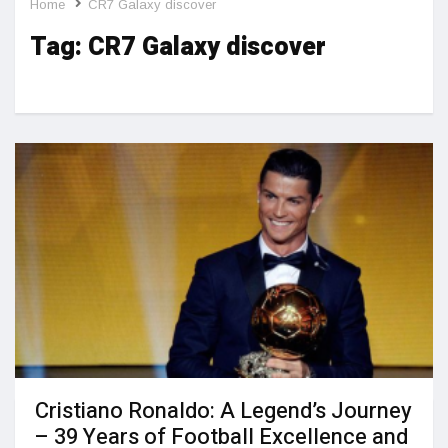
Home
CR7 Galaxy discover
Tag:
CR7 Galaxy discover
Cristiano Ronaldo: A Legend’s Journey
– 39 Years of Football Excellence and