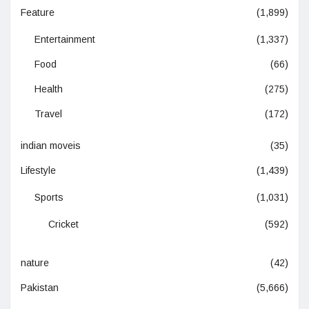
Feature
(1,899)
Entertainment
(1,337)
Food
(66)
Health
(275)
Travel
(172)
indian moveis
(35)
Lifestyle
(1,439)
Sports
(1,031)
Cricket
(592)
nature
(42)
Pakistan
(5,666)