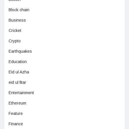
Block chain
Business
Cricket
Crypto
Earthquakes
Education
Eid ul Azha
eid ul fitar
Entertainment
Ethereum
Feature
Finance