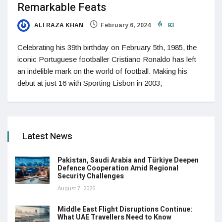
Remarkable Feats
ALI RAZA KHAN
February 6, 2024
93
Celebrating his 39th birthday on February 5th, 1985, the
iconic Portuguese footballer Cristiano Ronaldo has left
an indelible mark on the world of football. Making his
debut at just 16 with Sporting Lisbon in 2003,
Latest News
Pakistan, Saudi Arabia and Türkiye Deepen
Defence Cooperation Amid Regional
Security Challenges
August 7, 2026
Middle East Flight Disruptions Continue:
What UAE Travellers Need to Know