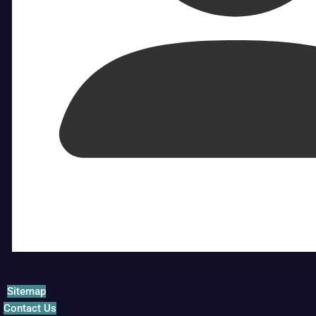
Sitemap
Contact Us