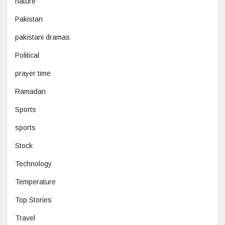
nature
Pakistan
pakistani dramas
Political
prayer time
Ramadan
Sports
sports
Stock
Technology
Temperature
Top Stories
Travel