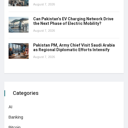
August 7, 2026
Can Pakistan’s EV Charging Network Drive
the Next Phase of Electric Mobility?
August 7, 2026
Pakistan PM, Army Chief Visit Saudi Arabia
as Regional Diplomatic Efforts Intensify
August 7, 2026
Categories
AI
Banking
Bitcoin