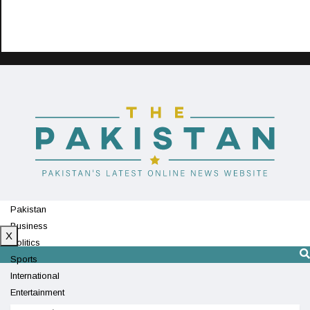
Pakistan
Business
X
Politics
Sports
International
Entertainment
Technology