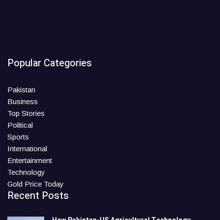
Popular Categories
Pakistan
Business
Top Stories
Political
Sports
International
Entertainment
Technology
Gold Price Today
Recent Posts