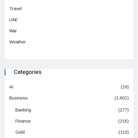
Travel
UAE
War
Weather
Categories
AI
(19)
Business
(1,601)
Banking
(277)
Finance
(216)
Gold
(110)