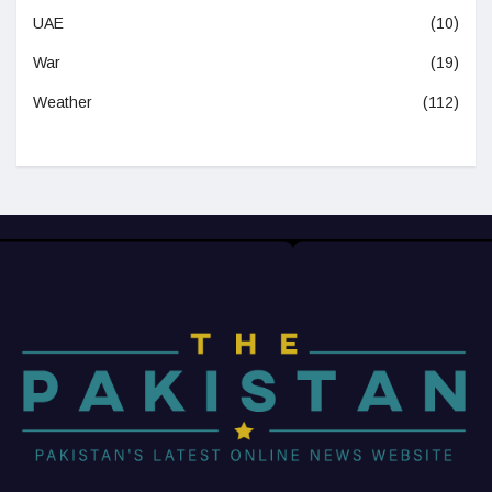
UAE
(10)
War
(19)
Weather
(112)