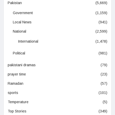
Pakistan
(5,669)
Government
(1,159)
Local News
(941)
National
(2,599)
International
(1,478)
Political
(981)
pakistani dramas
(79)
prayer time
(23)
Ramadan
(57)
sports
(101)
Temperature
(5)
Top Stories
(349)