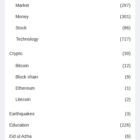
Market
(297)
Money
(301)
Stock
(86)
Technology
(727)
Crypto
(30)
Bitcoin
(12)
Block chain
(9)
Ethereum
(1)
Litecoin
(2)
Earthquakes
(3)
Education
(226)
Eid ul Azha
(6)