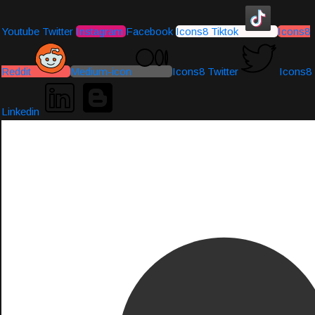
Youtube
Twitter
Instagram
Facebook
Icons8 Tiktok
Icons8
Reddit
Medium-icon
Icons8 Twitter
Icons8
Linkedin