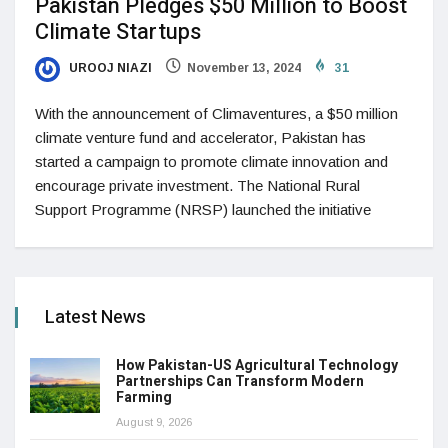
Pakistan Pledges $50 Million to Boost
Climate Startups
UROOJ NIAZI
November 13, 2024
31
With the announcement of Climaventures, a $50 million
climate venture fund and accelerator, Pakistan has
started a campaign to promote climate innovation and
encourage private investment. The National Rural
Support Programme (NRSP) launched the initiative
Latest News
How Pakistan-US Agricultural Technology
Partnerships Can Transform Modern
Farming
August 9, 2026