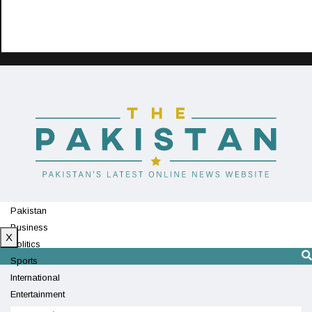
Pakistan
Business
X
Politics
Sports
International
Entertainment
Technology