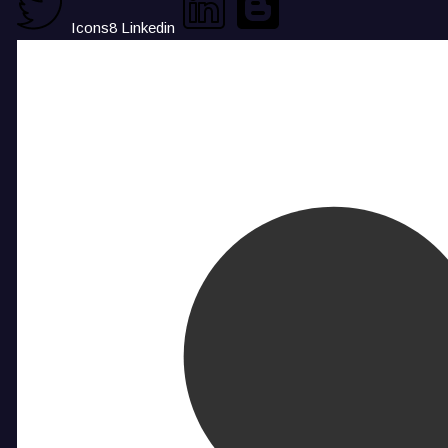
Icons8 Linkedin