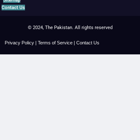
Contact Us
© 2024, The Pakistan. All rights reserved
Privacy Policy
|
Terms of Service
|
Contact Us