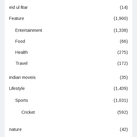
eid ul fitar
(14)
Feature
(1,900)
Entertainment
(1,338)
Food
(66)
Health
(275)
Travel
(172)
indian moveis
(35)
Lifestyle
(1,439)
Sports
(1,031)
Cricket
(592)
nature
(42)