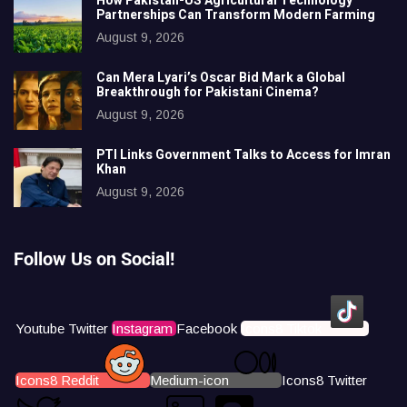
How Pakistan-US Agricultural Technology
Partnerships Can Transform Modern Farming
August 9, 2026
Can Mera Lyari’s Oscar Bid Mark a Global
Breakthrough for Pakistani Cinema?
August 9, 2026
PTI Links Government Talks to Access for Imran
Khan
August 9, 2026
Follow Us on Social!
Youtube
Twitter
Instagram
Facebook
Icons8 Tiktok
Icons8 Reddit
Medium-icon
Icons8 Twitter