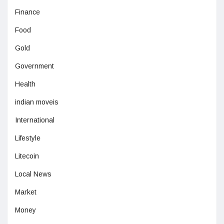
Finance
Food
Gold
Government
Health
indian moveis
International
Lifestyle
Litecoin
Local News
Market
Money