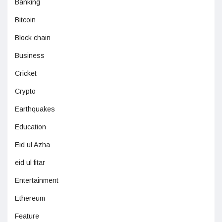
Banking
Bitcoin
Block chain
Business
Cricket
Crypto
Earthquakes
Education
Eid ul Azha
eid ul fitar
Entertainment
Ethereum
Feature