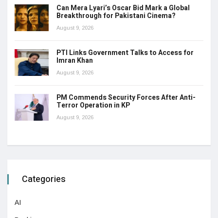
Can Mera Lyari’s Oscar Bid Mark a Global
Breakthrough for Pakistani Cinema?
August 9, 2026
PTI Links Government Talks to Access for
Imran Khan
August 9, 2026
PM Commends Security Forces After Anti-
Terror Operation in KP
August 9, 2026
Categories
AI