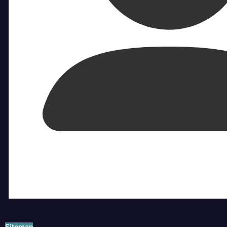
Sitemap