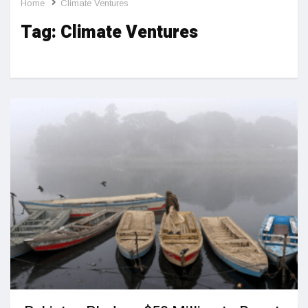
Home
Climate Ventures
Tag:
Climate Ventures