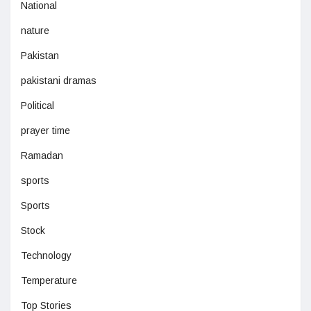
National
nature
Pakistan
pakistani dramas
Political
prayer time
Ramadan
sports
Sports
Stock
Technology
Temperature
Top Stories