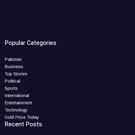
Popular Categories
Pakistan
Business
Top Stories
Political
Sports
International
Entertainment
Technology
Gold Price Today
Recent Posts