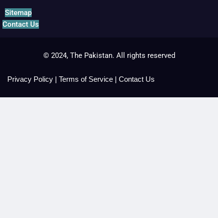
Sitemap
Contact Us
© 2024, The Pakistan. All rights reserved
Privacy Policy
|
Terms of Service
|
Contact Us