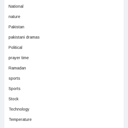
National
nature
Pakistan
pakistani dramas
Political
prayer time
Ramadan
sports
Sports
Stock
Technology
Temperature