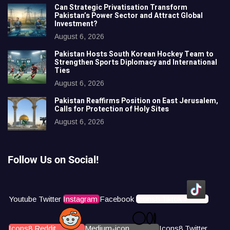
Can Strategic Privatisation Transform
Pakistan’s Power Sector and Attract Global
Investment?
August 6, 2026
Pakistan Hosts South Korean Hockey Team to
Strengthen Sports Diplomacy and International
Ties
August 6, 2026
Pakistan Reaffirms Position on East Jerusalem,
Calls for Protection of Holy Sites
August 6, 2026
Follow Us on Social!
Youtube
Twitter
Instagram
Facebook
Icons8 Tiktok
Icons8 Reddit
Medium-icon
Icons8 Twitter