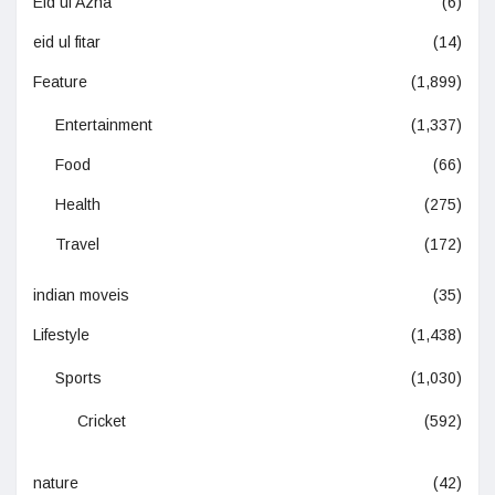
Eid ul Azha
(6)
eid ul fitar
(14)
Feature
(1,899)
Entertainment
(1,337)
Food
(66)
Health
(275)
Travel
(172)
indian moveis
(35)
Lifestyle
(1,438)
Sports
(1,030)
Cricket
(592)
nature
(42)