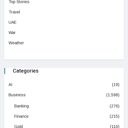
Top Stories
Travel
UAE
War
Weather
Categories
AI
(19)
Business
(1,598)
Banking
(276)
Finance
(215)
Gold
(110)