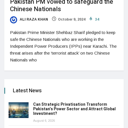
Pakistan PM vowed to safeguard the
Chinese Nationals
ALI RAZA KHAN
October 9, 2024
34
Pakistan Prime Minister Shehbaz Sharif pledged to keep
safe the Chinese Nationals who are working in the
Independent Power Producers (IPPs) near Karachi. The
threat arises after the ‘terrorist attack’ on two Chinese
Nationals who
Latest News
Can Strategic Privatisation Transform
Pakistan’s Power Sector and Attract Global
Investment?
August 6, 2026