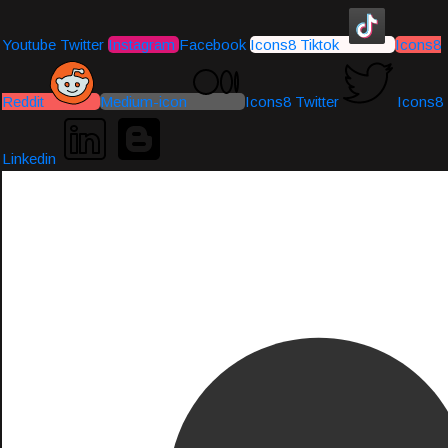
Youtube
Twitter
Instagram
Facebook
Icons8 Tiktok
Icons8
Reddit
Medium-icon
Icons8 Twitter
Icons8
Linkedin