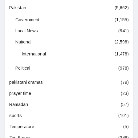
Pakistan
(5,662)
Government
(1,155)
Local News
(941)
National
(2,598)
International
(1,478)
Political
(978)
pakistani dramas
(79)
prayer time
(23)
Ramadan
(57)
sports
(101)
Temperature
(5)
Top Stories
(349)