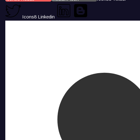
Icons8 Linkedin