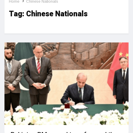
Home
Chinese Nationals
Tag:
Chinese Nationals