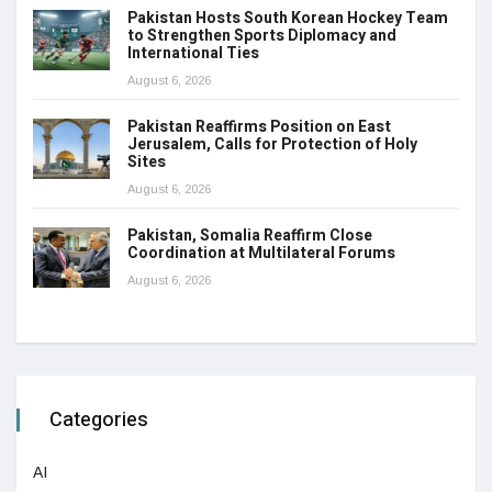
Pakistan Hosts South Korean Hockey Team
to Strengthen Sports Diplomacy and
International Ties
August 6, 2026
Pakistan Reaffirms Position on East
Jerusalem, Calls for Protection of Holy
Sites
August 6, 2026
Pakistan, Somalia Reaffirm Close
Coordination at Multilateral Forums
August 6, 2026
Categories
AI