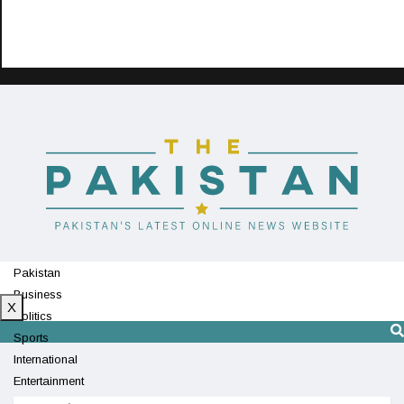
Pakistan
Business
X
Politics
Sports
International
Entertainment
Technology