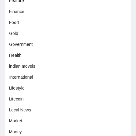
Feature
Finance
Food
Gold
Government
Health
indian moveis
International
Lifestyle
Litecoin
Local News
Market
Money