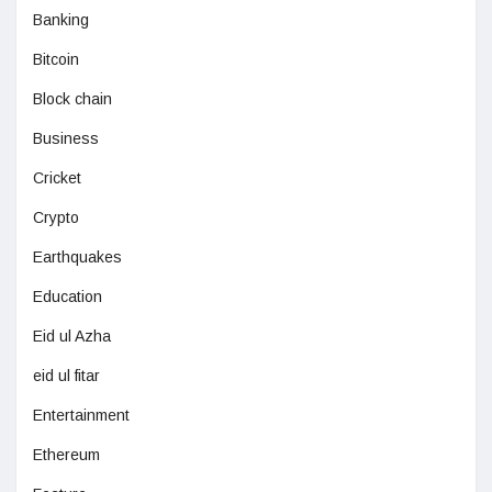
Banking
Bitcoin
Block chain
Business
Cricket
Crypto
Earthquakes
Education
Eid ul Azha
eid ul fitar
Entertainment
Ethereum