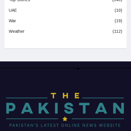
UAE
(10)
War
(19)
Weather
(112)