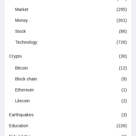
Market
(295)
Money
(301)
Stock
(86)
Technology
(726)
Crypto
(30)
Bitcoin
(12)
Block chain
(9)
Ethereum
(1)
Litecoin
(2)
Earthquakes
(3)
Education
(226)