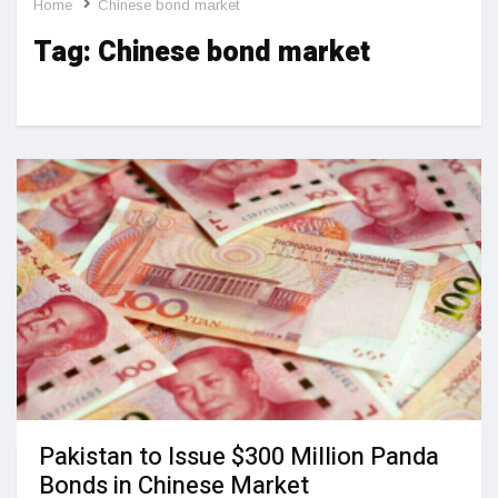
Home
Chinese bond market
Tag:
Chinese bond market
Pakistan to Issue $300 Million Panda
Bonds in Chinese Market