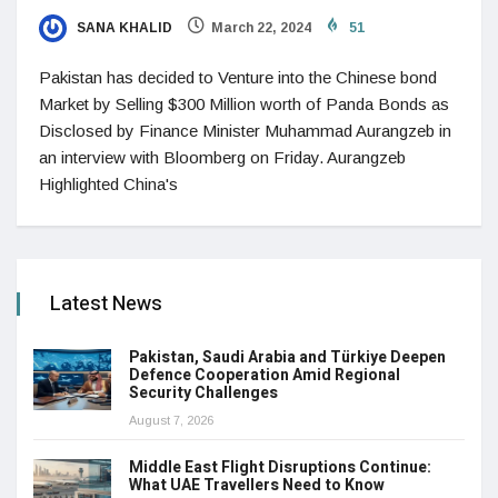
SANA KHALID
March 22, 2024
51
Pakistan has decided to Venture into the Chinese bond
Market by Selling $300 Million worth of Panda Bonds as
Disclosed by Finance Minister Muhammad Aurangzeb in
an interview with Bloomberg on Friday. Aurangzeb
Highlighted China's
Latest News
Pakistan, Saudi Arabia and Türkiye Deepen
Defence Cooperation Amid Regional
Security Challenges
August 7, 2026
Middle East Flight Disruptions Continue:
What UAE Travellers Need to Know