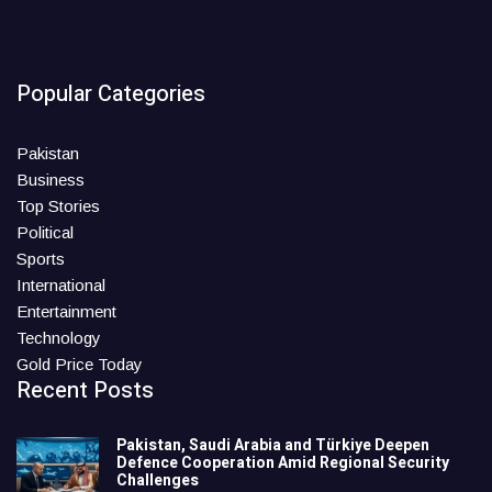
Popular Categories
Pakistan
Business
Top Stories
Political
Sports
International
Entertainment
Technology
Gold Price Today
Recent Posts
Pakistan, Saudi Arabia and Türkiye Deepen
Defence Cooperation Amid Regional Security
Challenges