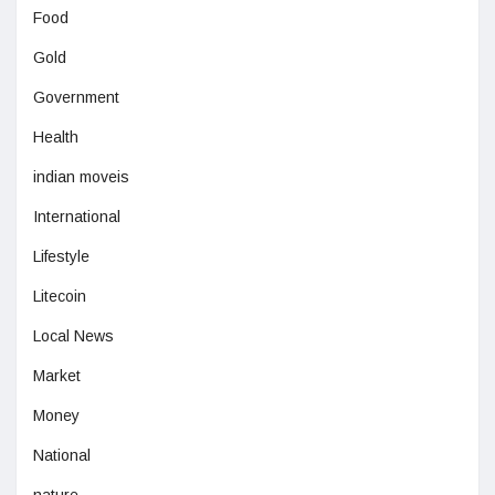
Food
Gold
Government
Health
indian moveis
International
Lifestyle
Litecoin
Local News
Market
Money
National