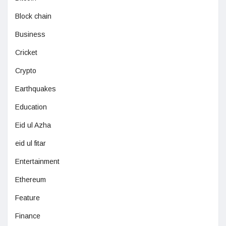
Block chain
Business
Cricket
Crypto
Earthquakes
Education
Eid ul Azha
eid ul fitar
Entertainment
Ethereum
Feature
Finance