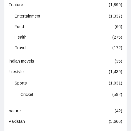
Feature
(1,899)
Entertainment
(1,337)
Food
(66)
Health
(275)
Travel
(172)
indian moveis
(35)
Lifestyle
(1,439)
Sports
(1,031)
Cricket
(592)
nature
(42)
Pakistan
(5,666)