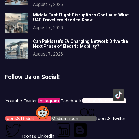
August 7, 2026
Middle East Flight Disruptions Continue: What
UAE Travellers Need to Know
August 7, 2026
Can Pakistan’s EV Charging Network Drive the
Next Phase of Electric Mobility?
August 7, 2026
Follow Us on Social!
Youtube
Twitter
Instagram
Facebook
Icons8 Tiktok
Icons8 Reddit
Medium-icon
Icons8 Twitter
Icons8 Linkedin