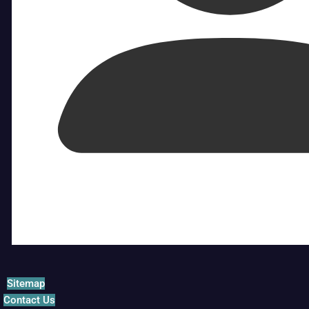
Sitemap
Contact Us