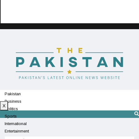
Pakistan
Business
X
Politics
Sports
International
Entertainment
Technology