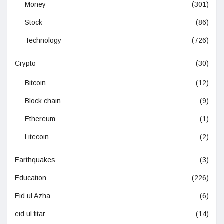
Money
(301)
Stock
(86)
Technology
(726)
Crypto
(30)
Bitcoin
(12)
Block chain
(9)
Ethereum
(1)
Litecoin
(2)
Earthquakes
(3)
Education
(226)
Eid ul Azha
(6)
eid ul fitar
(14)