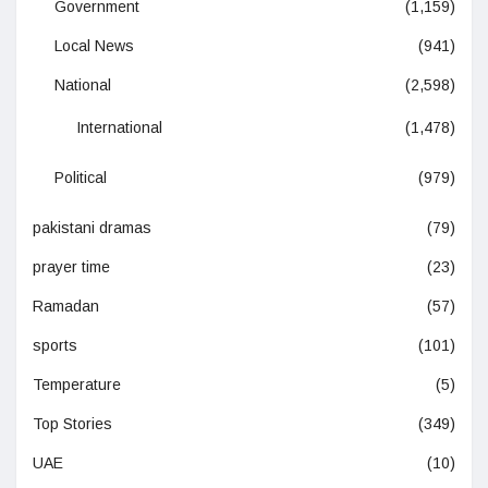
Government
(1,159)
Local News
(941)
National
(2,598)
International
(1,478)
Political
(979)
pakistani dramas
(79)
prayer time
(23)
Ramadan
(57)
sports
(101)
Temperature
(5)
Top Stories
(349)
UAE
(10)