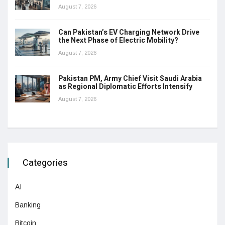
August 7, 2026
Can Pakistan’s EV Charging Network Drive
the Next Phase of Electric Mobility?
August 7, 2026
Pakistan PM, Army Chief Visit Saudi Arabia
as Regional Diplomatic Efforts Intensify
August 7, 2026
Categories
AI
Banking
Bitcoin