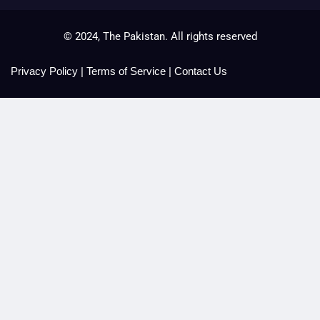
© 2024, The Pakistan. All rights reserved
Privacy Policy
|
Terms of Service
|
Contact Us