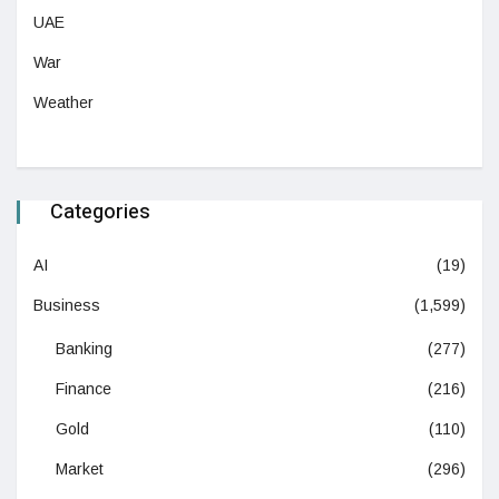
UAE
War
Weather
Categories
AI
(19)
Business
(1,599)
Banking
(277)
Finance
(216)
Gold
(110)
Market
(296)