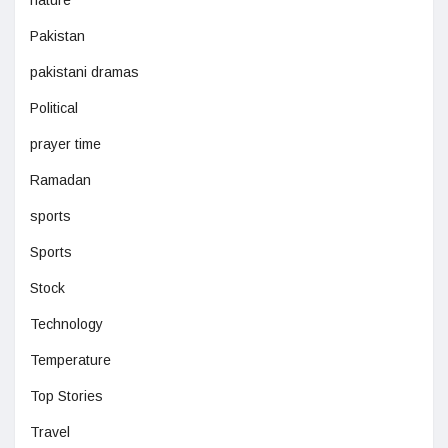
nature
Pakistan
pakistani dramas
Political
prayer time
Ramadan
sports
Sports
Stock
Technology
Temperature
Top Stories
Travel