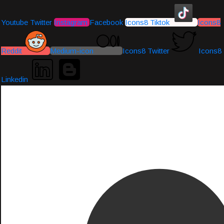
Youtube
Twitter
Instagram
Facebook
Icons8 Tiktok
Icons8
Reddit
Medium-icon
Icons8 Twitter
Icons8
Linkedin