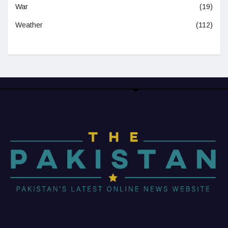
War
(19)
Weather
(112)