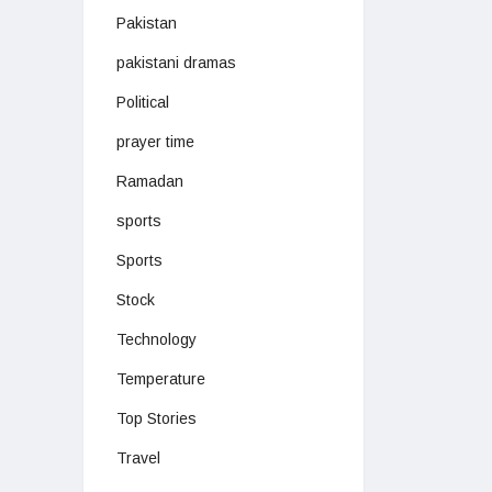
Pakistan
pakistani dramas
Political
prayer time
Ramadan
sports
Sports
Stock
Technology
Temperature
Top Stories
Travel