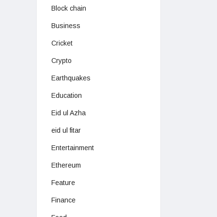
Block chain
Business
Cricket
Crypto
Earthquakes
Education
Eid ul Azha
eid ul fitar
Entertainment
Ethereum
Feature
Finance