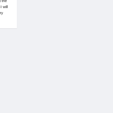
t the
 will
ary