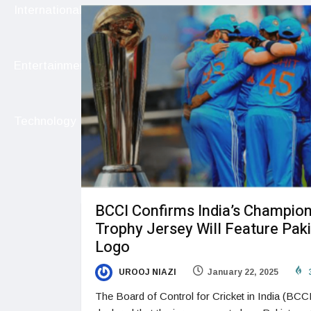
International
Entertainment
Technology
BCCI Confirms India’s Champio
Trophy Jersey Will Feature Pak
Logo
UROOJ NIAZI
January 22, 2025
The Board of Control for Cricket in India (BCC