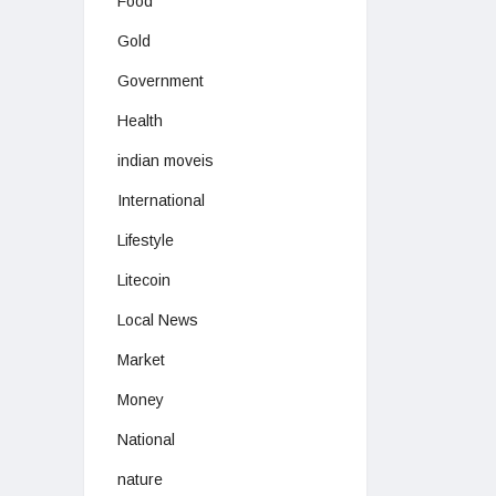
Food
Gold
Government
Health
indian moveis
International
Lifestyle
Litecoin
Local News
Market
Money
National
nature