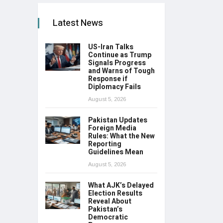
Latest News
US-Iran Talks
Continue as Trump
Signals Progress
and Warns of Tough
Response if
Diplomacy Fails
August 5, 2026
Pakistan Updates
Foreign Media
Rules: What the New
Reporting
Guidelines Mean
August 5, 2026
What AJK’s Delayed
Election Results
Reveal About
Pakistan’s
Democratic