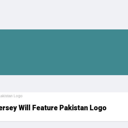
Pakistan Logo
rsey Will Feature Pakistan Logo