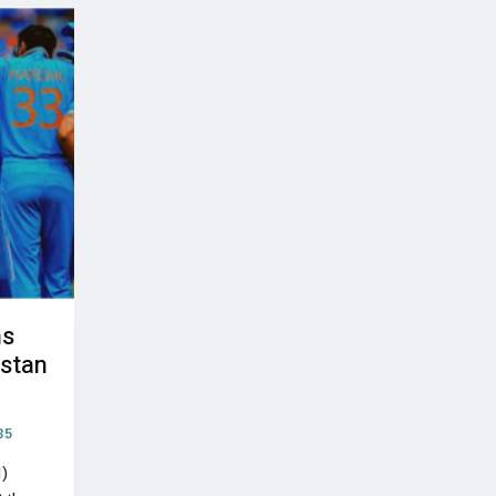
ns
istan
35
I)