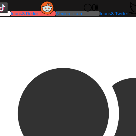
Icons8 Reddit
Medium-icon
Icons8 Twitter