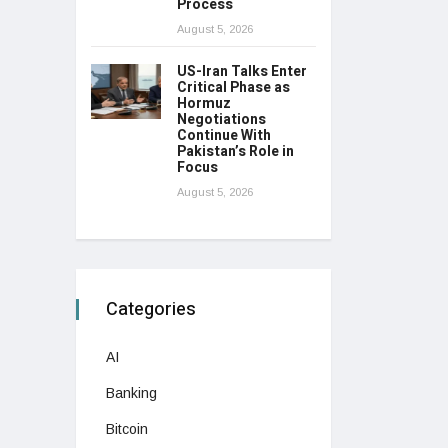
Process
August 5, 2026
US-Iran Talks Enter
Critical Phase as
Hormuz
Negotiations
Continue With
Pakistan’s Role in
Focus
August 5, 2026
Categories
AI
Banking
Bitcoin