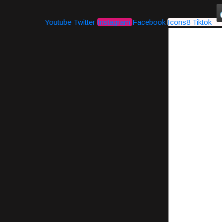
Youtube
Twitter
Instagram
Facebook
Icons8 Tiktok