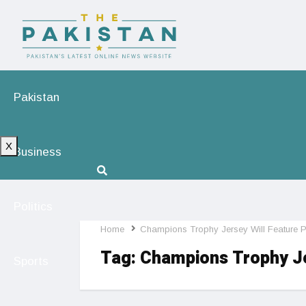
Pakistan
X
Business
Politics
Home
Champions Trophy Jersey Will Feature 
Tag:
Champions Trophy Je
Sports