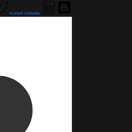
Icons8 Linkedin