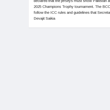
declared that the jerseys must show Pakistan a
2025 Champions Trophy tournament. The BCCI
follow the ICC rules and guidelines that Secret
Devajit Saikia